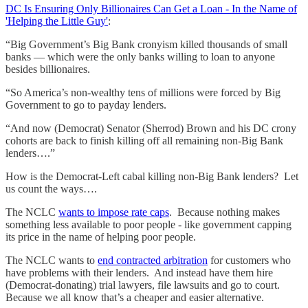
DC Is Ensuring Only Billionaires Can Get a Loan - In the Name of
'Helping the Little Guy'
:
“Big Government’s Big Bank cronyism killed thousands of small
banks — which were the only banks willing to loan to anyone
besides billionaires.
“So America’s non-wealthy tens of millions were forced by Big
Government to go to payday lenders.
“And now (Democrat) Senator (Sherrod) Brown and his DC crony
cohorts are back to finish killing off all remaining non-Big Bank
lenders….”
How is the Democrat-Left cabal killing non-Big Bank lenders? Let
us count the ways….
The NCLC
wants to impose rate caps
. Because nothing makes
something less available to poor people - like government capping
its price in the name of helping poor people.
The NCLC wants to
end contracted arbitration
for customers who
have problems with their lenders. And instead have them hire
(Democrat-donating) trial lawyers, file lawsuits and go to court.
Because we all know that’s a cheaper and easier alternative.