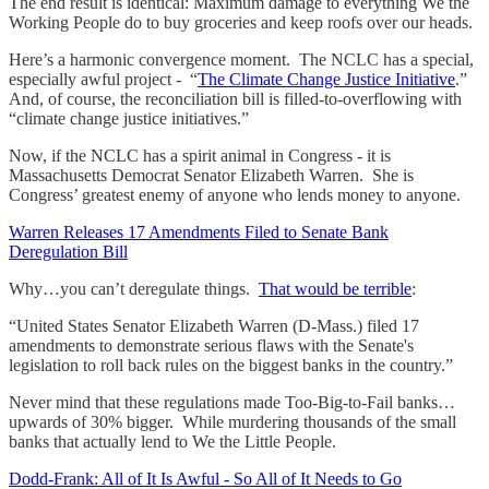
The end result is identical: Maximum damage to everything We the
Working People do to buy groceries and keep roofs over our heads.
Here’s a harmonic convergence moment. The NCLC has a special,
especially awful project - “
The Climate Change Justice Initiative
.”
And, of course, the reconciliation bill is filled-to-overflowing with
“climate change justice initiatives.”
Now, if the NCLC has a spirit animal in Congress - it is
Massachusetts Democrat Senator Elizabeth Warren. She is
Congress’ greatest enemy of anyone who lends money to anyone.
Warren Releases 17 Amendments Filed to Senate Bank
Deregulation Bill
Why…you can’t deregulate things.
That would be terrible
:
“United States Senator Elizabeth Warren (D-Mass.) filed 17
amendments to demonstrate serious flaws with the Senate's
legislation to roll back rules on the biggest banks in the country.”
Never mind that these regulations made Too-Big-to-Fail banks…
upwards of 30% bigger. While murdering thousands of the small
banks that actually lend to We the Little People.
Dodd-Frank: All of It Is Awful - So All of It Needs to Go