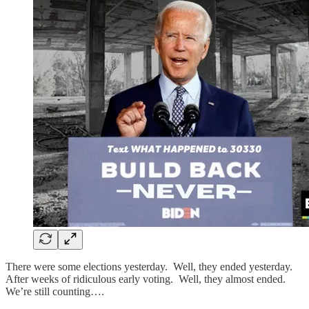
There were some elections yesterday. Well, they ended yesterday.
After weeks of ridiculous early voting. Well, they almost ended.
We’re still counting….