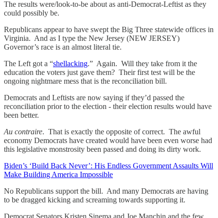
The results were/look-to-be about as anti-Democrat-Leftist as they
could possibly be.
Republicans appear to have swept the Big Three statewide offices in
Virginia. And as I type the New Jersey (NEW JERSEY)
Governor’s race is an almost literal tie.
The Left got a “
shellacking
.” Again. Will they take from it the
education the voters just gave them? Their first test will be the
ongoing nightmare mess that is the reconciliation bill.
Democrats and Leftists are now saying if they’d passed the
reconciliation prior to the election - their election results would have
been better.
Au contraire
. That is exactly the opposite of correct. The awful
economy Democrats have created would have been even worse had
this legislative monstrosity been passed and doing its dirty work.
Biden’s ‘Build Back Never’: His Endless Government Assaults Will
Make Building America Impossible
No Republicans support the bill. And many Democrats are having
to be dragged kicking and screaming towards supporting it.
Democrat Senators Kristen Sinema and Joe Manchin and the few