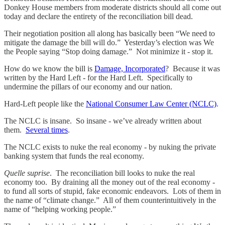
Donkey House members from moderate districts should all come out
today and declare the entirety of the reconciliation bill dead.
Their negotiation position all along has basically been “We need to
mitigate the damage the bill will do.” Yesterday’s election was We
the People saying “Stop doing damage.” Not minimize it - stop it.
How do we know the bill is
Damage, Incorporated
? Because it was
written by the Hard Left - for the Hard Left. Specifically to
undermine the pillars of our economy and our nation.
Hard-Left people like the
National Consumer Law Center (NCLC)
.
The NCLC is insane. So insane - we’ve already written about
them.
Several times
.
The NCLC exists to nuke the real economy - by nuking the private
banking system that funds the real economy.
Quelle suprise
. The reconciliation bill looks to nuke the real
economy too. By draining all the money out of the real economy -
to fund all sorts of stupid, fake economic endeavors. Lots of them in
the name of “climate change.” All of them counterintuitively in the
name of “helping working people.”