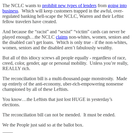
The NCLC wants to
prohibit new types of lenders
from
going into
business
. Which will keep customers trapped in the awful, over-
regulated banking hell-scape the NCLC, Warren and their Leftist
fellow travelers have created.
And because the “racist” and “sexist” “victim” cards can never be
played enough…the NCLC
claims
non-whites, women, seniors and
the disabled can’t get loans. Which is only true - if the non-whites,
women, seniors and the disabled aren’t fabulously wealthy.
But all of this idiocy screws all people equally - regardless of race,
creed, color, gender, age or personal mobility. Unless you’re really,
REALLY rich.
The reconciliation bill is a multi-thousand-page monstrosity. Made
up entirely of the anti-economy, uber-rich-empowering nonsense
championed by all of these Leftists.
You know…the Leftists that just lost HUGE in yesterday’s
elections.
The reconciliation bill can not be mended. It must be ended.
We the People just said so at the ballot box.