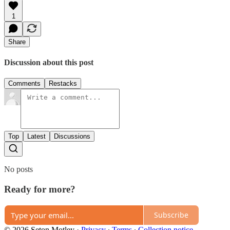
1
Share
Discussion about this post
Comments
Restacks
Top
Latest
Discussions
No posts
Ready for more?
Subscribe
© 2026 Seton Motley
·
Privacy
∙
Terms
∙
Collection notice