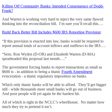
Killing Off Community Banks: Intended Consequence of Dodd-
Frank?
And Warren is working very hard to inject the very same flawed
thinking into the reconciliation bill. I’m sure you’ll recall this….
Build Back Better Bill Includes $600 IRS Reporting Provision
:
“If this provision is enacted into law, banks would be required to
report annual totals of account inflows and outflows to the IRS….
“Sens. Ron Wyden (D-OR) and Elizabeth Warren (D-MA)
spearheaded this proposal last month….”
The government forcing banks to report transactions as small as
$600 is - in addition to being a titanic
Fourth Amendment
evisceration - a titanic regulatory imposition on banks.
Which only titanic banks will be able to afford. They’ll get bigger
still - while thousands more small banks will go out of business.
And poor people will yet again be the hardest hit.
All of which is right in the NCLC’s wheelhouse. No matter how
much they try to pretend it isn’t.