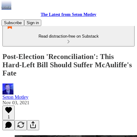
The Latest from Seton Motley
Subscribe
Sign in
Read distraction-free on Substack
Post-Election 'Reconciliation': This
Hard-Left Bill Should Suffer McAuliffe's
Fate
Seton Motley
Nov 03, 2021
1