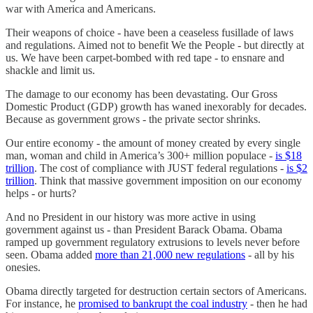
war with America and Americans.
Their weapons of choice - have been a ceaseless fusillade of laws
and regulations. Aimed not to benefit We the People - but directly at
us. We have been carpet-bombed with red tape - to ensnare and
shackle and limit us.
The damage to our economy has been devastating. Our Gross
Domestic Product (GDP) growth has waned inexorably for decades.
Because as government grows - the private sector shrinks.
Our entire economy - the amount of money created by every single
man, woman and child in America’s 300+ million populace -
is $18
trillion
. The cost of compliance with JUST federal regulations -
is $2
trillion
. Think that massive government imposition on our economy
helps - or hurts?
And no President in our history was more active in using
government against us - than President Barack Obama. Obama
ramped up government regulatory extrusions to levels never before
seen. Obama added
more than 21,000 new regulations
- all by his
onesies.
Obama directly targeted for destruction certain sectors of Americans.
For instance, he
promised to bankrupt the coal industry
- then he had