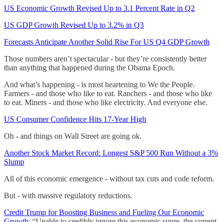
US Economic Growth Revised Up to 3.1 Percent Rate in Q2
US GDP Growth Revised Up to 3.2% in Q3
Forecasts Anticipate Another Solid Rise For US Q4 GDP Growth
Those numbers aren’t spectacular - but they’re consistently better
than anything that happened during the Obama Epoch.
And what’s happening - is most heartening to We the People.
Farmers - and those who like to eat. Ranchers - and those who like
to eat. Miners - and those who like electricity. And everyone else.
US Consumer Confidence Hits 17-Year High
Oh - and things on Wall Street are going ok.
Another Stock Market Record: Longest S&P 500 Run Without a 3%
Slump
All of this economic emergence - without tax cuts and code reform.
But - with massive regulatory reductions.
Credit Trump for Boosting Business and Fueling Our Economic
Growth
: “Unable to credibly ignore this economic surge, the current