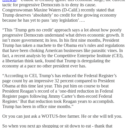
tactic for progressive Democrats is to deny its cause.
Congresswoman Maxine Waters (D-Calif.) recently stated that
Trump deserves ‘absolutely’ no credit for the growing economy
because he has yet to pass ‘any legislation’….
“This ‘Trump gets no credit’ approach says a lot about how poorly
progressive Democrats understand what drives economic growth. It
isn’t more government; its less. In his first nine months, President
Trump has taken a machete to the Obama era’s rules and regulations
that have been choking American businesses like parasitic vines. In
fact, a recent analysis by the Competitive Enterprise Institute (CEI),
a libertarian think tank, found that Trump is deregulating the
economy at a pace no other president ever has.
“According to CEI, Trump’s has reduced the Federal Register’s
page count by an impressive 32 percent compared to President
Obama at this time last year. This put him on course to beat
President Reagan’s record of a ‘one-third reduction in Federal
Register pages following Jimmy Carter’s then-record Federal
Register.’ But that reduction took Reagan years to accomplish.
Trump has been in office nine months.”
Or you can just ask a WOTUS-free farmer. He or she will tell you.
So when you next go shopping or sit down to eat - thank that