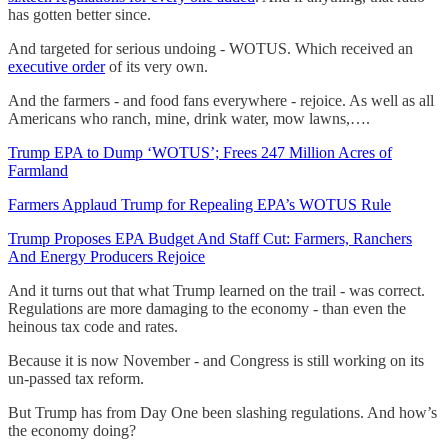
has gotten better since.
And targeted for serious undoing - WOTUS. Which received an
executive order
of its very own.
And the farmers - and food fans everywhere - rejoice. As well as all
Americans who ranch, mine, drink water, mow lawns,….
Trump EPA to Dump ‘WOTUS’; Frees 247 Million Acres of
Farmland
Farmers Applaud Trump for Repealing EPA’s WOTUS Rule
Trump Proposes EPA Budget And Staff Cut: Farmers, Ranchers
And Energy Producers Rejoice
And it turns out that what Trump learned on the trail - was correct.
Regulations are more damaging to the economy - than even the
heinous tax code and rates.
Because it is now November - and Congress is still working on its
un-passed tax reform.
But Trump has from Day One been slashing regulations. And how’s
the economy doing?