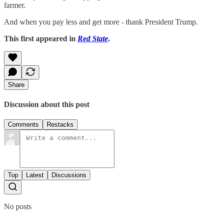
farmer.
And when you pay less and get more - thank President Trump.
This first appeared in
Red State
.
Share
Discussion about this post
Comments
Restacks
Top
Latest
Discussions
No posts