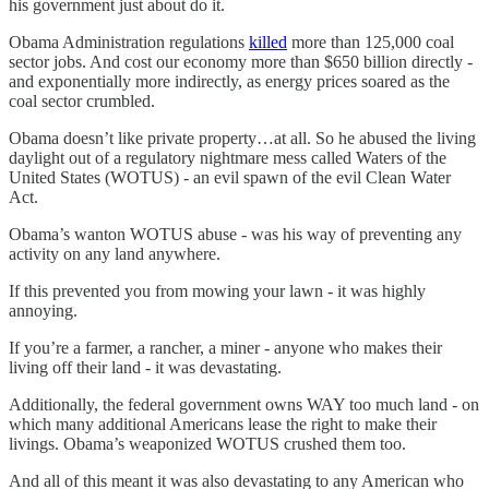
his government just about do it.
Obama Administration regulations
killed
more than 125,000 coal
sector jobs. And cost our economy more than $650 billion directly -
and exponentially more indirectly, as energy prices soared as the
coal sector crumbled.
Obama doesn’t like private property…at all. So he abused the living
daylight out of a regulatory nightmare mess called Waters of the
United States (WOTUS) - an evil spawn of the evil Clean Water
Act.
Obama’s wanton WOTUS abuse - was his way of preventing any
activity on any land anywhere.
If this prevented you from mowing your lawn - it was highly
annoying.
If you’re a farmer, a rancher, a miner - anyone who makes their
living off their land - it was devastating.
Additionally, the federal government owns WAY too much land - on
which many additional Americans lease the right to make their
livings. Obama’s weaponized WOTUS crushed them too.
And all of this meant it was also devastating to any American who