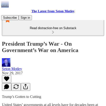
The Latest from Seton Motley
Subscribe
Sign in
Read distraction-free on Substack
President Trump’s War - On
Government’s War on America
Seton Motley
Nov 29, 2017
Trump’s Gotten to Cutting
United States’ governments at all levels have for decades been at