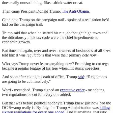
does really unusual things like…drink water or eat.
Then came President Donald Trump.
The Anti-Obama
.
Candidate Trump on the campaign trail - spoke of a realization he’d
had on the campaign trail.
Trump said that when he started his run, he thought high taxes and
the ridiculously thick tax code were the chief impediments to
economic growth.
But time and again, over and over - owners of businesses of all sizes
told him it was
regulations
that were their primary
bete noir
.
Who says Trump never learns anything new? Promising to cut regs
became a regular feature of his free-wheeling stump speeches.
And soon after taking his oath of office, Trump
said
: “Regulations
are going to be cut massively.”
Word - meet deed. Trump signed an
executive order
- mandating
two regulations be cut for every one added.
But that was before political neophyte Trump knew just how bad the
DC Swamp really is. By July, the Trump Administration was
killing
sixteen regulations for every one added
. And if anything, that ratio