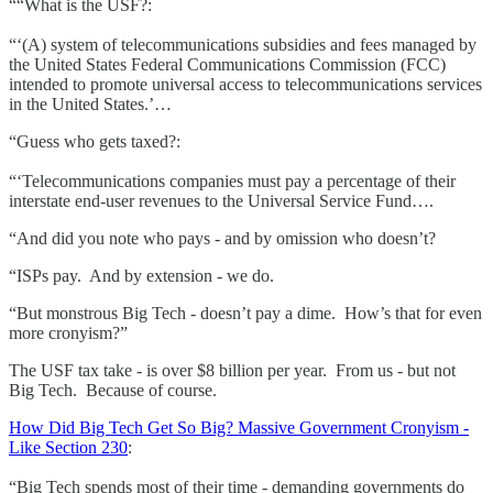
““What is the USF?:
“‘(A) system of telecommunications subsidies and fees managed by
the United States Federal Communications Commission (FCC)
intended to promote universal access to telecommunications services
in the United States.’…
“Guess who gets taxed?:
“‘Telecommunications companies must pay a percentage of their
interstate end-user revenues to the Universal Service Fund….
“And did you note who pays - and by omission who doesn’t?
“ISPs pay. And by extension - we do.
“But monstrous Big Tech - doesn’t pay a dime. How’s that for even
more cronyism?”
The USF tax take - is over $8 billion per year. From us - but not
Big Tech. Because of course.
How Did Big Tech Get So Big? Massive Government Cronyism -
Like Section 230
:
“Big Tech spends most of their time - demanding governments do