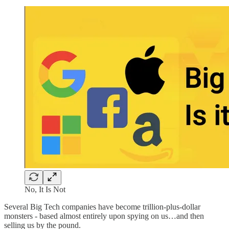
No, It Is Not
Several Big Tech companies have become trillion-plus-dollar
monsters - based almost entirely upon spying on us…and then
selling us by the pound.