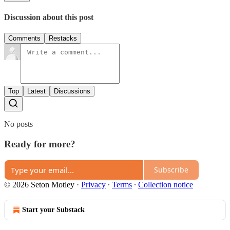
Discussion about this post
Comments
Restacks
Top
Latest
Discussions
No posts
Ready for more?
Subscribe
© 2026 Seton Motley
·
Privacy
∙
Terms
∙
Collection notice
Start your Substack