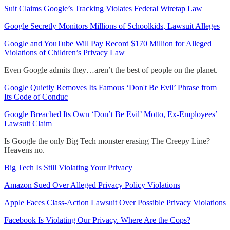
Suit Claims Google’s Tracking Violates Federal Wiretap Law
Google Secretly Monitors Millions of Schoolkids, Lawsuit Alleges
Google and YouTube Will Pay Record $170 Million for Alleged
Violations of Children’s Privacy Law
Even Google admits they…aren’t the best of people on the planet.
Google Quietly Removes Its Famous ‘Don't Be Evil’ Phrase from
Its Code of Conduc
Google Breached Its Own ‘Don’t Be Evil’ Motto, Ex-Employees’
Lawsuit Claim
Is Google the only Big Tech monster erasing The Creepy Line?
Heavens no.
Big Tech Is Still Violating Your Privacy
Amazon Sued Over Alleged Privacy Policy Violations
Apple Faces Class-Action Lawsuit Over Possible Privacy Violations
Facebook Is Violating Our Privacy. Where Are the Cops?