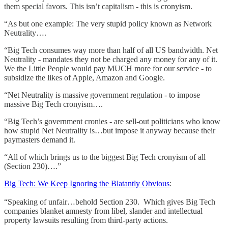
them special favors. This isn’t capitalism - this is cronyism.
“As but one example: The very stupid policy known as Network
Neutrality….
“Big Tech consumes way more than half of all US bandwidth. Net
Neutrality - mandates they not be charged any money for any of it.
We the Little People would pay MUCH more for our service - to
subsidize the likes of Apple, Amazon and Google.
“Net Neutrality is massive government regulation - to impose
massive Big Tech cronyism….
“Big Tech’s government cronies - are sell-out politicians who know
how stupid Net Neutrality is…but impose it anyway because their
paymasters demand it.
“All of which brings us to the biggest Big Tech cronyism of all
(Section 230)….”
Big Tech: We Keep Ignoring the Blatantly Obvious
:
“Speaking of unfair…behold Section 230. Which gives Big Tech
companies blanket amnesty from libel, slander and intellectual
property lawsuits resulting from third-party actions.