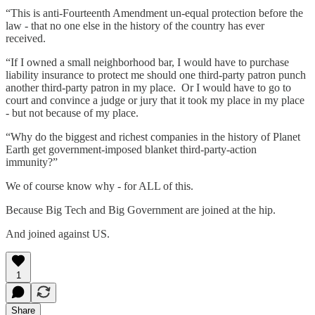
“This is anti-Fourteenth Amendment un-equal protection before the
law - that no one else in the history of the country has ever
received.
“If I owned a small neighborhood bar, I would have to purchase
liability insurance to protect me should one third-party patron punch
another third-party patron in my place. Or I would have to go to
court and convince a judge or jury that it took my place in my place
- but not because of my place.
“Why do the biggest and richest companies in the history of Planet
Earth get government-imposed blanket third-party-action
immunity?”
We of course know why - for ALL of this.
Because Big Tech and Big Government are joined at the hip.
And joined against US.
1
Share