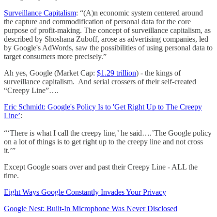
Surveillance Capitalism
: “(A)n economic system centered around
the capture and commodification of personal data for the core
purpose of profit-making. The concept of surveillance capitalism, as
described by Shoshana Zuboff, arose as advertising companies, led
by Google's AdWords, saw the possibilities of using personal data to
target consumers more precisely.”
Ah yes, Google (Market Cap:
$1.29 trillion
) - the kings of
surveillance capitalism. And serial crossers of their self-created
“Creepy Line”….
Eric Schmidt: Google's Policy Is to 'Get Right Up to The Creepy
Line’
:
“‘There is what I call the creepy line,’ he said….’The Google policy
on a lot of things is to get right up to the creepy line and not cross
it.’”
Except Google soars over and past their Creepy Line - ALL the
time.
Eight Ways Google Constantly Invades Your Privacy
Google Nest: Built-In Microphone Was Never Disclosed