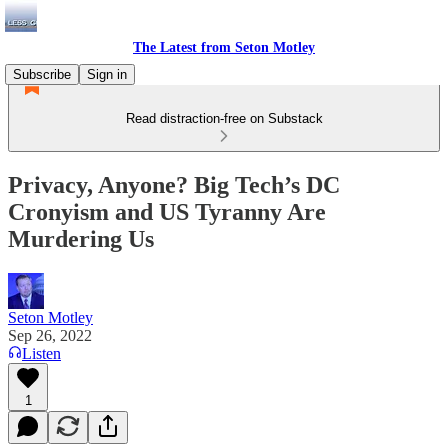
The Latest from Seton Motley
Subscribe
Sign in
Read distraction-free on Substack
Privacy, Anyone? Big Tech’s DC
Cronyism and US Tyranny Are
Murdering Us
Seton Motley
Sep 26, 2022
Listen
1