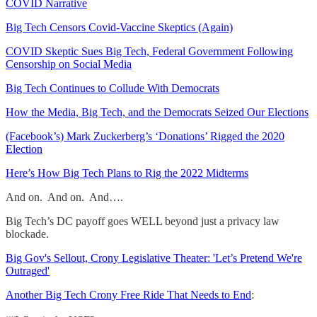
COVID Narrative
Big Tech Censors Covid-Vaccine Skeptics (Again)
COVID Skeptic Sues Big Tech, Federal Government Following
Censorship on Social Media
Big Tech Continues to Collude With Democrats
How the Media, Big Tech, and the Democrats Seized Our Elections
(Facebook’s) Mark Zuckerberg’s ‘Donations’ Rigged the 2020
Election
Here’s How Big Tech Plans to Rig the 2022 Midterms
And on. And on. And….
Big Tech’s DC payoff goes WELL beyond just a privacy law
blockade.
Big Gov's Sellout, Crony Legislative Theater: 'Let’s Pretend We're
Outraged'
Another Big Tech Crony Free Ride That Needs to End
: