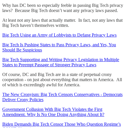
Why has DC been so especially feeble in passing Big Tech privacy
laws? Because Big Tech doesn’t want any privacy laws passed.
At least not any laws that actually matter. In fact, not any laws that
Big Tech haven’t themselves written.
Big Tech Using an Army of Lobbyists to Defang Privacy Laws
Big Tech Is Pushing States to Pass Privacy Laws, and Yes, You
Should Be Suspicious
Big Tech Supporting and Writing Privacy Legislation in Multiple
States to Preempt Passage of Stronger Privacy Laws
Of course, DC and Big Tech are in a state of perpetual crony
cooperation - on just about everything that matters in America. All
of which is exceedingly awful for America.
The New Cronyism: Big Tech Censors Conservatives - Democrats
Deliver Crony Policies
Government Collusion With Big Tech Violates the First
Amendment. Why Is No One Doing Anything About It?
Biden Demands Big Tech Censor Those Who Question Regime’s