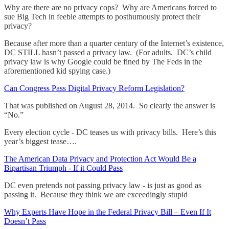
Why are there are no privacy cops? Why are Americans forced to
sue Big Tech in feeble attempts to posthumously protect their
privacy?
Because after more than a quarter century of the Internet’s existence,
DC STILL hasn’t passed a privacy law. (For adults. DC’s child
privacy law is why Google could be fined by The Feds in the
aforementioned kid spying case.)
Can Congress Pass Digital Privacy Reform Legislation?
That was published on August 28, 2014. So clearly the answer is
“No.”
Every election cycle - DC teases us with privacy bills. Here’s this
year’s biggest tease….
The American Data Privacy and Protection Act Would Be a
Bipartisan Triumph - If it Could Pass
DC even pretends not passing privacy law - is just as good as
passing it. Because they think we are exceedingly stupid
Why Experts Have Hope in the Federal Privacy Bill – Even If It
Doesn’t Pass