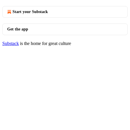
Start your Substack
Get the app
Substack
is the home for great culture