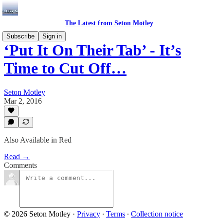
The Latest from Seton Motley
Subscribe
Sign in
‘Put It On Their Tab’ - It’s
Time to Cut Off…
Seton Motley
Mar 2, 2016
Also Available in Red
Read →
Comments
© 2026 Seton Motley
·
Privacy
∙
Terms
∙
Collection notice