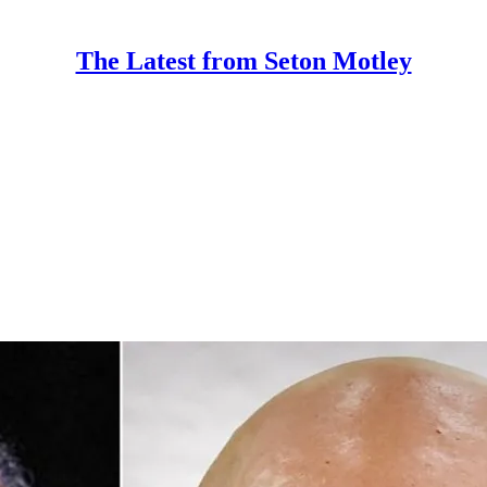
The Latest from Seton Motley