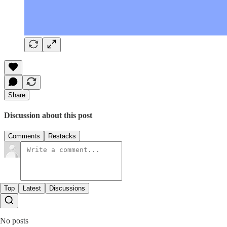
Share
Discussion about this post
Comments
Restacks
Top
Latest
Discussions
No posts