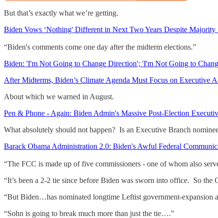
But that’s exactly what we’re getting.
Biden Vows ‘Nothing' Different in Next Two Years Despite Majority
“Biden's comments come one day after the midterm elections.”
Biden: 'I'm Not Going to Change Direction'; 'I'm Not Going to Chan
After Midterms, Biden’s Climate Agenda Must Focus on Executive A
About which we warned in August.
Pen & Phone - Again: Biden Admin's Massive Post-Election Executi
What absolutely should not happen? Is an Executive Branch nominee t
Barack Obama Administration 2.0: Biden's Awful Federal Communi
“The FCC is made up of five commissioners - one of whom also serves a
“It’s been a 2-2 tie since before Biden was sworn into office. So the 
“But Biden…has nominated longtime Leftist government-expansion act
“Sohn is going to break much more than just the tie….”