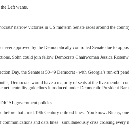
the Left wants.
rats' narrow victories in US midterm Senate races around the country,
s never approved by the Democratically controlled Senate due to oppo
lections, Sohn could join fellow Democrats Chairwoman Jessica Rosen
lection Day, the Senate is 50-49 Democrat - with Georgia’s run-off pe
nths, Democrats would have a majority of seats at the five-member com
ing the net neutrality guidelines introduced under Democratic President 
 RADICAL government policies.
d before that - mid-19th Century railroad lines. You know: Binary, one-
 communications and data lines - simultaneously criss-crossing every m