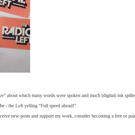
 wave” about which many words were spoken and much (digital) ink spilled
e - the Left yelling “Full speed ahead!”
eceive new posts and support my work, consider becoming a free or paid