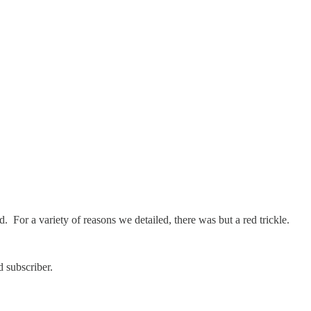
. For a variety of reasons we detailed, there was but a red trickle.
 subscriber.