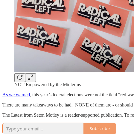
NOT Empowered by the Midterms
As we warned
, this year’s federal elections were not the tidal “red
There are many takeaways to be had. NONE of them are - or should b
The Latest from Seton Motley is a reader-supported publication. To r
Subscribe