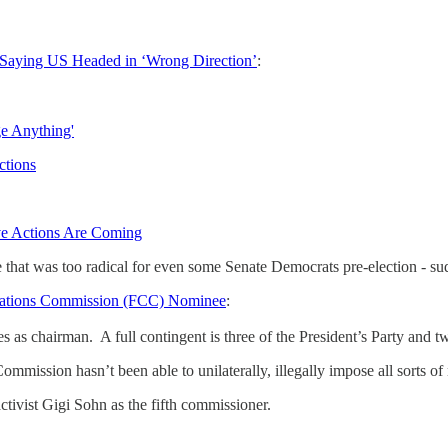
 Saying US Headed in ‘Wrong Direction’
:
ge Anything'
ctions
ve Actions Are Coming
hat was too radical for even some Senate Democrats pre-election - sud
cations Commission (FCC) Nominee
:
s chairman. A full contingent is three of the President’s Party and tw
Commission hasn’t been able to unilaterally, illegally impose all sorts 
ivist Gigi Sohn as the fifth commissioner.