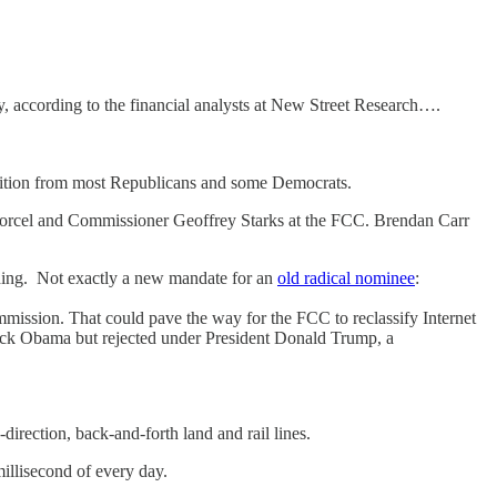
 according to the financial analysts at New Street Research….
sition from most Republicans and some Democrats.
worcel and Commissioner Geoffrey Starks at the FCC. Brendan Carr
nding. Not exactly a new mandate for an
old radical nominee
:
mission. That could pave the way for the FCC to reclassify Internet
Barack Obama but rejected under President Donald Trump, a
direction, back-and-forth land and rail lines.
illisecond of every day.