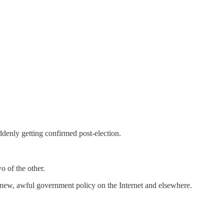
denly getting confirmed post-election.
o of the other.
of new, awful government policy on the Internet and elsewhere.