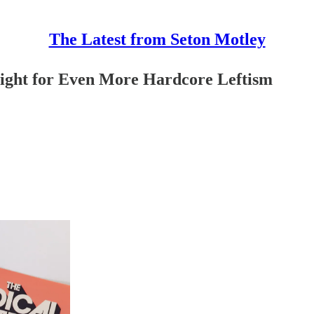
The Latest from Seton Motley
Light for Even More Hardcore Leftism