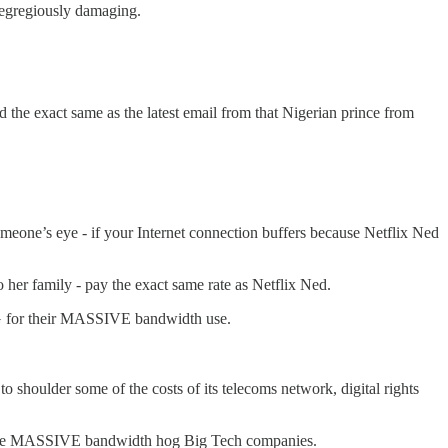
d egregiously damaging.
 the exact same as the latest email from that Nigerian prince from
omeone’s eye - if your Internet connection buffers because Netflix Ned
er family - pay the exact same rate as Netflix Ned.
NG for their MASSIVE bandwidth use.
o shoulder some of the costs of its telecoms network, digital rights
 the MASSIVE bandwidth hog Big Tech companies.