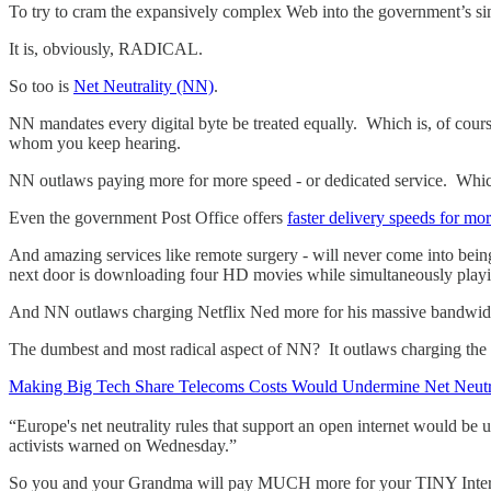
To try to cram the expansively complex Web into the government’s si
It is, obviously, RADICAL.
So too is
Net Neutrality (NN)
.
NN mandates every digital byte be treated equally. Which is, of cours
whom you keep hearing.
NN outlaws paying more for more speed - or dedicated service. Which
Even the government Post Office offers
faster delivery speeds for m
And amazing services like remote surgery - will never come into being
next door is downloading four HD movies while simultaneously play
And NN outlaws charging Netflix Ned more for his massive bandwidth
The dumbest and most radical aspect of NN? It outlaws charging t
Making Big Tech Share Telecoms Costs Would Undermine Net Neutr
“Europe's net neutrality rules that support an open internet would be 
activists warned on Wednesday.”
So you and your Grandma will pay MUCH more for your TINY Intern