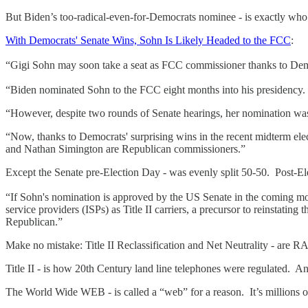
But Biden’s too-radical-even-for-Democrats nominee - is exactly who 
With Democrats' Senate Wins, Sohn Is Likely Headed to the FCC
:
“Gigi Sohn may soon take a seat as FCC commissioner thanks to Democ
“Biden nominated Sohn to the FCC eight months into his presidency.
“However, despite two rounds of Senate hearings, her nomination wa
“Now, thanks to Democrats' surprising wins in the recent midterm e
and Nathan Simington are Republican commissioners.”
Except the Senate pre-Election Day - was evenly split 50-50. Post-E
“If Sohn's nomination is approved by the US Senate in the coming mo
service providers (ISPs) as Title II carriers, a precursor to reinstat
Republican.”
Make no mistake: Title II Reclassification and Net Neutrality - are
Title II - is how 20th Century land line telephones were regulated. An
The World Wide WEB - is called a “web” for a reason. It’s millions of