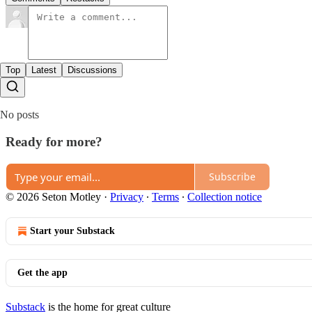
Top
Latest
Discussions
No posts
Ready for more?
Subscribe
© 2026 Seton Motley
·
Privacy
∙
Terms
∙
Collection notice
Start your Substack
Get the app
Substack
is the home for great culture