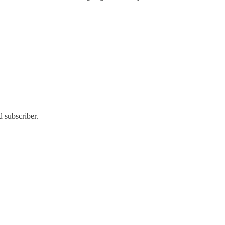
 subscriber.