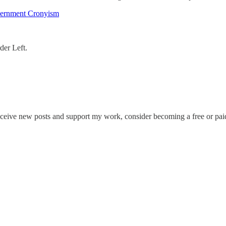
overnment Cronyism
rder Left.
eceive new posts and support my work, consider becoming a free or paid