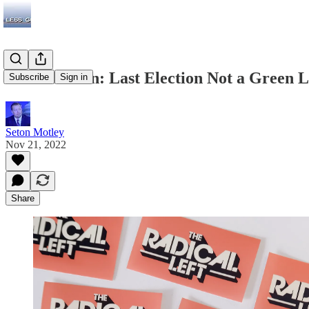
Radical Sohn: Last Election Not a Green 
Subscribe
Sign in
Seton Motley
Nov 21, 2022
Share