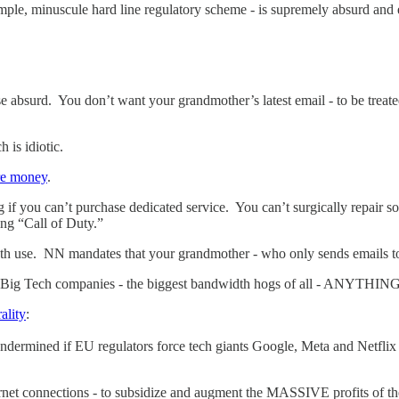
mple, minuscule hard line regulatory scheme - is supremely absurd an
e absurd. You don’t want your grandmother’s latest email - to be treated
 is idiotic.
ore money
.
 if you can’t purchase dedicated service. You can’t surgically repair s
ing “Call of Duty.”
 use. NN mandates that your grandmother - who only sends emails to h
he Big Tech companies - the biggest bandwidth hogs of all - ANYTHI
ality
:
undermined if EU regulators force tech giants Google, Meta and Netflix t
et connections - to subsidize and augment the MASSIVE profits of