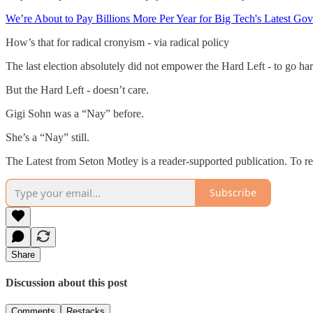
We’re About to Pay Billions More Per Year for Big Tech's Latest G
How’s that for radical cronyism - via radical policy
The last election absolutely did not empower the Hard Left - to go ha
But the Hard Left - doesn’t care.
Gigi Sohn was a “Nay” before.
She’s a “Nay” still.
The Latest from Seton Motley is a reader-supported publication. To r
Subscribe
Share
Discussion about this post
Comments
Restacks