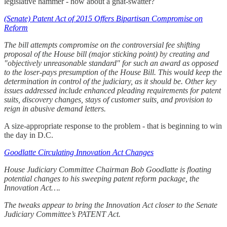
legislative hammer - how about a gnat-swatter?
(Senate) Patent Act of 2015 Offers Bipartisan Compromise on
Reform
The bill attempts compromise on the controversial fee shifting
proposal of the House bill (major sticking point) by creating and
"objectively unreasonable standard" for such an award as opposed
to the loser-pays presumption of the House Bill. This would keep the
determination in control of the judiciary, as it should be. Other key
issues addressed include enhanced pleading requirements for patent
suits, discovery changes, stays of customer suits, and provision to
reign in abusive demand letters.
A size-appropriate response to the problem - that is beginning to win
the day in D.C.
Goodlatte Circulating Innovation Act Changes
House Judiciary Committee Chairman Bob Goodlatte is floating
potential changes to his sweeping patent reform package, the
Innovation Act….
The tweaks appear to bring the Innovation Act closer to the Senate
Judiciary Committee’s PATENT Act.