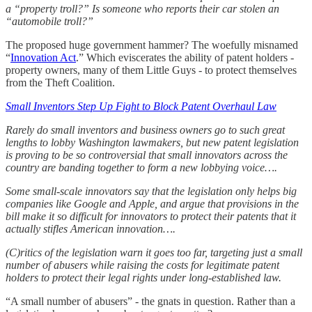
a “property troll?” Is someone who reports their car stolen an
“automobile troll?”
The proposed huge government hammer? The woefully misnamed
“
Innovation Act
.” Which eviscerates the ability of patent holders -
property owners, many of them Little Guys - to protect themselves
from the Theft Coalition.
Small Inventors Step Up Fight to Block Patent Overhaul Law
Rarely do small inventors and business owners go to such great
lengths to lobby Washington lawmakers, but new patent legislation
is proving to be so controversial that small innovators across the
country are banding together to form a new lobbying voice….
Some small-scale innovators say that the legislation only helps big
companies like Google and Apple, and argue that provisions in the
bill make it so difficult for innovators to protect their patents that it
actually stifles American innovation….
(C)ritics of the legislation warn it goes too far, targeting just a small
number of abusers while raising the costs for legitimate patent
holders to protect their legal rights under long-established law.
“A small number of abusers” - the gnats in question. Rather than a