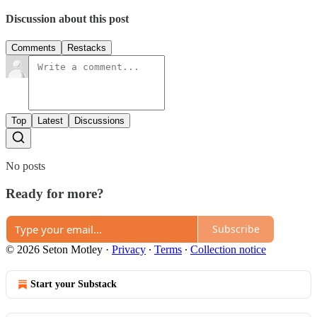
Discussion about this post
Comments
Restacks
Top
Latest
Discussions
No posts
Ready for more?
Subscribe
© 2026 Seton Motley
·
Privacy
∙
Terms
∙
Collection notice
Start your Substack