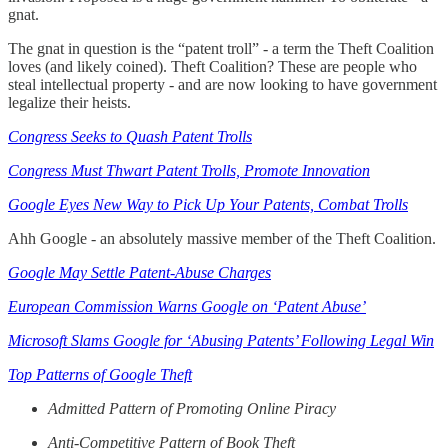
gnat.
The gnat in question is the “patent troll” - a term the Theft Coalition
loves (and likely coined). Theft Coalition? These are people who
steal intellectual property - and are now looking to have government
legalize their heists.
Congress Seeks to Quash Patent Trolls
Congress Must Thwart Patent Trolls, Promote Innovation
Google Eyes New Way to Pick Up Your Patents, Combat Trolls
Ahh Google - an absolutely massive member of the Theft Coalition.
Google May Settle Patent-Abuse Charges
European Commission Warns Google on ‘Patent Abuse’
Microsoft Slams Google for ‘Abusing Patents’ Following Legal Win
Top Patterns of Google Theft
Admitted Pattern of Promoting Online Piracy
Anti-Competitive Pattern of Book Theft