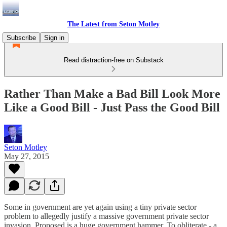
The Latest from Seton Motley
Subscribe
Sign in
Read distraction-free on Substack
Rather Than Make a Bad Bill Look More
Like a Good Bill - Just Pass the Good Bill
Seton Motley
May 27, 2015
Some in government are yet again using a tiny private sector
problem to allegedly justify a massive government private sector
invasion. Proposed is a huge government hammer. To obliterate - a