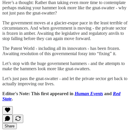
Here’s a thought: Rather than taking even more time to contemplate
perhaps making your hammer look more like the gnat-swatter - why
not just pass the gnat-swatter?
The government moves at a glacier-esque pace in the least terrible of
circumstances. And when government is moving - the private sector
is frozen in amber. Awaiting the legislative and regulatory anvils to
stop falling before they can again move forward.
The Patent World - including all its innovators - has been frozen.
Awaiting resolution of this governmental foray into “fixing” it.
Let’s stop with the huge government hammers - and the attempts to
make the hammers look more like gnat-swatters.
Let’s just pass the gnat-swatter - and let the private sector get back to
actually improving our lives.
Editor's Note: This first appeared in
Human Events
and
Red
State
.
Share