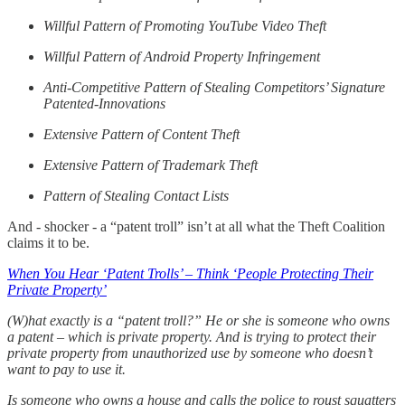
Willful Pattern of Promoting YouTube Video Theft
Willful Pattern of Android Property Infringement
Anti-Competitive Pattern of Stealing Competitors’ Signature
Patented-Innovations
Extensive Pattern of Content Theft
Extensive Pattern of Trademark Theft
Pattern of Stealing Contact Lists
And - shocker - a “patent troll” isn’t at all what the Theft Coalition
claims it to be.
When You Hear ‘Patent Trolls’ – Think ‘People Protecting Their
Private Property’
(W)hat exactly is a “patent troll?” He or she is someone who owns
a patent – which is private property. And is trying to protect their
private property from unauthorized use by someone who doesn’t
want to pay to use it.
Is someone who owns a house and calls the police to roust squatters