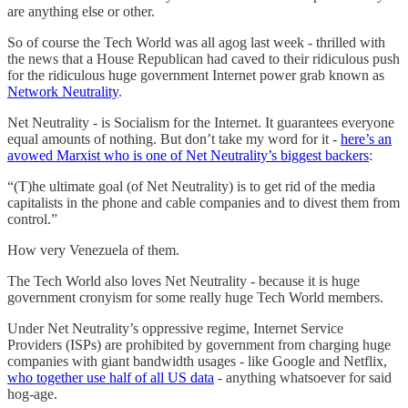
are anything else or other.
So of course the Tech World was all agog last week - thrilled with
the news that a House Republican had caved to their ridiculous push
for the ridiculous huge government Internet power grab known as
Network Neutrality
.
Net Neutrality - is Socialism for the Internet. It guarantees everyone
equal amounts of nothing. But don’t take my word for it -
here’s an
avowed Marxist who is one of Net Neutrality’s biggest backers
:
“(T)he ultimate goal (of Net Neutrality) is to get rid of the media
capitalists in the phone and cable companies and to divest them from
control.”
How very Venezuela of them.
The Tech World also loves Net Neutrality - because it is huge
government cronyism for some really huge Tech World members.
Under Net Neutrality’s oppressive regime, Internet Service
Providers (ISPs) are prohibited by government from charging huge
companies with giant bandwidth usages - like Google and Netflix,
who together use half of all US data
- anything whatsoever for said
hog-age.