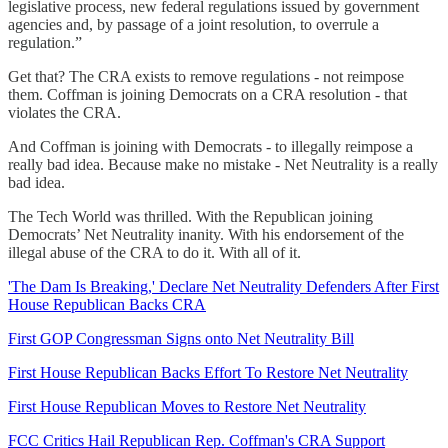
legislative process, new federal regulations issued by government
agencies and, by passage of a joint resolution, to overrule a
regulation.”
Get that? The CRA exists to remove regulations - not reimpose
them. Coffman is joining Democrats on a CRA resolution - that
violates the CRA.
And Coffman is joining with Democrats - to illegally reimpose a
really bad idea. Because make no mistake - Net Neutrality is a really
bad idea.
The Tech World was thrilled. With the Republican joining
Democrats’ Net Neutrality inanity. With his endorsement of the
illegal abuse of the CRA to do it. With all of it.
'The Dam Is Breaking,' Declare Net Neutrality Defenders After First
House Republican Backs CRA
First GOP Congressman Signs onto Net Neutrality Bill
First House Republican Backs Effort To Restore Net Neutrality
First House Republican Moves to Restore Net Neutrality
FCC Critics Hail Republican Rep. Coffman's CRA Support