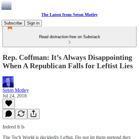
The Latest from Seton Motley
Subscribe
Sign in
Read distraction-free on Substack
Rep. Coffman: It’s Always Disappointing
When A Republican Falls for Leftist Lies
Seton Motley
Jul 24, 2018
Indeed It Is
The Tech World is decidedly Leftist. Do not let them pretend they