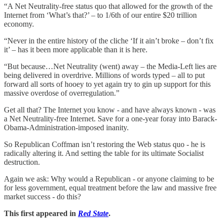
“A Net Neutrality-free status quo that allowed for the growth of the
Internet from ‘What’s that?’ – to 1/6th of our entire $20 trillion
economy.
“Never in the entire history of the cliche ‘If it ain’t broke – don’t fix
it’ – has it been more applicable than it is here.
“But because…Net Neutrality (went) away – the Media-Left lies are
being delivered in overdrive. Millions of words typed – all to put
forward all sorts of hooey to yet again try to gin up support for this
massive overdose of overregulation.”
Get all that? The Internet you know - and have always known - was
a Net Neutrality-free Internet. Save for a one-year foray into Barack-
Obama-Administration-imposed inanity.
So Republican Coffman isn’t restoring the Web status quo - he is
radically altering it. And setting the table for its ultimate Socialist
destruction.
Again we ask: Why would a Republican - or anyone claiming to be
for less government, equal treatment before the law and massive free
market success - do this?
This first appeared in
Red State
.