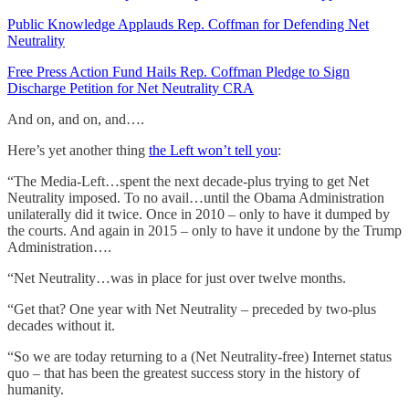
Public Knowledge Applauds Rep. Coffman for Defending Net
Neutrality
Free Press Action Fund Hails Rep. Coffman Pledge to Sign
Discharge Petition for Net Neutrality CRA
And on, and on, and….
Here’s yet another thing
the Left won’t tell you
:
“The Media-Left…spent the next decade-plus trying to get Net
Neutrality imposed. To no avail…until the Obama Administration
unilaterally did it twice. Once in 2010 – only to have it dumped by
the courts. And again in 2015 – only to have it undone by the Trump
Administration….
“Net Neutrality…was in place for just over twelve months.
“Get that? One year with Net Neutrality – preceded by two-plus
decades without it.
“So we are today returning to a (Net Neutrality-free) Internet status
quo – that has been the greatest success story in the history of
humanity.