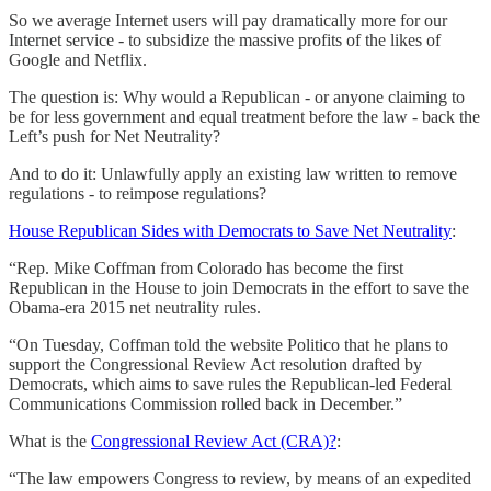
So we average Internet users will pay dramatically more for our
Internet service - to subsidize the massive profits of the likes of
Google and Netflix.
The question is: Why would a Republican - or anyone claiming to
be for less government and equal treatment before the law - back the
Left’s push for Net Neutrality?
And to do it: Unlawfully apply an existing law written to remove
regulations - to reimpose regulations?
House Republican Sides with Democrats to Save Net Neutrality
:
“Rep. Mike Coffman from Colorado has become the first
Republican in the House to join Democrats in the effort to save the
Obama-era 2015 net neutrality rules.
“On Tuesday, Coffman told the website Politico that he plans to
support the Congressional Review Act resolution drafted by
Democrats, which aims to save rules the Republican-led Federal
Communications Commission rolled back in December.”
What is the
Congressional Review Act (CRA)?
:
“The law empowers Congress to review, by means of an expedited