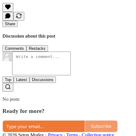
Share
Discussion about this post
Comments
Restacks
Top
Latest
Discussions
No posts
Ready for more?
Subscribe
© 2026 Seton Motley
·
Privacy
∙
Terms
∙
Collection notice