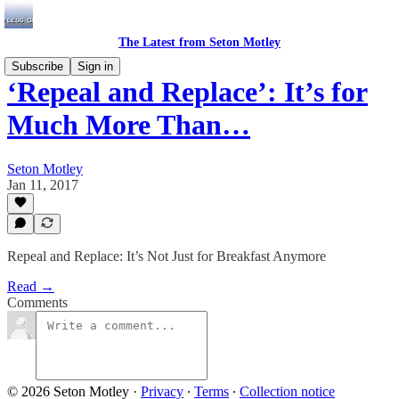
The Latest from Seton Motley
Subscribe
Sign in
‘Repeal and Replace’: It’s for
Much More Than…
Seton Motley
Jan 11, 2017
Repeal and Replace: It’s Not Just for Breakfast Anymore
Read →
Comments
© 2026 Seton Motley
·
Privacy
∙
Terms
∙
Collection notice