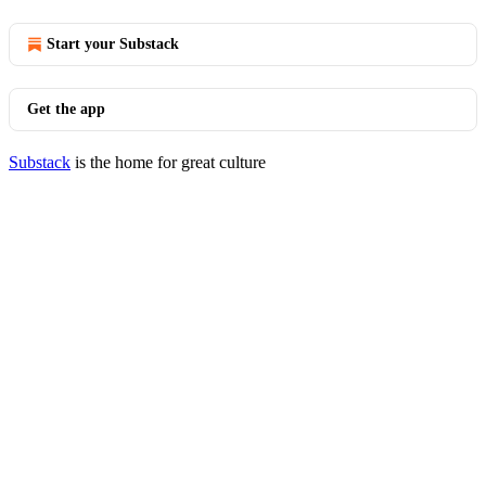
Start your Substack
Get the app
Substack
is the home for great culture