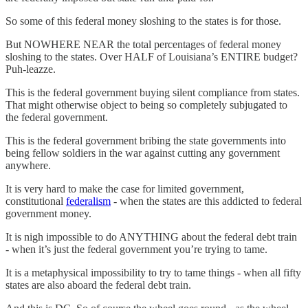
So some of this federal money sloshing to the states is for those.
But NOWHERE NEAR the total percentages of federal money
sloshing to the states. Over HALF of Louisiana’s ENTIRE budget?
Puh-leazze.
This is the federal government buying silent compliance from states.
That might otherwise object to being so completely subjugated to
the federal government.
This is the federal government bribing the state governments into
being fellow soldiers in the war against cutting any government
anywhere.
It is very hard to make the case for limited government,
constitutional
federalism
- when the states are this addicted to federal
government money.
It is nigh impossible to do ANYTHING about the federal debt train
- when it’s just the federal government you’re trying to tame.
It is a metaphysical impossibility to try to tame things - when all fifty
states are also aboard the federal debt train.