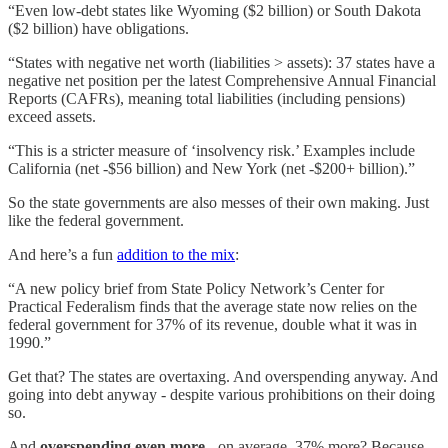
“Even low-debt states like Wyoming ($2 billion) or South Dakota
($2 billion) have obligations.
“States with negative net worth (liabilities > assets): 37 states have a
negative net position per the latest Comprehensive Annual Financial
Reports (CAFRs), meaning total liabilities (including pensions)
exceed assets.
“This is a stricter measure of ‘insolvency risk.’ Examples include
California (net -$56 billion) and New York (net -$200+ billion).”
So the state governments are also messes of their own making. Just
like the federal government.
And here’s a fun
addition to the mix
:
“A new policy brief from State Policy Network’s Center for
Practical Federalism finds that the average state now relies on the
federal government for 37% of its revenue, double what it was in
1990.”
Get that? The states are overtaxing. And overspending anyway. And
going into debt anyway - despite various prohibitions on their doing
so.
And
overspending even more
- on average, 37% more? Because