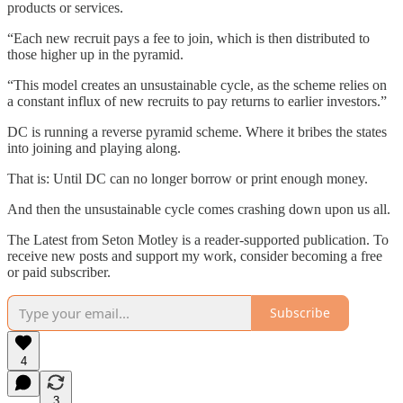
products or services.
“Each new recruit pays a fee to join, which is then distributed to
those higher up in the pyramid.
“This model creates an unsustainable cycle, as the scheme relies on
a constant influx of new recruits to pay returns to earlier investors.”
DC is running a reverse pyramid scheme. Where it bribes the states
into joining and playing along.
That is: Until DC can no longer borrow or print enough money.
And then the unsustainable cycle comes crashing down upon us all.
The Latest from Seton Motley is a reader-supported publication. To
receive new posts and support my work, consider becoming a free
or paid subscriber.
Subscribe
4
3