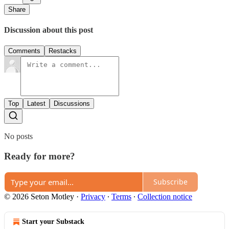
Share
Discussion about this post
Comments
Restacks
Top
Latest
Discussions
No posts
Ready for more?
Subscribe
© 2026 Seton Motley
·
Privacy
∙
Terms
∙
Collection notice
Start your Substack