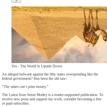
3
Yes - The World Is Upside Down
An alleged bulwark against the fifty states overspending like the
federal government? Has been the old saw:
“The states can’t print money.”
The Latest from Seton Motley is a reader-supported publication. To
receive new posts and support my work, consider becoming a free
or paid subscriber.