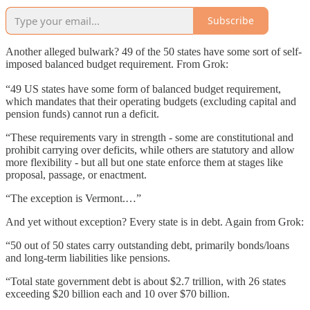
Subscribe
Another alleged bulwark? 49 of the 50 states have some sort of self-
imposed balanced budget requirement. From Grok:
“49 US states have some form of balanced budget requirement,
which mandates that their operating budgets (excluding capital and
pension funds) cannot run a deficit.
“These requirements vary in strength - some are constitutional and
prohibit carrying over deficits, while others are statutory and allow
more flexibility - but all but one state enforce them at stages like
proposal, passage, or enactment.
“The exception is Vermont.…”
And yet without exception? Every state is in debt. Again from Grok:
“50 out of 50 states carry outstanding debt, primarily bonds/loans
and long-term liabilities like pensions.
“Total state government debt is about $2.7 trillion, with 26 states
exceeding $20 billion each and 10 over $70 billion.