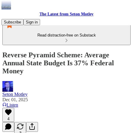
The Latest from Seton Motley
Subscribe
Sign in
Read distraction-free on Substack
Reverse Pyramid Scheme: Average
Annual State Budget Is 37% Federal
Money
Seton Motley
Dec 01, 2025
Listen
4