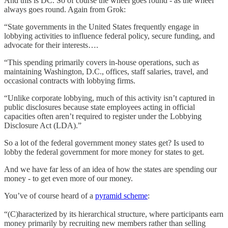
And this is DC. So of course the wheel goes round - as the wheel
always goes round. Again from Grok:
“State governments in the United States frequently engage in
lobbying activities to influence federal policy, secure funding, and
advocate for their interests….
“This spending primarily covers in-house operations, such as
maintaining Washington, D.C., offices, staff salaries, travel, and
occasional contracts with lobbying firms.
“Unlike corporate lobbying, much of this activity isn’t captured in
public disclosures because state employees acting in official
capacities often aren’t required to register under the Lobbying
Disclosure Act (LDA).”
So a lot of the federal government money states get? Is used to
lobby the federal government for more money for states to get.
And we have far less of an idea of how the states are spending our
money - to get even more of our money.
You’ve of course heard of a
pyramid scheme
:
“(C)haracterized by its hierarchical structure, where participants earn
money primarily by recruiting new members rather than selling