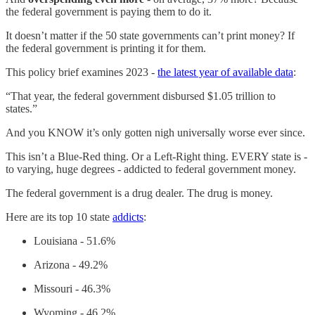
the federal government is paying them to do it.
It doesn’t matter if the 50 state governments can’t print money? If
the federal government is printing it for them.
This policy brief examines 2023 -
the latest year of available data
:
“That year, the federal government disbursed $1.05 trillion to
states.”
And you KNOW it’s only gotten nigh universally worse ever since.
This isn’t a Blue-Red thing. Or a Left-Right thing. EVERY state is -
to varying, huge degrees - addicted to federal government money.
The federal government is a drug dealer. The drug is money.
Here are its top 10 state
addicts
:
Louisiana - 51.6%
Arizona - 49.2%
Missouri - 46.3%
Wyoming - 46.2%