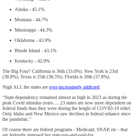
Alaska - 45.1%
Montana - 44.7%
Mississippi - 44.3%
Oklahoma - 43.9%
Rhode Island - 43.1%
Kentucky - 42.9%
The Big Four? California is 36th (33.0%). New York is 23rd
(38.8%). Texas is 25th (38.5%). Florida is 26th (37.8%).
Nigh ALL the states are
ever-increasingly addicted
:
“State dependency remained almost as high in 2023 as during the
peak Covid stimulus years…. 23 states are now more dependent on
federal funds than they were during the height of COVID-19 relief.
Only Idaho and New Mexico saw declines in federal reliance since
the pandemic.”
Of course there are federal programs - Medicaid, SNAP, etc - that
are federally imposed but state-run-and-paid-for.