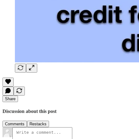
Share
Discussion about this post
Comments
Restacks