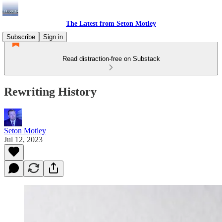
The Latest from Seton Motley
Subscribe
Sign in
Read distraction-free on Substack
Rewriting History
Seton Motley
Jul 12, 2023