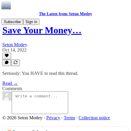
The Latest from Seton Motley
Subscribe
Sign in
Save Your Money…
Seton Motley
Oct 14, 2022
Seriously: You HAVE to read this thread.
Read →
Comments
© 2026 Seton Motley
·
Privacy
∙
Terms
∙
Collection notice