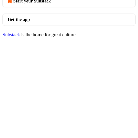
Start your Substack
Get the app
Substack
is the home for great culture