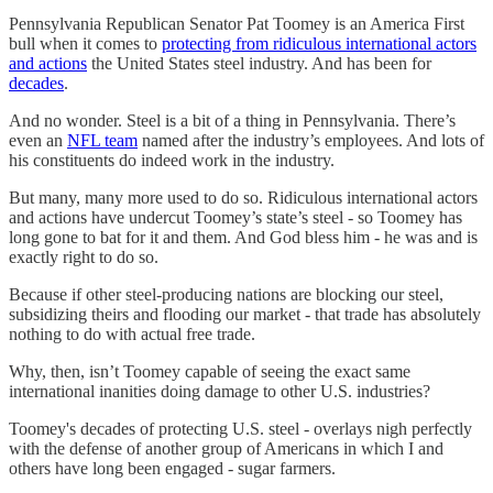
Pennsylvania Republican Senator Pat Toomey is an America First
bull when it comes to
protecting from ridiculous international actors
and actions
the United States steel industry. And has been for
decades
.
And no wonder. Steel is a bit of a thing in Pennsylvania. There’s
even an
NFL team
named after the industry’s employees. And lots of
his constituents do indeed work in the industry.
But many, many more used to do so. Ridiculous international actors
and actions have undercut Toomey’s state’s steel - so Toomey has
long gone to bat for it and them. And God bless him - he was and is
exactly right to do so.
Because if other steel-producing nations are blocking our steel,
subsidizing theirs and flooding our market - that trade has absolutely
nothing to do with actual free trade.
Why, then, isn’t Toomey capable of seeing the exact same
international inanities doing damage to other U.S. industries?
Toomey's decades of protecting U.S. steel - overlays nigh perfectly
with the defense of another group of Americans in which I and
others have long been engaged - sugar farmers.