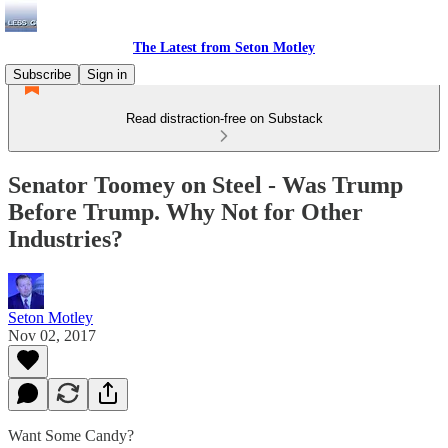
The Latest from Seton Motley
Subscribe
Sign in
Read distraction-free on Substack
Senator Toomey on Steel - Was Trump
Before Trump. Why Not for Other
Industries?
Seton Motley
Nov 02, 2017
Want Some Candy?