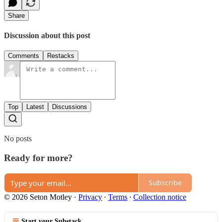
Share
Discussion about this post
Comments
Restacks
Top
Latest
Discussions
No posts
Ready for more?
Subscribe
© 2026 Seton Motley
·
Privacy
∙
Terms
∙
Collection notice
Start your Substack