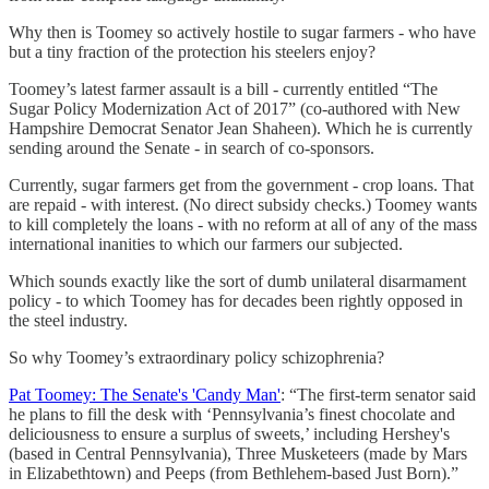
Why then is Toomey so actively hostile to sugar farmers - who have
but a tiny fraction of the protection his steelers enjoy?
Toomey’s latest farmer assault is a bill - currently entitled “The
Sugar Policy Modernization Act of 2017” (co-authored with New
Hampshire Democrat Senator Jean Shaheen). Which he is currently
sending around the Senate - in search of co-sponsors.
Currently, sugar farmers get from the government - crop loans. That
are repaid - with interest. (No direct subsidy checks.) Toomey wants
to kill completely the loans - with no reform at all of any of the mass
international inanities to which our farmers our subjected.
Which sounds exactly like the sort of dumb unilateral disarmament
policy - to which Toomey has for decades been rightly opposed in
the steel industry.
So why Toomey’s extraordinary policy schizophrenia?
Pat Toomey: The Senate's 'Candy Man'
: “The first-term senator said
he plans to fill the desk with ‘Pennsylvania’s finest chocolate and
deliciousness to ensure a surplus of sweets,’ including Hershey's
(based in Central Pennsylvania), Three Musketeers (made by Mars
in Elizabethtown) and Peeps (from Bethlehem-based Just Born).”