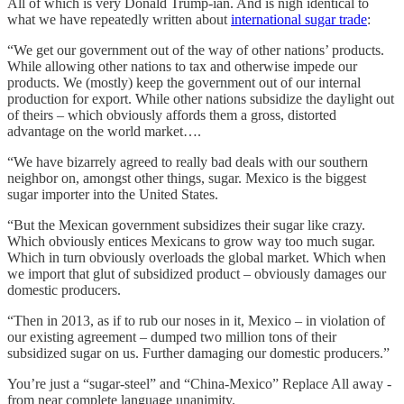
All of which is very Donald Trump-ian. And is nigh identical to
what we have repeatedly written about
international sugar trade
:
“We get our government out of the way of other nations’ products.
While allowing other nations to tax and otherwise impede our
products. We (mostly) keep the government out of our internal
production for export. While other nations subsidize the daylight out
of theirs – which obviously affords them a gross, distorted
advantage on the world market….
“We have bizarrely agreed to really bad deals with our southern
neighbor on, amongst other things, sugar. Mexico is the biggest
sugar importer into the United States.
“But the Mexican government subsidizes their sugar like crazy.
Which obviously entices Mexicans to grow way too much sugar.
Which in turn obviously overloads the global market. Which when
we import that glut of subsidized product – obviously damages our
domestic producers.
“Then in 2013, as if to rub our noses in it, Mexico – in violation of
our existing agreement – dumped two million tons of their
subsidized sugar on us. Further damaging our domestic producers.”
You’re just a “sugar-steel” and “China-Mexico” Replace All away -
from near complete language unanimity.