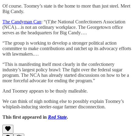
Of course. Toomey’s state is the home to more than just steel. Meet
Big Candy.
The Candyman Can
: “(T)he National Confectioners Association
(NCA)…is not an ordinary workplace. The Georgetown office
serves as the headquarters for Big Candy….
“The group is working to develop a stronger political action
committee to make contributions and ratchet up its advocacy efforts
with lawmakers.…
“This is manifesting itself most clearly in the confectionery
industry’s largest policy brawl: The fight over the federal sugar
program. The NCA has already started discussions on how to be a
more forceful advocate for ending the program.”
And Toomey appears to be thusly malleable.
We can think of nigh nothing else to possibly explain Toomey’s
whiplash-inducing steeler-sugar farmer disconnection.
This first appeared in
Red State
.