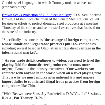
Get this steel language - in which Toomey took an active stake
(emphasis ours):
Brown Seeks Protection of U.S. Steel Industry
: “U.S. Sen. Sherrod
Brown, D-Ohio, vice chairman of the Senate Steel Caucus, called
for greater efforts to protect domestic steel producers at a meeting
Thursday of the caucus and senior steel executives that focused on
the state of the industry.
“Specifically, his concern is ‘
the scourge of foreign competitors
whose unfair and illegal trade practices put U.S. companies
,
including several based in Ohio,
at an unfair disadvantage in the
international market
’….
“‘
As our trade deficit continues to widen, our need to level the
playing field for domestic steel producers becomes more
urgent
,’ Brown to the industry executives. ‘
Our workers can
compete with anyone in the world when on a level playing field.
That is why we must enforce international law and impose
import duties to counteract illegal trade practices from foreign
competitors
like China.’
“
With Brown
were Sens. Jay Rockefeller, D-W.Va., Jeff Sessions,
R-Ala.,
Pat Toomey, R-Pa
.”