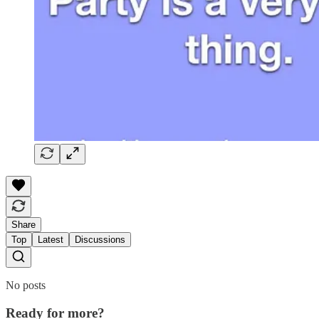
Share
Top
Latest
Discussions
No posts
Ready for more?