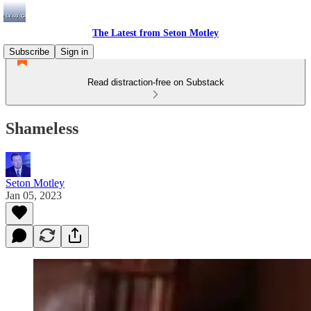
The Latest from Seton Motley
Subscribe
Sign in
Read distraction-free on Substack
Shameless
Seton Motley
Jan 05, 2023