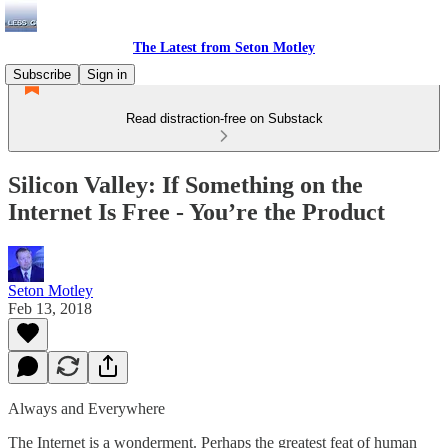
The Latest from Seton Motley
Subscribe
Sign in
Read distraction-free on Substack
Silicon Valley: If Something on the
Internet Is Free - You’re the Product
Seton Motley
Feb 13, 2018
Always and Everywhere
The Internet is a wonderment. Perhaps the greatest feat of human