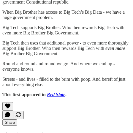
government Constitutional republic.
When Big Brother has access to Big Tech’s Big Data - we have a
huge government problem.
Big Tech supports Big Brother. Who then rewards Big Tech with
even more Big Brother Big Government.
Big Tech then uses that additional power - to even more thoroughly
support Big Brother. Who then rewards Big Tech with
even more
Big Brother Big Government.
Round and round and round we go. And where we end up -
everyone knows.
Streets - and lives - filled to the brim with poop. And bereft of just
about everything else.
This first appeared in
Red State
.
Share