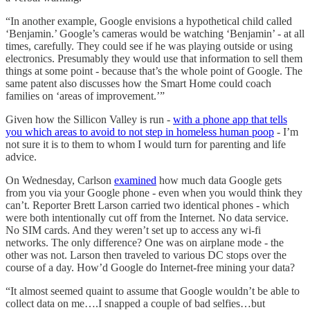
“In another example, Google envisions a hypothetical child called
‘Benjamin.’ Google’s cameras would be watching ‘Benjamin’ - at all
times, carefully. They could see if he was playing outside or using
electronics. Presumably they would use that information to sell them
things at some point - because that’s the whole point of Google. The
same patent also discusses how the Smart Home could coach
families on ‘areas of improvement.’”
Given how the Sillicon Valley is run -
with a phone app that tells
you which areas to avoid to not step in homeless human poop
- I’m
not sure it is to them to whom I would turn for parenting and life
advice.
On Wednesday, Carlson
examined
how much data Google gets
from you via your Google phone - even when you would think they
can’t. Reporter Brett Larson carried two identical phones - which
were both intentionally cut off from the Internet. No data service.
No SIM cards. And they weren’t set up to access any wi-fi
networks. The only difference? One was on airplane mode - the
other was not. Larson then traveled to various DC stops over the
course of a day. How’d Google do Internet-free mining your data?
“It almost seemed quaint to assume that Google wouldn’t be able to
collect data on me….I snapped a couple of bad selfies…but