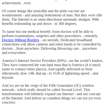
achievement…ever.
Of course things like penicillin and the polio vaccine are
wonderments - and amazing betterments of man. But they were rifle
shots. The Internet is an omni-directional automatic shotgun. With
benefits redounding up and down - in 360 degrees.
To name but one medical benefit: Soon doctors will be able to
perform examinations, surgeries and other procedures…remotely.
Doctors Without Borders
…on steroids. Dedicated broadband
connections will allow cameras and robot hands to be controlled by
doctors…from anywhere. Delivering lifesaving care…anywhere
and everywhere.
America’s Internet Service Providers (ISPs) - are the world’s leaders.
They have connected the vast land mass that is America (it is much
easier to connect tinier places). And rapidly delivered us from
ridiculously slow 14K dial-up - to 1GB of lightening speed…and
beyond.
And we are on the verge of the Fifth Generation (5G) wireless
network - which really should be called Second Level. This
transformation will infinitely expand our Internet - and our concept
of the Internet. And deliver us countless things we can not yet even
conceive.