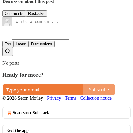
Discussion about this post
Comments
Restacks
Top
Latest
Discussions
No posts
Ready for more?
Subscribe
© 2026 Seton Motley
·
Privacy
∙
Terms
∙
Collection notice
Start your Substack
Get the app