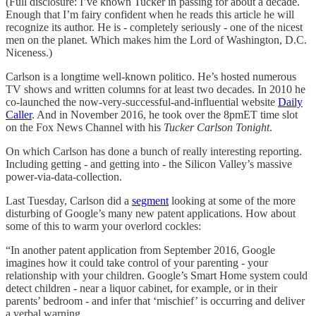
(Full disclosure: I’ve known Tucker in passing for about a decade.
Enough that I’m fairy confident when he reads this article he will
recognize its author. He is - completely seriously - one of the nicest
men on the planet. Which makes him the Lord of Washington, D.C.
Niceness.)
Carlson is a longtime well-known politico. He’s hosted numerous
TV shows and written columns for at least two decades. In 2010 he
co-launched the now-very-successful-and-influential website
Daily
Caller
. And in November 2016, he took over the 8pmET time slot
on the Fox News Channel with his
Tucker Carlson Tonight
.
On which Carlson has done a bunch of really interesting reporting.
Including getting - and getting into - the Silicon Valley’s massive
power-via-data-collection.
Last Tuesday, Carlson did a
segment
looking at some of the more
disturbing of Google’s many new patent applications. How about
some of this to warm your overlord cockles:
“In another patent application from September 2016, Google
imagines how it could take control of your parenting - your
relationship with your children. Google’s Smart Home system could
detect children - near a liquor cabinet, for example, or in their
parents’ bedroom - and infer that ‘mischief’ is occurring and deliver
a verbal warning.