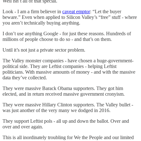
Well isn’t all of that special.
Look - I am a firm believer in
caveat emptor
: “Let the buyer
beware.” Even when applied to Silicon Valley’s “free” stuff - where
you aren’t technically buying anything.
I don’t use anything Google - for just these reasons. Hundreds of
millions of people choose to do so - and that’s on them.
Until it’s not just a private sector problem.
The Valley monster companies - have chosen a huge-government-
political side. They are Leftist companies - helping Leftist
politicians. With massive amounts of money - and with the massive
data they’ve collected.
They were massive Barack Obama supporters. They got him
elected, and in return received massive government cronyism.
They were massive Hillary Clinton supporters. The Valley bullet -
was just another of the very many we dodged in 2016.
They support Leftist pols - all up and down the ballot. Over and
over and over again.
This is all inordinately troubling for We the People and our limited