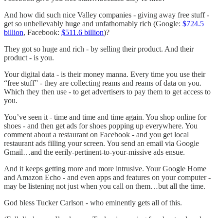
And how did such nice Valley companies - giving away free stuff -
get so unbelievably huge and unfathomably rich (Google:
$724.5
billion
, Facebook:
$511.6 billion
)?
They got so huge and rich - by selling their product. And their
product - is you.
Your digital data - is their money manna. Every time you use their
“free stuff” - they are collecting reams and reams of data on you.
Which they then use - to get advertisers to pay them to get access to
you.
You’ve seen it - time and time and time again. You shop online for
shoes - and then get ads for shoes popping up everywhere. You
comment about a restaurant on Facebook - and you get local
restaurant ads filling your screen. You send an email via Google
Gmail…and the eerily-pertinent-to-your-missive ads ensue.
And it keeps getting more and more intrusive. Your Google Home
and Amazon Echo - and even apps and features on your computer -
may be listening not just when you call on them…but all the time.
God bless Tucker Carlson - who eminently gets all of this.