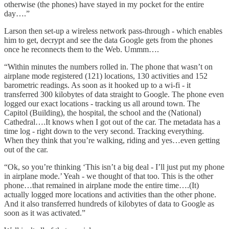
otherwise (the phones) have stayed in my pocket for the entire
day….”
Larson then set-up a wireless network pass-through - which enables
him to get, decrypt and see the data Google gets from the phones
once he reconnects them to the Web. Ummm….
“Within minutes the numbers rolled in. The phone that wasn’t on
airplane mode registered (121) locations, 130 activities and 152
barometric readings. As soon as it hooked up to a wi-fi - it
transferred 300 kilobytes of data straight to Google. The phone even
logged our exact locations - tracking us all around town. The
Capitol (Building), the hospital, the school and the (National)
Cathedral….It knows when I got out of the car. The metadata has a
time log - right down to the very second. Tracking everything.
When they think that you’re walking, riding and yes…even getting
out of the car.
“Ok, so you’re thinking ‘This isn’t a big deal - I’ll just put my phone
in airplane mode.’ Yeah - we thought of that too. This is the other
phone…that remained in airplane mode the entire time….(It)
actually logged more locations and activities than the other phone.
And it also transferred hundreds of kilobytes of data to Google as
soon as it was activated.”