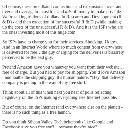
Of course, these broadband connections and expansions - over and
over and over again - cost lots and
lots
of money to make possible.
We’re talking trillions of dollars. In Research and Development (R
& D) - and then execution of the successful R & D (while making
up the costs of the unsuccessful R & D). And it is the ISPs who are
the ones investing most of this huge coin.
So ISPs have to charge you for their services. Shocking, I know.
And in an Internet World where so much content from everywhere
is delivered for free…the guy charging for the deliveries is bizarrely
perceived to be the bad guy.
Pretend Amazon gave you whatever you want from their website…
free of charge. But you had to pay for shipping. You’d love Amazon
- and loathe the shipping guy. It’s human nature. “Hey, that delivery
company is getting in the way of my free stuff.”
Think about all of this when next you hear of polls reflecting
negatively on the ISPs making everything else Internet possible.
But of course, on the Internet (and everywhere else on the planet) -
there is no such thing as a free launch.
Do you think Silicon Valley Tech behemoths like Google and
Facebook give you free stuff…because they’re nice?