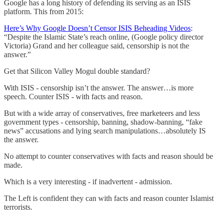
Google has a long history of defending its serving as an ISIS
platform. This from 2015:
Here’s Why Google Doesn’t Censor ISIS Beheading Videos
:
“Despite the Islamic State’s reach online, (Google policy director
Victoria) Grand and her colleague said, censorship is not the
answer.”
Get that Silicon Valley Mogul double standard?
With ISIS - censorship isn’t the answer. The answer…is more
speech. Counter ISIS - with facts and reason.
But with a wide array of conservatives, free marketeers and less
government types - censorship, banning, shadow-banning, “fake
news” accusations and lying search manipulations…absolutely IS
the answer.
No attempt to counter conservatives with facts and reason should be
made.
Which is a very interesting - if inadvertent - admission.
The Left is confident they can with facts and reason counter Islamist
terrorists.