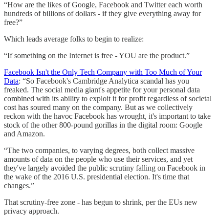
“How are the likes of Google, Facebook and Twitter each worth
hundreds of billions of dollars - if they give everything away for
free?”
Which leads average folks to begin to realize:
“If something on the Internet is free - YOU are the product.”
Facebook Isn't the Only Tech Company with Too Much of Your
Data
: “So Facebook's Cambridge Analytica scandal has you
freaked. The social media giant's appetite for your personal data
combined with its ability to exploit it for profit regardless of societal
cost has soured many on the company. But as we collectively
reckon with the havoc Facebook has wrought, it's important to take
stock of the other 800-pound gorillas in the digital room: Google
and Amazon.
“The two companies, to varying degrees, both collect massive
amounts of data on the people who use their services, and yet
they've largely avoided the public scrutiny falling on Facebook in
the wake of the 2016 U.S. presidential election. It's time that
changes.”
That scrutiny-free zone - has begun to shrink, per the EUs new
privacy approach.