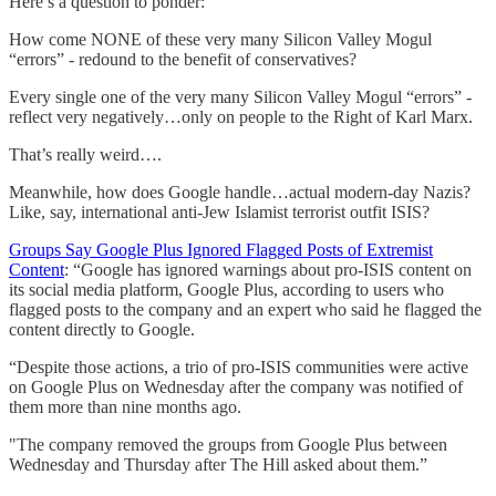
Here’s a question to ponder:
How come NONE of these very many Silicon Valley Mogul
“errors” - redound to the benefit of conservatives?
Every single one of the very many Silicon Valley Mogul “errors” -
reflect very negatively…only on people to the Right of Karl Marx.
That’s really weird….
Meanwhile, how does Google handle…actual modern-day Nazis?
Like, say, international anti-Jew Islamist terrorist outfit ISIS?
Groups Say Google Plus Ignored Flagged Posts of Extremist
Content
: “Google has ignored warnings about pro-ISIS content on
its social media platform, Google Plus, according to users who
flagged posts to the company and an expert who said he flagged the
content directly to Google.
“Despite those actions, a trio of pro-ISIS communities were active
on Google Plus on Wednesday after the company was notified of
them more than nine months ago.
"The company removed the groups from Google Plus between
Wednesday and Thursday after The Hill asked about them.”