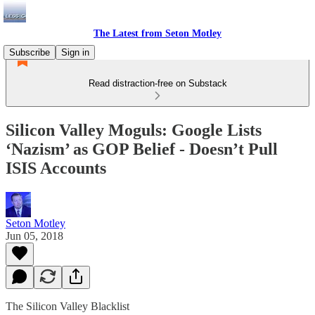
The Latest from Seton Motley
Subscribe
Sign in
Read distraction-free on Substack
Silicon Valley Moguls: Google Lists
‘Nazism’ as GOP Belief - Doesn’t Pull
ISIS Accounts
Seton Motley
Jun 05, 2018
The Silicon Valley Blacklist