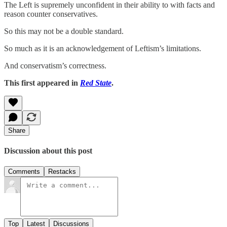
The Left is supremely unconfident in their ability to with facts and
reason counter conservatives.
So this may not be a double standard.
So much as it is an acknowledgement of Leftism’s limitations.
And conservatism’s correctness.
This first appeared in
Red State
.
Share
Discussion about this post
Comments
Restacks
Top
Latest
Discussions