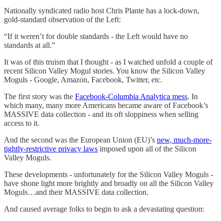
Nationally syndicated radio host Chris Plante has a lock-down,
gold-standard observation of the Left:
“If it weren’t for double standards - the Left would have no
standards at all.”
It was of this truism that I thought - as I watched unfold a couple of
recent Silicon Valley Mogul stories. You know the Silicon Valley
Moguls - Google, Amazon, Facebook, Twitter, etc.
The first story was the
Facebook-Columbia Analytica mess
. In
which many, many more Americans became aware of Facebook’s
MASSIVE data collection - and its oft sloppiness when selling
access to it.
And the second was the European Union (EU)’s
new, much-more-
tightly-restrictive privacy laws
imposed upon all of the Silicon
Valley Moguls.
These developments - unfortunately for the Silicon Valley Moguls -
have shone light more brightly and broadly on all the Silicon Valley
Moguls…and their MASSIVE data collection.
And caused average folks to begin to ask a devastating question: