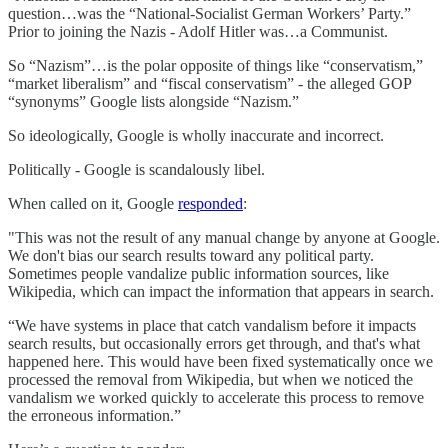
question…was the “National-Socialist German Workers’ Party.”
Prior to joining the Nazis - Adolf Hitler was…a Communist.
So “Nazism”…is the polar opposite of things like “conservatism,”
“market liberalism” and “fiscal conservatism” - the alleged GOP
“synonyms” Google lists alongside “Nazism.”
So ideologically, Google is wholly inaccurate and incorrect.
Politically - Google is scandalously libel.
When called on it, Google
responded
:
"This was not the result of any manual change by anyone at Google.
We don't bias our search results toward any political party.
Sometimes people vandalize public information sources, like
Wikipedia, which can impact the information that appears in search.
“We have systems in place that catch vandalism before it impacts
search results, but occasionally errors get through, and that's what
happened here. This would have been fixed systematically once we
processed the removal from Wikipedia, but when we noticed the
vandalism we worked quickly to accelerate this process to remove
the erroneous information.”