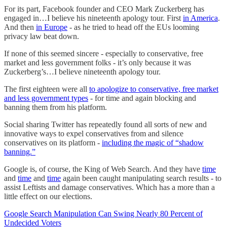
For its part, Facebook founder and CEO Mark Zuckerberg has
engaged in…I believe his nineteenth apology tour. First
in America
.
And then
in Europe
- as he tried to head off the EUs looming
privacy law beat down.
If none of this seemed sincere - especially to conservative, free
market and less government folks - it’s only because it was
Zuckerberg’s…I believe nineteenth apology tour.
The first eighteen were all
to apologize to conservative, free market
and less government types
- for time and again blocking and
banning them from his platform.
Social sharing Twitter has repeatedly found all sorts of new and
innovative ways to expel conservatives from and silence
conservatives on its platform -
including the magic of “shadow
banning.”
Google is, of course, the King of Web Search. And they have
time
and
time
and
time
again been caught manipulating search results - to
assist Leftists and damage conservatives. Which has a more than a
little effect on our elections.
Google Search Manipulation Can Swing Nearly 80 Percent of
Undecided Voters