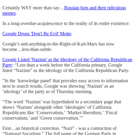
Certainly WAY more than say…
Russian bots and their ridiculous
memes
.
In a long-overdue-acquiescence to the reality of its entire existence:
Google Drops 'Don't Be Evil' Motto
Google’s anti-anything-to-the-Right-of-Karl-Marx has now
become…less-than-subtle.
Google Listed 'Nazism' as the Ideology of the California Republican
Party
: “Less than a week before the California primary, Google
listed “Nazism” as the ideology of the California Republican Party.
"In the ‘knowledge panel' that provides easy access to information
next to search results, Google was showing ‘Nazism’ as an
‘ideology’ of the party as of Thursday morning.
“The word ‘Nazism’ was hyperlinked to a secondary page that
shows ‘Nazism’ alongside other ‘ideologies’ of California
Republicans like ‘Conservatism,’ ‘Market liberalism,’ ‘Fiscal
conservatism,’ and ‘Green conservatism.’”
First…an historical correction. “Nazi” - was a contraction of
“National Socialism.” The full name of the German Party in