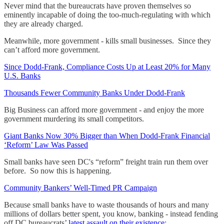
Never mind that the bureaucrats have proven themselves so
eminently incapable of doing the too-much-regulating with which
they are already charged.
Meanwhile, more government - kills small businesses. Since they
can’t afford more government.
Since Dodd-Frank, Compliance Costs Up at Least 20% for Many
U.S. Banks
Thousands Fewer Community Banks Under Dodd-Frank
Big Business can afford more government - and enjoy the more
government murdering its small competitors.
Giant Banks Now 30% Bigger than When Dodd-Frank Financial
‘Reform’ Law Was Passed
Small banks have seen DC's “reform” freight train run them over
before. So now this is happening.
Community Bankers’ Well-Timed PR Campaign
Because small banks have to waste thousands of hours and many
millions of dollars better spent, you know, banking - instead fending
off DC bureaucrats’
latest assault on their existence
: