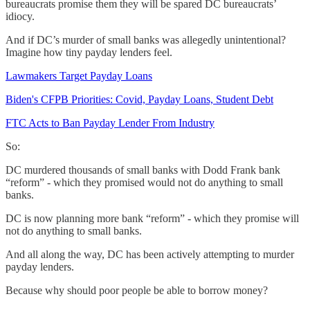
bureaucrats promise them they will be spared DC bureaucrats’
idiocy.
And if DC’s murder of small banks was allegedly unintentional?
Imagine how tiny payday lenders feel.
Lawmakers Target Payday Loans
Biden's CFPB Priorities: Covid, Payday Loans, Student Debt
FTC Acts to Ban Payday Lender From Industry
So:
DC murdered thousands of small banks with Dodd Frank bank
“reform” - which they promised would not do anything to small
banks.
DC is now planning more bank “reform” - which they promise will
not do anything to small banks.
And all along the way, DC has been actively attempting to murder
payday lenders.
Because why should poor people be able to borrow money?