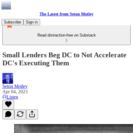
The Latest from Seton Motley
Subscribe
Sign in
Read distraction-free on Substack
Small Lenders Beg DC to Not Accelerate
DC's Executing Them
Seton Motley
Apr 04, 2023
Listen