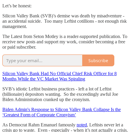
Let’s be honest:
Silicon Valley Bank (SVB)’s demise was death by misadventure -
an accidental suicide. Too many Leftist cotillions - not enough risk
management.
The Latest from Seton Motley is a reader-supported publication. To
receive new posts and support my work, consider becoming a free
or paid subscriber.
Subscribe
Silicon Valley Bank Had No Official Chief Risk Officer for 8
Months While the VC Market Was Spiraling
SVB’s idiotic Leftist business practices - left a lot of Leftist
(billionaire) depositors wanting. So the exceedingly awful Joe
Biden Administration cranked up the cronyism.
Biden Admin's Response to Silicon Valley Bank Collapse Is the
‘Greatest Form of Corporate Cronyism’
As Democrat Rahm Emanuel famously
noted
, Leftists never let a
crisis go to waste. Even - especially - when it’s not actually a crisis.