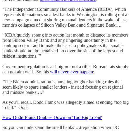
"The Independent Community Bankers of America (ICBA), which
represents the nation’s smallest banks in Washington, is rolling out a
new campaign aimed at shoring up small lenders in the wake of last
month’s collapses of Silicon Valley Bank and Signature Bank….
“ICBA quickly sprang into action last month to distance its members
from Silicon Valley Bank and any lingering uncertainty in the
banking sector - and to make the case to policymakers that smaller
banks should not be penalized ‘to cover the sins of the largest and
riskiest institutions.’”
Government regulation is a shotgun - not a rifle. Bureaucrats simply
can not aim well. So this
will never, ever happen
:
"The Biden administration is pursuing tougher banking rules that
seem likely to spare smaller lenders - instead focusing on regional
and midsize banks….”
As you’ll recall, Dodd-Frank was allegedly aimed at ending “too big
to fail.” Oops.
How Dodd-Frank Doubles Down on 'Too Big to Fail'
So you can understand the small banks’…trepidation when DC