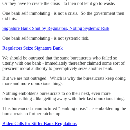
Or they have to create the crisis - to then not let it go to waste.
One bank self-immolating - is not a crisis. So the government then
did this.
Signature Bank Shut by Regulators, Noting Systemic Risk
One bank self-immolating - is not systemic risk.
Regulators Seize Signature Bank
We should be outraged that the same bureaucrats who failed so
utterly with one bank - immediately thereafter claimed some sort of
prescient moral authority to preemptively seize another bank.
But we are not outraged. Which is why the bureaucrats keep doing
more and more obnoxious things.
Nothing emboldens bureaucrats to do their next, even more
obnoxious thing - like getting away with their last obnoxious thing.
This bureaucrat-manufactured “banking crisis” - is emboldening the
bureaucrats to further ratchet up.
Biden Calls for Stiffer Bank Regulations