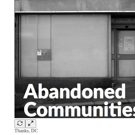
Thanks, DC