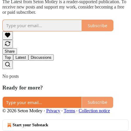
The Latest from Seton Motley is a reader-supported publication. To
receive new posts and support my work, consider becoming a free
or paid subscriber.
Subscribe
Share
Top
Latest
Discussions
No posts
Ready for more?
Subscribe
© 2026 Seton Motley
·
Privacy
∙
Terms
∙
Collection notice
Start your Substack