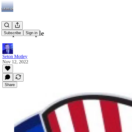
Stupid People
Subscribe
Sign in
Seton Motley
Nov 12, 2022
Share