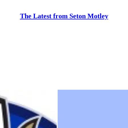
The Latest from Seton Motley