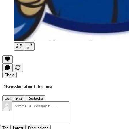
Share
Discussion about this post
Comments
Restacks
Top
Latest
Discussions