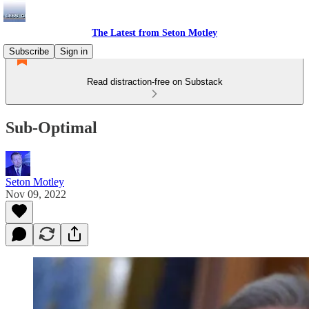
The Latest from Seton Motley
Subscribe
Sign in
Read distraction-free on Substack
Sub-Optimal
Seton Motley
Nov 09, 2022