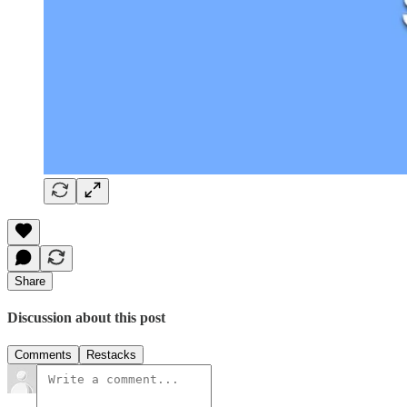
Share
Discussion about this post
Comments
Restacks