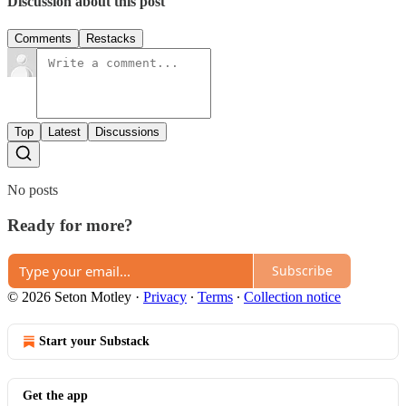
Discussion about this post
Comments
Restacks
Top
Latest
Discussions
No posts
Ready for more?
Subscribe
© 2026 Seton Motley
·
Privacy
∙
Terms
∙
Collection notice
Start your Substack
Get the app