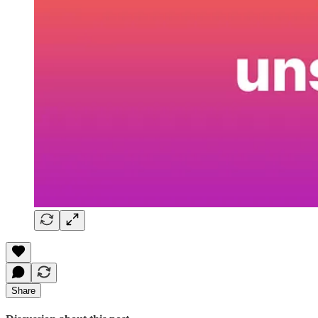
Share