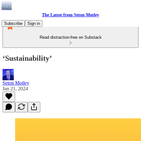
The Latest from Seton Motley
Subscribe
Sign in
Read distraction-free on Substack
‘Sustainability’
Seton Motley
Jan 21, 2024