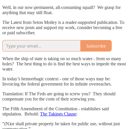
Well, in our now-permanent, all-consuming squall? We grasp for
anything that may still float.
The Latest from Seton Motley is a reader-supported publication. To
receive new posts and support my work, consider becoming a free
or paid subscriber.
Subscribe
When the ship of state is taking on so much water - from so many
holes? The best thing to do is find the best ways to impede the most
water.
In today’s hemorrhagic context - one of those ways may be:
Invoicing the federal government for its infinite overreaches.
Translation: If The Feds are going to screw you? They should
compensate you for the costs of their screwing you.
The Fifth Amendment of the Constitution - establishes said
stipulation. Behold:
The Takings Clause
:
“(N)or shall private property be taken for public use, without just
compensation.”