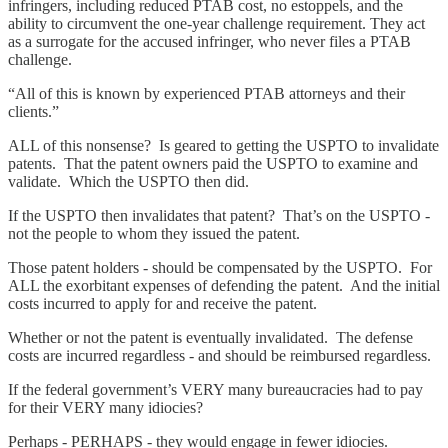
infringers, including reduced PTAB cost, no estoppels, and the
ability to circumvent the one-year challenge requirement. They act
as a surrogate for the accused infringer, who never files a PTAB
challenge.
“All of this is known by experienced PTAB attorneys and their
clients.”
ALL of this nonsense? Is geared to getting the USPTO to invalidate
patents. That the patent owners paid the USPTO to examine and
validate. Which the USPTO then did.
If the USPTO then invalidates that patent? That’s on the USPTO -
not the people to whom they issued the patent.
Those patent holders - should be compensated by the USPTO. For
ALL the exorbitant expenses of defending the patent. And the initial
costs incurred to apply for and receive the patent.
Whether or not the patent is eventually invalidated. The defense
costs are incurred regardless - and should be reimbursed regardless.
If the federal government’s VERY many bureaucracies had to pay
for their VERY many idiocies?
Perhaps - PERHAPS - they would engage in fewer idiocies.