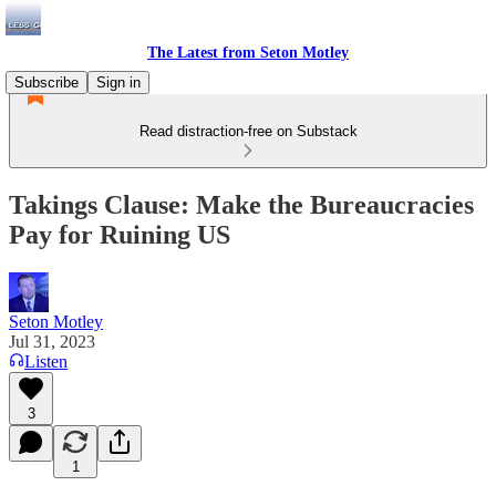
The Latest from Seton Motley
Subscribe
Sign in
Read distraction-free on Substack
Takings Clause: Make the Bureaucracies
Pay for Ruining US
Seton Motley
Jul 31, 2023
Listen
3
1