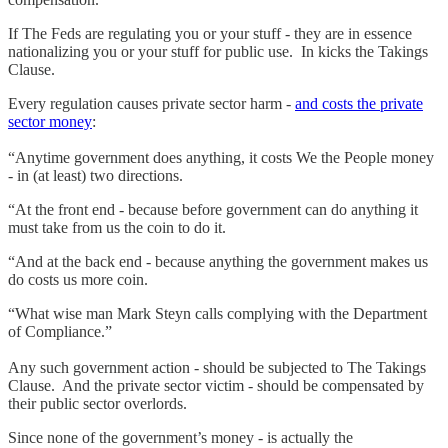
If The Feds are regulating you or your stuff - they are in essence
nationalizing you or your stuff for public use. In kicks the Takings
Clause.
Every regulation causes private sector harm -
and costs the private
sector money
:
“Anytime government does anything, it costs We the People money
- in (at least) two directions.
“At the front end - because before government can do anything it
must take from us the coin to do it.
“And at the back end - because anything the government makes us
do costs us more coin.
“What wise man Mark Steyn calls complying with the Department
of Compliance.”
Any such government action - should be subjected to The Takings
Clause. And the private sector victim - should be compensated by
their public sector overlords.
Since none of the government’s money - is actually the