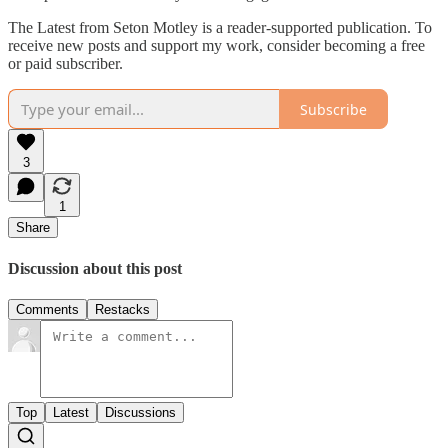
The Latest from Seton Motley is a reader-supported publication. To
receive new posts and support my work, consider becoming a free
or paid subscriber.
Subscribe
3
1
Share
Discussion about this post
Comments
Restacks
Top
Latest
Discussions