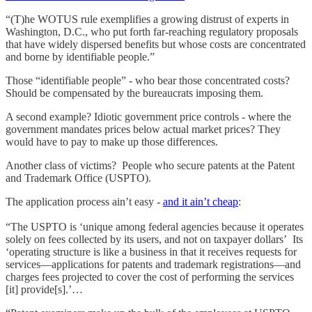
“(T)he WOTUS rule exemplifies a growing distrust of experts in
Washington, D.C., who put forth far-reaching regulatory proposals
that have widely dispersed benefits but whose costs are concentrated
and borne by identifiable people.”
Those “identifiable people” - who bear those concentrated costs?
Should be compensated by the bureaucrats imposing them.
A second example? Idiotic government price controls - where the
government mandates prices below actual market prices? They
would have to pay to make up those differences.
Another class of victims? People who secure patents at the Patent
and Trademark Office (USPTO).
The application process ain’t easy -
and it ain’t cheap
:
“The USPTO is ‘unique among federal agencies because it operates
solely on fees collected by its users, and not on taxpayer dollars’ Its
‘operating structure is like a business in that it receives requests for
services—applications for patents and trademark registrations—and
charges fees projected to cover the cost of performing the services
[it] provide[s].’…