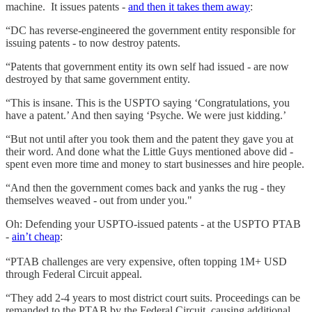
machine. It issues patents -
and then it takes them away
:
“DC has reverse-engineered the government entity responsible for
issuing patents - to now destroy patents.
“Patents that government entity its own self had issued - are now
destroyed by that same government entity.
“This is insane. This is the USPTO saying ‘Congratulations, you
have a patent.’ And then saying ‘Psyche. We were just kidding.’
“But not until after you took them and the patent they gave you at
their word. And done what the Little Guys mentioned above did -
spent even more time and money to start businesses and hire people.
“And then the government comes back and yanks the rug - they
themselves weaved - out from under you."
Oh: Defending your USPTO-issued patents - at the USPTO PTAB
-
ain’t cheap
:
“PTAB challenges are very expensive, often topping 1M+ USD
through Federal Circuit appeal.
“They add 2-4 years to most district court suits. Proceedings can be
remanded to the PTAB by the Federal Circuit, causing additional