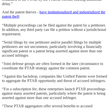
delay.”
And the patent thieves -
have institutionalized and industrialized the
patent theft
:
“Multiple proceedings can be filed against the patent by a petitioner.
In addition, any third party can file a petition without a jurisdictional
requirement.
“Serial filings by one petitioner and/or parallel filings by multiple
petitioners are not uncommon, particularly involving a financially
significant patent or a patent being asserted against more than one
accused infringer.
“Joint defense groups are often formed in the later circumstance to
coordinate the PTAB strategy against the common patent.
“Against this backdrop, companies like Unified Patents were formed
to aggregate the PTAB opportunity and threat of accused infringers.
“For a subscription fee, these enterprises launch PTAB proceedings
against many asserted patents, particularly where the patent is being
asserted against more than one accused infringer.
“These PTAB aggregators offer several benefits to accused