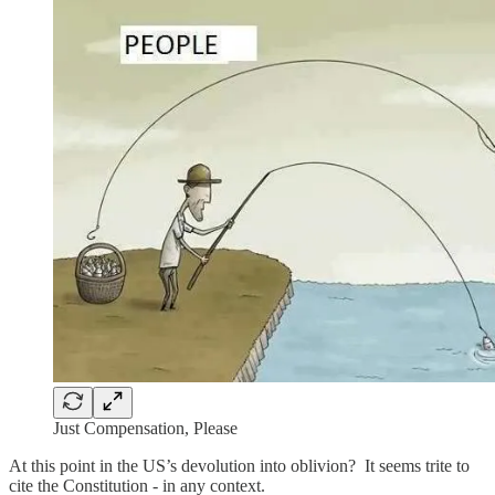
Just Compensation, Please
At this point in the US’s devolution into oblivion? It seems trite to
cite the Constitution - in any context.