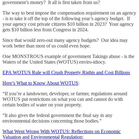
government’s money? It all is first taken from us?
The way to best impose the compensation requirement on an agency
- is to take it off the top of the following year’s agency budget. If
your agency cost private citizens $10 billion in 2023? Your agency
gets $10 billion less from Congress in 2024.
Since that would zero-out many agency budgets? Our idea may
work better than most of us could even hope.
One MONSTROUS example of government Takings abuse - is the
Waters of the United States (WOTUS) enviro-idiocy.
EPA WOTUS Rule will Crush Property Rights and Cost Billions
Here’s What to Know About WOTUS
:
“If you’re a landowner, developer, or farmer, regulations around
WOTUS put restrictions on what you can and cannot do with
certain bodies of water on your property.
“It also gives the federal government the final say in any
environmental decisions concerning those bodies.”
What Went Wrong With WOTUS: Reflections on Economic
Valuation and Environmental Regulation
: