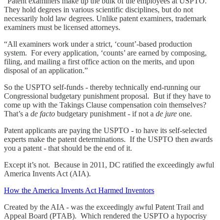
“Patent examiners make up the bulk of the employees at USPTO.
They hold degrees in various scientific disciplines, but do not
necessarily hold law degrees. Unlike patent examiners, trademark
examiners must be licensed attorneys.
“All examiners work under a strict, ‘count’-based production
system. For every application, ‘counts’ are earned by composing,
filing, and mailing a first office action on the merits, and upon
disposal of an application.”
So the USPTO self-funds - thereby technically end-running our
Congressional budgetary punishment proposal. But if they have to
come up with the Takings Clause compensation coin themselves?
That’s a
de facto
budgetary punishment - if not a
de jure
one.
Patent applicants are paying the USPTO - to have its self-selected
experts make the patent determinations. If the USPTO then awards
you a patent - that should be the end of it.
Except it’s not. Because in 2011, DC ratified the exceedingly awful
America Invents Act (AIA).
How the America Invents Act Harmed Inventors
Created by the AIA - was the exceedingly awful Patent Trail and
Appeal Board (PTAB). Which rendered the USPTO a hypocrisy