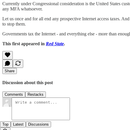
Currently under Congressional consideration is the United States custo
any MFA whatsoever.
Let us once and for all end any prospective Internet access taxes. A
to stop them.
Governments tax the Internet - and everything else - more than enoug
This first appeared in
Red State
.
Share
Discussion about this post
Comments
Restacks
Top
Latest
Discussions