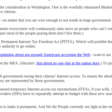
 under consideration in Washington. One is the woefully misnamed Marke
ve citizens.
- no matter that you are wise enough to not reside in huge government 
nts everywhere will continuously raise taxes on people who can’t vote 
igure most of the people paying them don’t live there.)
 the Permanent Internet Tax Freedom Act (PITFA). Which will prohibit t
audacity to go online.
mplaining about not enough Americans accessing the Web
- want to tax
ort the MFA. (Shocker:
Just about no one else in the nation does
.) To j
governments taxing their citizens’ Internet access. To ensure the abs
they are represented by those governments.
passed temporary Internet access tax moratoriums (ITFAs, if you will). 
Providers (ISPs) have to repeatedly attempt to budget with these new taxe
o make it permanent. And We the People currently see light at the end 