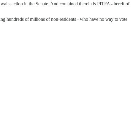
awaits action in the Senate. And contained therein is PITFA - bereft of
ing hundreds of millions of non-residents - who have no way to vote