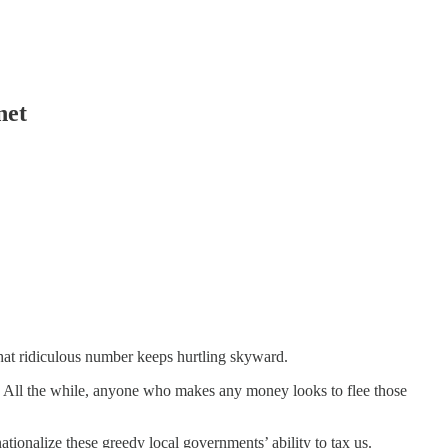
net
hat ridiculous number keeps hurtling skyward.
. All the while, anyone who makes any money looks to flee those
tionalize these greedy local governments’ ability to tax us.