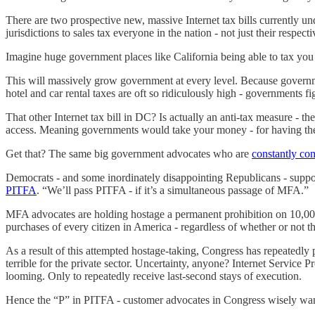
There are two prospective new, massive Internet tax bills currently
jurisdictions to sales tax everyone in the nation - not just their respecti
Imagine huge government places like California being able to tax you 
This will massively grow government at every level. Because governme
hotel and car rental taxes are oft so ridiculously high - governments f
That other Internet tax bill in DC? Is actually an anti-tax measure -
access. Meaning governments would take your money - for having the 
Get that? The same big government advocates who are
constantly co
Democrats - and some inordinately disappointing Republicans - supp
PITFA
. “We’ll pass PITFA - if it’s a simultaneous passage of MFA.”
MFA advocates are holding hostage a permanent prohibition on 10,000 
purchases of every citizen in America - regardless of whether or not 
As a result of this attempted hostage-taking, Congress has repeatedly 
terrible for the private sector. Uncertainty, anyone? Internet Service 
looming. Only to repeatedly receive last-second stays of execution.
Hence the “P” in PITFA - customer advocates in Congress wisely want t