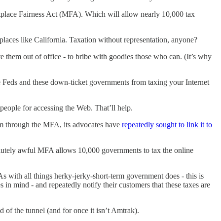
tplace Fairness Act (MFA). Which will allow nearly 10,000 tax
places like California. Taxation without representation, anyone?
them out of office - to bribe with goodies those who can. (It’s why
he Feds and these down-ticket governments from taxing your Internet
 people for accessing the Web. That’ll help.
am through the MFA, its advocates have
repeatedly sought to link it to
olutely awful MFA allows 10,000 governments to tax the online
As with all things herky-jerky-short-term government does - this is
s in mind - and repeatedly notify their customers that these taxes are
of the tunnel (and for once it isn’t Amtrak).