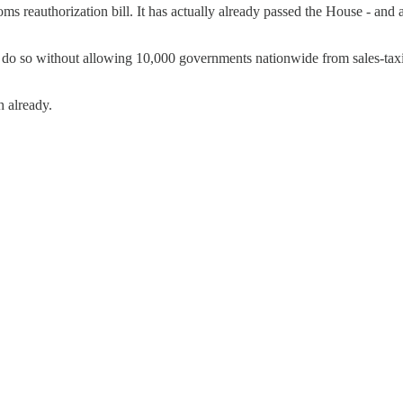
ms reauthorization bill. It has actually already passed the House - and 
nd do so without allowing 10,000 governments nationwide from sales-tax
h already.