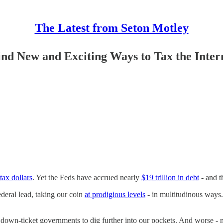
The Latest from Seton Motley
nd New and Exciting Ways to Tax the Inter
 tax dollars
. Yet the Feds have accrued nearly
$19 trillion in debt
- and t
federal lead, taking our coin
at prodigious levels
- in multitudinous ways
down-ticket governments to dig further into our pockets. And worse - na