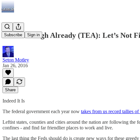
Taxed Enough Already (TEA): Let’s Not Fi
Subscribe
Sign in
Seton Motley
Jan 26, 2016
Share
Indeed It Is
The federal government each year now
takes from us record tallies of
Leftist states, counties and cities around the nation are following the 
confines - and find far friendlier places to work and live.
The last thing the Feds should do is create new ways for these greedy 