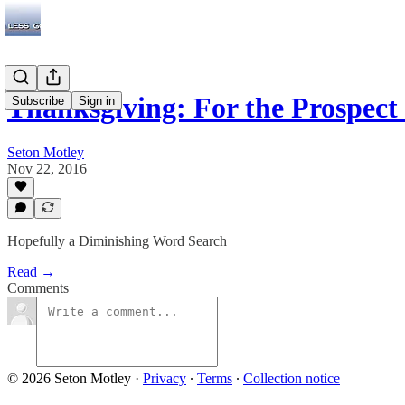
Thanksgiving: For the Prospect
Subscribe
Sign in
Seton Motley
Nov 22, 2016
Hopefully a Diminishing Word Search
Read →
Comments
© 2026 Seton Motley
·
Privacy
∙
Terms
∙
Collection notice