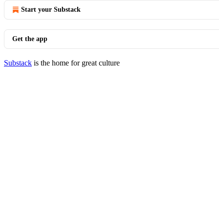
Start your Substack
Get the app
Substack
is the home for great culture