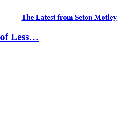
The Latest from Seton Motley
 of Less…