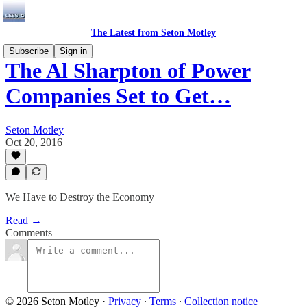
The Latest from Seton Motley
Subscribe
Sign in
The Al Sharpton of Power
Companies Set to Get…
Seton Motley
Oct 20, 2016
We Have to Destroy the Economy
Read →
Comments
© 2026 Seton Motley
·
Privacy
∙
Terms
∙
Collection notice