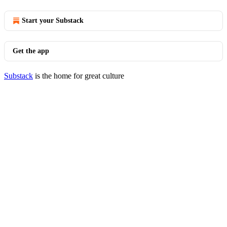
Start your Substack
Get the app
Substack
is the home for great culture