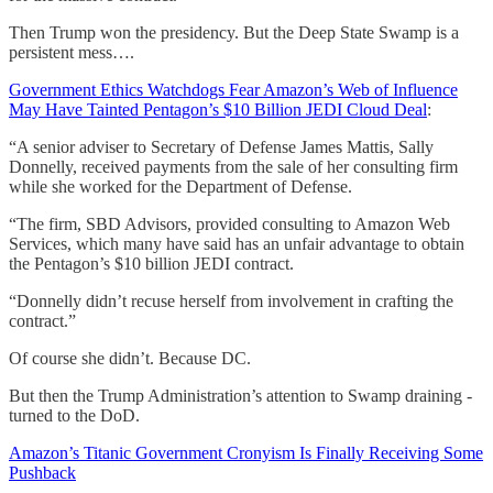
Then Trump won the presidency. But the Deep State Swamp is a
persistent mess….
Government Ethics Watchdogs Fear Amazon’s Web of Influence
May Have Tainted Pentagon’s $10 Billion JEDI Cloud Deal
:
“A senior adviser to Secretary of Defense James Mattis, Sally
Donnelly, received payments from the sale of her consulting firm
while she worked for the Department of Defense.
“The firm, SBD Advisors, provided consulting to Amazon Web
Services, which many have said has an unfair advantage to obtain
the Pentagon’s $10 billion JEDI contract.
“Donnelly didn’t recuse herself from involvement in crafting the
contract.”
Of course she didn’t. Because DC.
But then the Trump Administration’s attention to Swamp draining -
turned to the DoD.
Amazon’s Titanic Government Cronyism Is Finally Receiving Some
Pushback