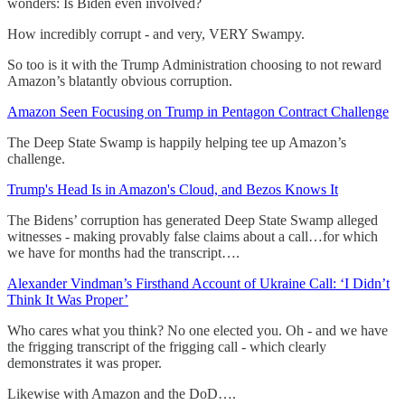
wonders: Is Biden even involved?
How incredibly corrupt - and very, VERY Swampy.
So too is it with the Trump Administration choosing to not reward
Amazon’s blatantly obvious corruption.
Amazon Seen Focusing on Trump in Pentagon Contract Challenge
The Deep State Swamp is happily helping tee up Amazon’s
challenge.
Trump's Head Is in Amazon's Cloud, and Bezos Knows It
The Bidens’ corruption has generated Deep State Swamp alleged
witnesses - making provably false claims about a call…for which
we have for months had the transcript….
Alexander Vindman’s Firsthand Account of Ukraine Call: ‘I Didn’t
Think It Was Proper’
Who cares what you think? No one elected you. Oh - and we have
the frigging transcript of the frigging call - which clearly
demonstrates it was proper.
Likewise with Amazon and the DoD….