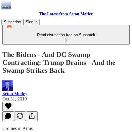
The Latest from Seton Motley
Subscribe
Sign in
Read distraction-free on Substack
The Bidens - And DC Swamp
Contracting: Trump Drains - And the
Swamp Strikes Back
Seton Motley
Oct 31, 2019
Cronies in Arms