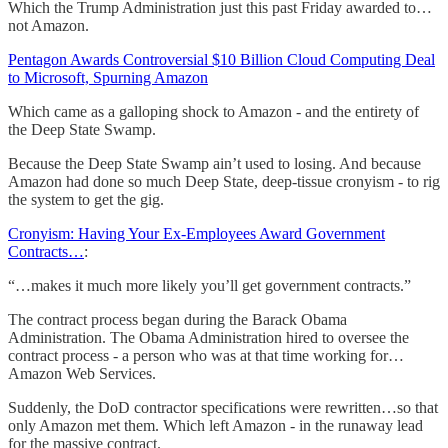
Which the Trump Administration just this past Friday awarded to…
not Amazon.
Pentagon Awards Controversial $10 Billion Cloud Computing Deal
to Microsoft, Spurning Amazon
Which came as a galloping shock to Amazon - and the entirety of
the Deep State Swamp.
Because the Deep State Swamp ain’t used to losing. And because
Amazon had done so much Deep State, deep-tissue cronyism - to rig
the system to get the gig.
Cronyism: Having Your Ex-Employees Award Government
Contracts…
:
“…makes it much more likely you’ll get government contracts.”
The contract process began during the Barack Obama
Administration. The Obama Administration hired to oversee the
contract process - a person who was at that time working for…
Amazon Web Services.
Suddenly, the DoD contractor specifications were rewritten…so that
only Amazon met them. Which left Amazon - in the runaway lead
for the massive contract.