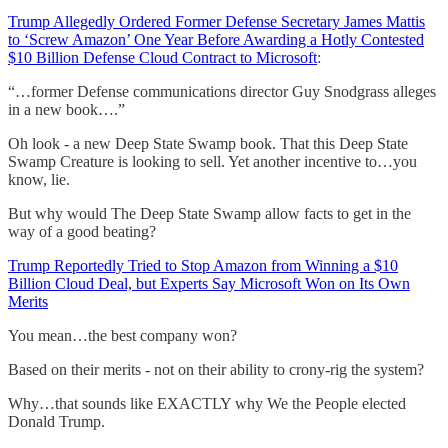
Trump Allegedly Ordered Former Defense Secretary James Mattis
to ‘Screw Amazon’ One Year Before Awarding a Hotly Contested
$10 Billion Defense Cloud Contract to Microsoft
:
“…former Defense communications director Guy Snodgrass alleges
in a new book….”
Oh look - a new Deep State Swamp book. That this Deep State
Swamp Creature is looking to sell. Yet another incentive to…you
know, lie.
But why would The Deep State Swamp allow facts to get in the
way of a good beating?
Trump Reportedly Tried to Stop Amazon from Winning a $10
Billion Cloud Deal, but Experts Say Microsoft Won on Its Own
Merits
You mean…the best company won?
Based on their merits - not on their ability to crony-rig the system?
Why…that sounds like EXACTLY why We the People elected
Donald Trump.