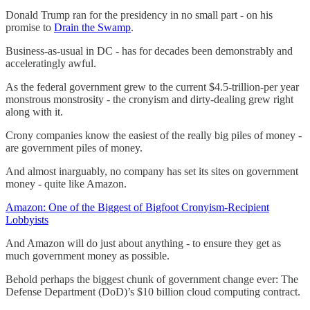
Donald Trump ran for the presidency in no small part - on his
promise to
Drain the Swamp
.
Business-as-usual in DC - has for decades been demonstrably and
acceleratingly awful.
As the federal government grew to the current $4.5-trillion-per year
monstrous monstrosity - the cronyism and dirty-dealing grew right
along with it.
Crony companies know the easiest of the really big piles of money -
are government piles of money.
And almost inarguably, no company has set its sites on government
money - quite like Amazon.
Amazon: One of the Biggest of Bigfoot Cronyism-Recipient
Lobbyists
And Amazon will do just about anything - to ensure they get as
much government money as possible.
Behold perhaps the biggest chunk of government change ever: The
Defense Department (DoD)’s $10 billion cloud computing contract.