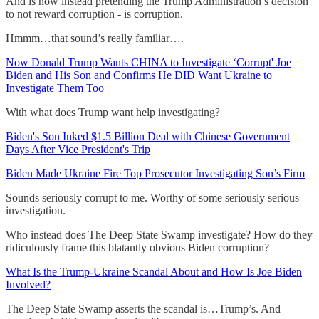
And is now instead pretending the Trump Administration’s decision
to not reward corruption - is corruption.
Hmmm…that sound’s really familiar….
Now Donald Trump Wants CHINA to Investigate ‘Corrupt' Joe
Biden and His Son and Confirms He DID Want Ukraine to
Investigate Them Too
With what does Trump want help investigating?
Biden's Son Inked $1.5 Billion Deal with Chinese Government
Days After Vice President's Trip
Biden Made Ukraine Fire Top Prosecutor Investigating Son’s Firm
Sounds seriously corrupt to me. Worthy of some seriously serious
investigation.
Who instead does The Deep State Swamp investigate? How do they
ridiculously frame this blatantly obvious Biden corruption?
What Is the Trump-Ukraine Scandal About and How Is Joe Biden
Involved?
The Deep State Swamp asserts the scandal is…Trump’s. And