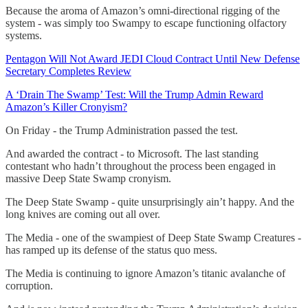
Because the aroma of Amazon’s omni-directional rigging of the
system - was simply too Swampy to escape functioning olfactory
systems.
Pentagon Will Not Award JEDI Cloud Contract Until New Defense
Secretary Completes Review
A ‘Drain The Swamp’ Test: Will the Trump Admin Reward
Amazon’s Killer Cronyism?
On Friday - the Trump Administration passed the test.
And awarded the contract - to Microsoft. The last standing
contestant who hadn’t throughout the process been engaged in
massive Deep State Swamp cronyism.
The Deep State Swamp - quite unsurprisingly ain’t happy. And the
long knives are coming out all over.
The Media - one of the swampiest of Deep State Swamp Creatures -
has ramped up its defense of the status quo mess.
The Media is continuing to ignore Amazon’s titanic avalanche of
corruption.