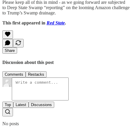
Please keep all of this in mind - as we going forward are subjected
to Deep State Swamp “reporting” on the looming Amazon challenge
to Trump’s Swamp drainage.
This first appeared in
Red State
.
Share
Discussion about this post
Comments
Restacks
Top
Latest
Discussions
No posts