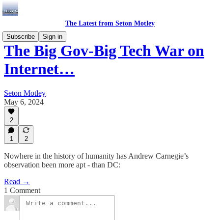
The Latest from Seton Motley
Subscribe
Sign in
The Big Gov-Big Tech War on
Internet…
Seton Motley
May 6, 2024
2
1
2
Nowhere in the history of humanity has Andrew Carnegie’s
observation been more apt - than DC:
Read →
1 Comment