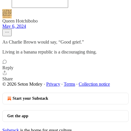
Queen Hotchibobo
May 6, 2024
As Charlie Brown would say, “Good grief.”
Living in a banana republic is a discouraging thing.
Reply
Share
© 2026 Seton Motley
·
Privacy
∙
Terms
∙
Collection notice
Start your Substack
Get the app
Substack
is the home for great culture