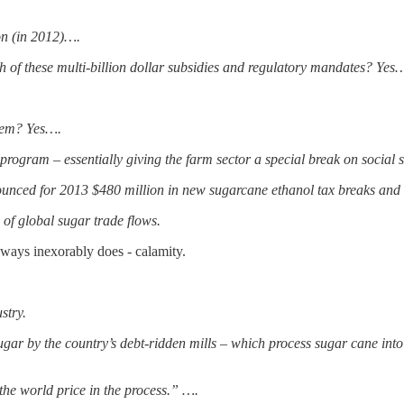
on (in 2012)….
 of these multi-billion dollar subsidies and regulatory mandates? Yes
them? Yes….
 program – essentially giving the farm sector a special break on social 
unced for 2013 $480 million in new sugarcane ethanol tax breaks and 
 of global sugar trade flows.
lways inexorably does - calamity.
stry.
 sugar by the country’s debt-ridden mills – which process sugar cane int
 the world price in the process.” ….