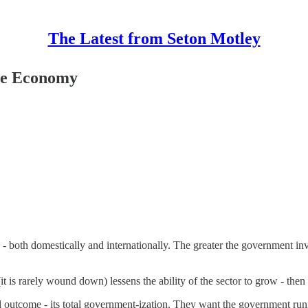
The Latest from Seton Motley
the Economy
 - both domestically and internationally. The greater the government in
 is rarely wound down) lessens the ability of the sector to grow - then 
ical outcome - its total government-ization. They want the government 