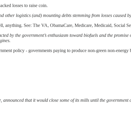
cked losses to raise coin.
 and other logistics (and) mounting debts stemming from losses caused 
l, anything. See: The VA, ObamaCare, Medicare, Medicaid, Social Sec
racted by the government’s enthusiasm toward biofuels and the promise 
gines.
overnment policy - governments paying to produce non-green non-energy bu
announced that it would close some of its mills until the government ch