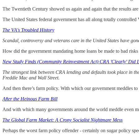
The Twentieth Century showed us again and again that the results are 
The United States federal government has all along totally controlle
The VA's Troubled History
Scandal, controversy and veterans care in the United States have gone 
How did the government mandating home loans be made to bad risks
New Study Finds (Community Reinvestment Act) CRA 'Clearly' Did 
The strongest link between CRA lending and defaults took place in th
Freddie Mac and Wall Street.
And then there’s farm policy. With which our government meddles to
After the Heinous Farm Bill
And with which many governments around the world meddle even m
The Global Farm Market: A Crony Socialist Nightmare Mess
Perhaps the worst farm policy offender - certainly on sugar policy speci