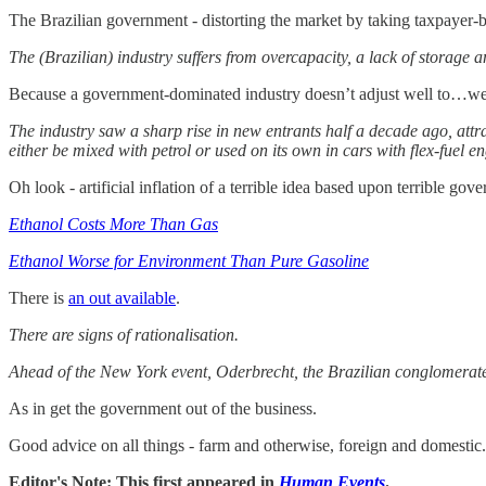
The Brazilian government - distorting the market by taking taxpayer-ba
The (Brazilian) industry suffers from overcapacity, a lack of storage
Because a government-dominated industry doesn’t adjust well to…wel
The industry saw a sharp rise in new entrants half a decade ago, att
either be mixed with petrol or used on its own in cars with flex-fuel en
Oh look - artificial inflation of a terrible idea based upon terrible g
Ethanol Costs More Than Gas
Ethanol Worse for Environment Than Pure Gasoline
There is
an out available
.
There are signs of rationalisation.
Ahead of the New York event, Oderbrecht, the Brazilian conglomerate, 
As in get the government out of the business.
Good advice on all things - farm and otherwise, foreign and domestic.
Editor's Note: This first appeared in
Human Events
.