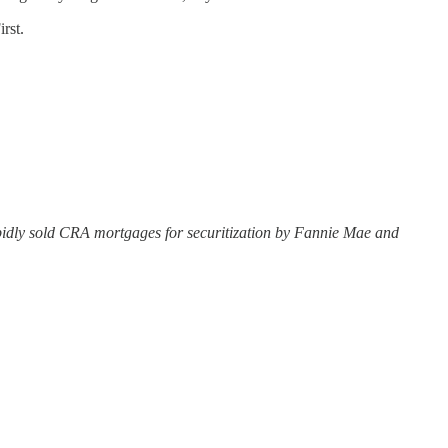
rst.
apidly sold CRA mortgages for securitization by Fannie Mae and