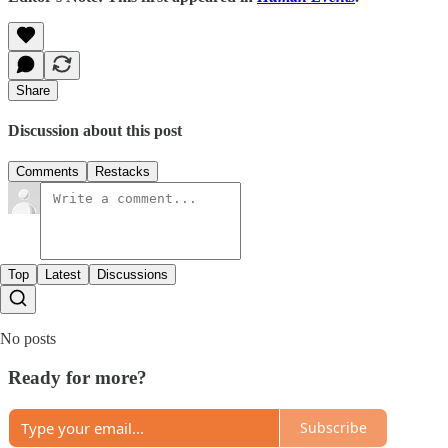
Share
Discussion about this post
Comments
Restacks
Top
Latest
Discussions
No posts
Ready for more?
Subscribe