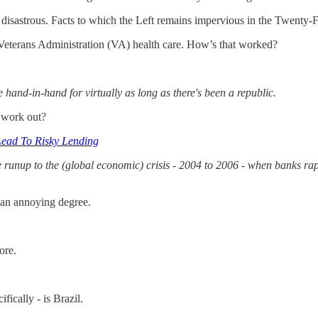
disastrous. Facts to which the Left remains impervious in the Twenty-Fi
d Veterans Administration (VA) health care. How’s that worked?
hand-in-hand for virtually as long as there's been a republic.
 work out?
Lead To Risky Lending
e runup to the (global economic) crisis - 2004 to 2006 - when banks r
 an annoying degree.
ore.
fically - is Brazil.