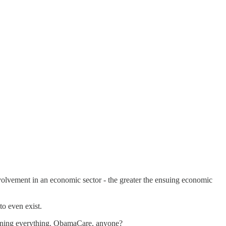
volvement in an economic sector - the greater the ensuing economic
to even exist.
running everything. ObamaCare, anyone?