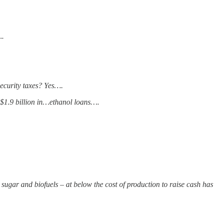
….
security taxes? Yes….
$1.9 billion in…ethanol loans….
o sugar and biofuels – at below the cost of production to raise cash has