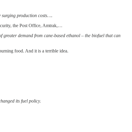
by surging production costs….
urity, the Post Office, Amtrak,…
of greater demand from cane-based ethanol – the biofuel that can
rning food. And it is a terrible idea.
anged its fuel policy.