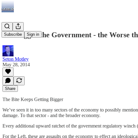
The Bigger the Government - the Worse 
Subscribe
Sign in
Seton Motley
May 28, 2014
Share
The Bite Keeps Getting Bigger
We’ve seen it in too many sectors of the economy to possibly mention
damage. To that sector - and the broader economy.
Every additional upward ratchet of the government regulatory winch (it
For the Left, these are assaults on the economy to effect an ideolog