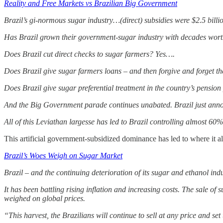
Reality and Free Markets vs Brazilian Big Government
Brazil’s gi-normous sugar industry…(direct) subsidies were $2.5 billi
Has Brazil grown their government-sugar industry with decades worth
Does Brazil cut direct checks to sugar farmers? Yes….
Does Brazil give sugar farmers loans – and then forgive and forget 
Does Brazil give sugar preferential treatment in the country’s pension
And the Big Government parade continues unabated. Brazil just anno
All of this Leviathan largesse has led to Brazil controlling almost 60%
This artificial government-subsidized dominance has led to where it a
Brazil’s Woes Weigh on Sugar Market
Brazil – and the continuing deterioration of its sugar and ethanol indu
It has been battling rising inflation and increasing costs. The sale of
weighed on global prices.
“This harvest, the Brazilians will continue to sell at any price and set