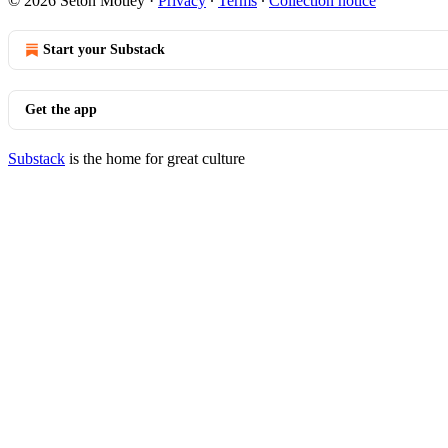
© 2026 Seton Motley
·
Privacy
∙
Terms
∙
Collection notice
Start your Substack
Get the app
Substack
is the home for great culture