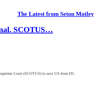
The Latest from Seton Motley
tional. SCOTUS…
the Supreme Court (SCOTUS) to save US from DC.