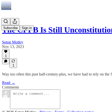
The CFPB Is Still Unconstitu
Subscribe
Sign in
Seton Motley
Nov 13, 2023
1
1
Way too often this past half-century-plus, we have had to rely on 
Read →
Comments