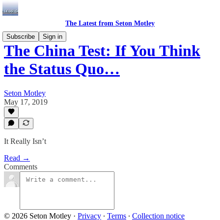
The Latest from Seton Motley
Subscribe
Sign in
The China Test: If You Think
the Status Quo…
Seton Motley
May 17, 2019
It Really Isn’t
Read →
Comments
© 2026 Seton Motley
·
Privacy
∙
Terms
∙
Collection notice