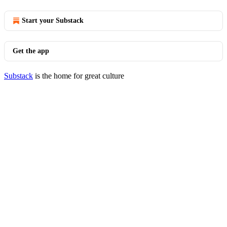
Start your Substack
Get the app
Substack
is the home for great culture