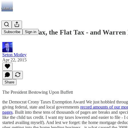
The Death Tax, the Flat Tax - and Warren 
Subscribe
Sign in
Seton Motley
Apr 22, 2015
Share
The President Bestowing Upon Buffett
the Democrat Crony Taxes Exemption Award We just hobbled through an
giving federal, state and local governments
record amounts of our mo
pages
. Built into these tens of thousands of pages are breaks and speci
like the child tax credit. I want my taxes lowered and easier to file 
started availing myself). And lest we forget: the home mortgage dedu
uber-getting into the home lending business - is what caused the 20