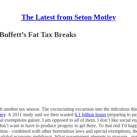
The Latest from Seton Motley
Buffett’s Fat Tax Breaks
other tax season. The excruciating excursion into the ridiculous thic
ney
. A 2011 study said we then wasted
6.1 billion hours
preparing to pa
al exemptions galore. I am opposed to all of them. I don’t like social en
- I don’t want to have to produce progeny to get there. To that end I’d h
ction - combined with other horrendous laws and special exemptions, the
08 global economy meltdown. What government attempts to manage - gove