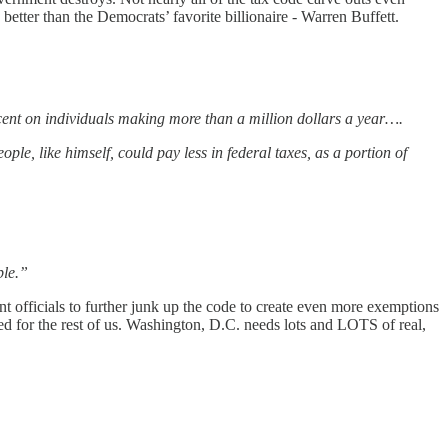
er than the Democrats’ favorite billionaire - Warren Buffett.
cent on individuals making more than a million dollars a year….
le, like himself, could pay less in federal taxes, as a portion of
ple.”
 officials to further junk up the code to create even more exemptions
ated for the rest of us. Washington, D.C. needs lots and LOTS of real,