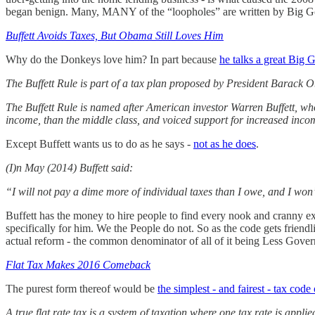
began benign. Many, MANY of the “loopholes” are written by Big Gove
Buffett Avoids Taxes, But Obama Still Loves Him
Why do the Donkeys love him? In part because
he talks a great Big
The Buffett Rule is part of a tax plan proposed by President Barack
The Buffett Rule is named after American investor Warren Buffett, who p
income, than the middle class, and voiced support for increased inco
Except Buffett wants us to do as he says -
not as he does
.
(I)n May (2014) Buffett said:
“I will not pay a dime more of individual taxes than I owe, and I won
Buffett has the money to hire people to find every nook and cranny e
specifically for him. We the People do not. So as the code gets friendl
actual reform - the common denominator of all of it being Less Gove
Flat Tax Makes 2016 Comeback
The purest form thereof would be
the simplest - and fairest - tax code 
A true flat rate tax is a system of taxation where one tax rate is appli