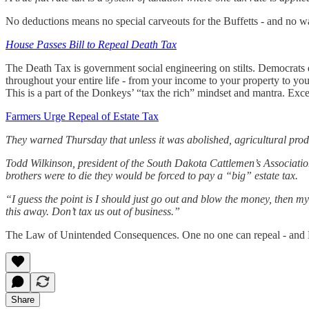
No deductions means no special carveouts for the Buffetts - and no way
House Passes Bill to Repeal Death Tax
The Death Tax is government social engineering on stilts. Democrats d
throughout your entire life - from your income to your property to y
This is a part of the Donkeys’ “tax the rich” mindset and mantra. Exce
Farmers Urge Repeal of Estate Tax
They warned Thursday that unless it was abolished, agricultural produ
Todd Wilkinson, president of the South Dakota Cattlemen’s Association 
brothers were to die they would be forced to pay a “big” estate tax.
“I guess the point is I should just go out and blow the money, then my 
this away. Don’t tax us out of business.”
The Law of Unintended Consequences. One no one can repeal - and D
Share