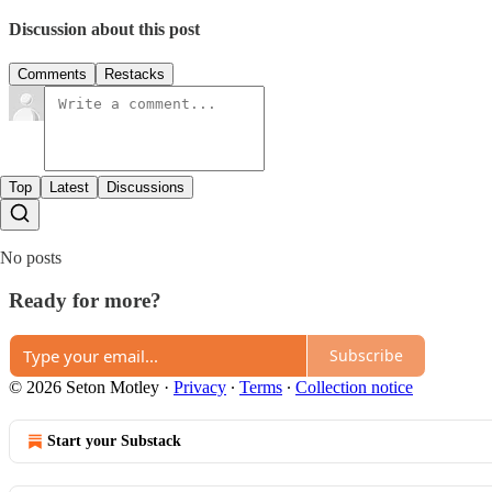
Discussion about this post
Comments
Restacks
Top
Latest
Discussions
No posts
Ready for more?
Subscribe
© 2026 Seton Motley
·
Privacy
∙
Terms
∙
Collection notice
Start your Substack