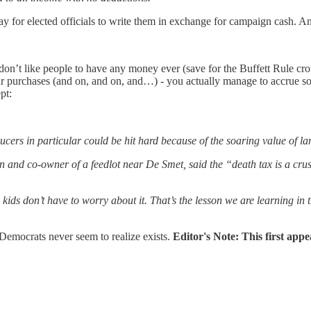
 for elected officials to write them in exchange for campaign cash. And
on’t like people to have any money ever (save for the Buffett Rule cro
our purchases (and on, and on, and…) - you actually manage to accrue 
pt:
cers in particular could be hit hard because of the soaring value of la
and co-owner of a feedlot near De Smet, said the “death tax is a crushin
kids don’t have to worry about it. That’s the lesson we are learning in t
emocrats never seem to realize exists.
Editor's Note: This first app