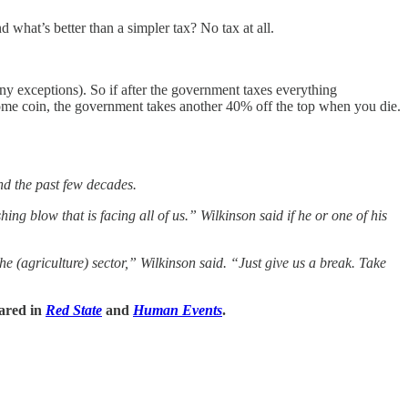
 what’s better than a simpler tax? No tax at all.
ny exceptions). So if after the government taxes everything
some coin, the government takes another 40% off the top when you die.
nd the past few decades.
g blow that is facing all of us.” Wilkinson said if he or one of his
he (agriculture) sector,” Wilkinson said. “Just give us a break. Take
eared in
Red State
and
Human Events
.