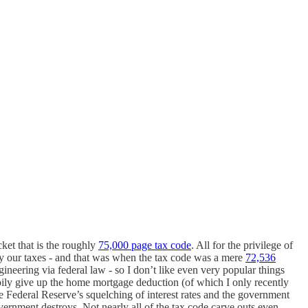
ket that is the roughly
75,000 page tax code
. All for the privilege of
y our taxes - and that was when the tax code was a mere
72,536
gineering via federal law - so I don’t like even very popular things
appily give up the home mortgage deduction (of which I only recently
 Federal Reserve’s squelching of interest rates and the government
rnment destroys. Not nearly all of the tax code carve outs even