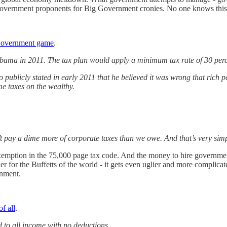
rnment proponents for Big Government cronies. No one knows this bett
 Government game
.
 Obama in 2011. The tax plan would apply a minimum tax rate of 30 per
ublicly stated in early 2011 that he believed it was wrong that rich peop
me taxes on the wealthy.
’t pay a dime more of corporate taxes than we owe. And that’s very sim
xemption in the 75,000 page tax code. And the money to hire government
ier for the Buffetts of the world - it gets even uglier and more complic
rnment.
of all
.
ed to all income with no deductions.