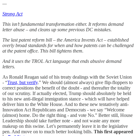
—
Strong Act
This isn’t fundamental transformation either. It reforms demand
letter abuse – and cleans up some previous DC mistakes.
The last patent reform bill – the America Invents Act – established
overly broad standards for when and how patents can be challenged
at the patent office. This bill tightens them.
And it uses the TROL Act language that ends abusive demand
letters.
As Ronald Reagan said of his treaty dealings with the Soviet Union
- “
Trust, but verify
.” We should (almost always) give flip-floppers to
correct positions the benefit of the doubt - and thereafter the totality
of our scrutiny. If actually elected, Trump should absolutely be held
to his new anti-illegal immigration stance - which will have helped
deliver him to the White House. And to these new tentatively anti-
Innovation Act Republicans and Democrats - we say “Welcome
(almost) home. Do the right thing - and vote No.” Better still, House
Leadership should take further note - and not waste any more
makeup on this swine. Let’s permanently leave it in the legislative
pen. And move on to much better looking bills.
This first appeared