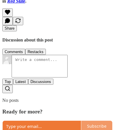
in
Red State
.
Share
Discussion about this post
Comments
Restacks
Top
Latest
Discussions
No posts
Ready for more?
Subscribe