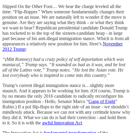
Slipped On the Other Foot… We hear the charge leveled all the
time: “Flip-flopper.” When someone fundamentally changes their
position on an issue. We are naturally left to wonder if the move is
genuine. Are they are saying what they think - or what they think
we want to hear? Republican presidential candidate Donald Trump
has rocketed to to the top of the sixteen-candidate heap - in large
part because of his anti-illegal immigration stance. Which is from all
appearances a relatively new position for him. Here’s
November
2012 Trump
:
“(Mitt Romney) had a crazy policy of self deportation which was
maniacal,” Trump says. “It sounded as bad as it was, and he lost
all of the Latino vote,” Trump notes. “He lost the Asian vote. He
lost everybody who is inspired to come into this country.”
Trump’s current illegal immigration stance is…slightly more
staunch. And it appears to be working for him. (Of course, Trump is
by no means the only 2016 candidate to radically reconfigure his
immigration position - Hello, Senator Marco “
Gang of Eight
”
Rubio.) If a pol flip-flops to the right side of an issue - we shouldn’t
mindlessly attack. Because we can not with any certitude know why
they did it. What we can do is hail their correction - and hold them
to it. So it is with the
awful Innovation Act
.
The Innovation Act is
fundamental transformation
of the