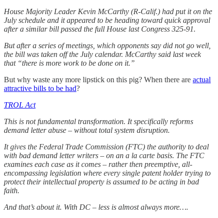
House Majority Leader Kevin McCarthy (R-Calif.) had put it on the
July schedule and it appeared to be heading toward quick approval
after a similar bill passed the full House last Congress 325-91.
But after a series of meetings, which opponents say did not go well,
the bill was taken off the July calendar. McCarthy said last week
that “there is more work to be done on it.”
But why waste any more lipstick on this pig? When there are
actual
attractive bills to be had
?
TROL Act
This is not fundamental transformation. It specifically reforms
demand letter abuse – without total system disruption.
It gives the Federal Trade Commission (FTC) the authority to deal
with bad demand letter writers – on an a la carte basis. The FTC
examines each case as it comes – rather then preemptive, all-
encompassing legislation where every single patent holder trying to
protect their intellectual property is assumed to be acting in bad
faith.
And that’s about it. With DC – less is almost always more….