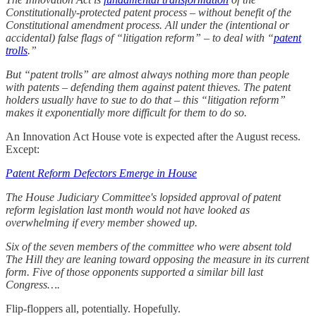
Constitutionally-protected patent process – without benefit of the
Constitutional amendment process. All under the (intentional or
accidental) false flags of “litigation reform”
– to deal with “
patent
trolls
.”
But “patent trolls” are almost always nothing more than people
with patents – defending them against patent thieves. The patent
holders usually have to sue to do that – this “litigation reform”
makes it exponentially more difficult for them to do so.
An Innovation Act House vote is expected after the August recess.
Except:
Patent Reform Defectors Emerge in House
The House Judiciary Committee's lopsided approval of patent
reform legislation last month would not have looked as
overwhelming if every member showed up.
Six of the seven members of the committee who were absent told
The Hill they are leaning toward opposing the measure in its current
form. Five of those opponents supported a similar bill last
Congress….
Flip-floppers all, potentially. Hopefully.