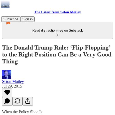
The Latest from Seton Motley
Subscribe
Sign in
Read distraction-free on Substack
The Donald Trump Rule: ‘Flip-Flopping’
to the Right Position Can Be a Very Good
Thing
Seton Motley
Jul 29, 2015
When the Policy Shoe Is