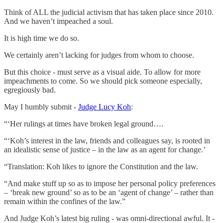
Think of ALL the judicial activism that has taken place since 2010.
And we haven’t impeached a soul.
It is high time we do so.
We certainly aren’t lacking for judges from whom to choose.
But this choice - must serve as a visual aide. To allow for more
impeachments to come. So we should pick someone especially,
egregiously bad.
May I humbly submit -
Judge Lucy Koh
:
“‘Her rulings at times have broken legal ground….
“‘Koh’s interest in the law, friends and colleagues say, is rooted in
an idealistic sense of justice – in the law as an agent for change.’
“Translation: Koh likes to ignore the Constitution and the law.
“And make stuff up so as to impose her personal policy preferences
– ‘break new ground’ so as to be an ‘agent of change’ – rather than
remain within the confines of the law.”
And Judge Koh’s latest big ruling - was omni-directional awful. It -