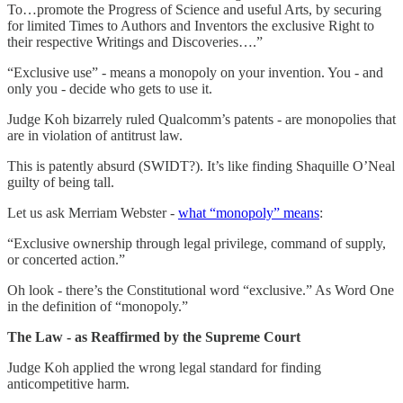
To…promote the Progress of Science and useful Arts, by securing
for limited Times to Authors and Inventors the exclusive Right to
their respective Writings and Discoveries….”
“Exclusive use” - means a monopoly on your invention. You - and
only you - decide who gets to use it.
Judge Koh bizarrely ruled Qualcomm’s patents - are monopolies that
are in violation of antitrust law.
This is patently absurd (SWIDT?). It’s like finding Shaquille O’Neal
guilty of being tall.
Let us ask Merriam Webster -
what “monopoly” means
:
“Exclusive ownership through legal privilege, command of supply,
or concerted action.”
Oh look - there’s the Constitutional word “exclusive.” As Word One
in the definition of “monopoly.”
The Law - as Reaffirmed by the Supreme Court
Judge Koh applied the wrong legal standard for finding
anticompetitive harm.