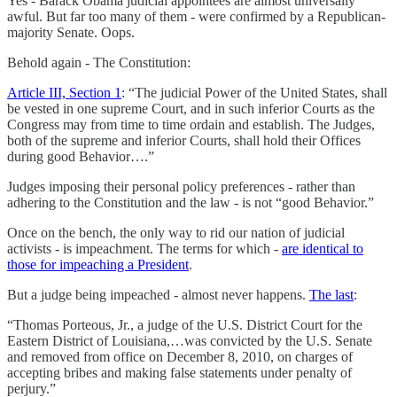
Yes - Barack Obama judicial appointees are almost universally
awful. But far too many of them - were confirmed by a Republican-
majority Senate. Oops.
Behold again - The Constitution:
Article III, Section 1
: “The judicial Power of the United States, shall
be vested in one supreme Court, and in such inferior Courts as the
Congress may from time to time ordain and establish. The Judges,
both of the supreme and inferior Courts, shall hold their Offices
during good Behavior….”
Judges imposing their personal policy preferences - rather than
adhering to the Constitution and the law - is not “good Behavior.”
Once on the bench, the only way to rid our nation of judicial
activists - is impeachment. The terms for which -
are identical to
those for impeaching a President
.
But a judge being impeached - almost never happens.
The last
:
“Thomas Porteous, Jr., a judge of the U.S. District Court for the
Eastern District of Louisiana,…was convicted by the U.S. Senate
and removed from office on December 8, 2010, on charges of
accepting bribes and making false statements under penalty of
perjury.”