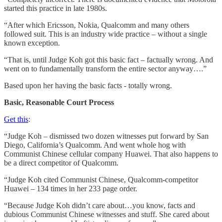
started this practice in late 1980s.
“After which Ericsson, Nokia, Qualcomm and many others
followed suit. This is an industry wide practice – without a single
known exception.
“That is, until Judge Koh got this basic fact – factually wrong. And
went on to fundamentally transform the entire sector anyway….”
Based upon her having the basic facts - totally wrong.
Basic, Reasonable Court Process
Get this
:
“Judge Koh – dismissed two dozen witnesses put forward by San
Diego, California’s Qualcomm. And went whole hog with
Communist Chinese cellular company Huawei. That also happens to
be a direct competitor of Qualcomm.
“Judge Koh cited Communist Chinese, Qualcomm-competitor
Huawei – 134 times in her 233 page order.
“Because Judge Koh didn’t care about…you know, facts and
dubious Communist Chinese witnesses and stuff. She cared about