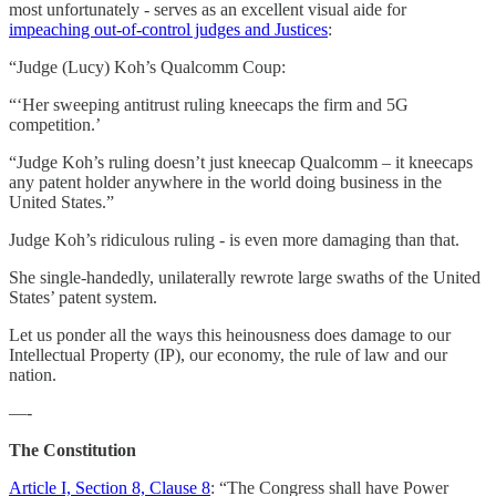
most unfortunately - serves as an excellent visual aide for
impeaching out-of-control judges and Justices
:
“Judge (Lucy) Koh’s Qualcomm Coup:
“‘Her sweeping antitrust ruling kneecaps the firm and 5G
competition.’
“Judge Koh’s ruling doesn’t just kneecap Qualcomm – it kneecaps
any patent holder anywhere in the world doing business in the
United States.”
Judge Koh’s ridiculous ruling - is even more damaging than that.
She single-handedly, unilaterally rewrote large swaths of the United
States’ patent system.
Let us ponder all the ways this heinousness does damage to our
Intellectual Property (IP), our economy, the rule of law and our
nation.
—-
The Constitution
Article I, Section 8, Clause 8
: “The Congress shall have Power