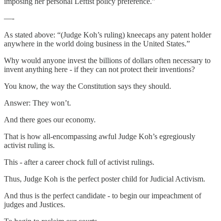
imposing her personal Leftist policy preference.”
—-
As stated above: “(Judge Koh’s ruling) kneecaps any patent holder
anywhere in the world doing business in the United States.”
Why would anyone invest the billions of dollars often necessary to
invent anything here - if they can not protect their inventions?
You know, the way the Constitution says they should.
Answer: They won’t.
And there goes our economy.
That is how all-encompassing awful Judge Koh’s egregiously
activist ruling is.
This - after a career chock full of activist rulings.
Thus, Judge Koh is the perfect poster child for Judicial Activism.
And thus is the perfect candidate - to begin our impeachment of
judges and Justices.