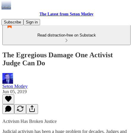
The Latest from Seton Motley
Subscribe
Sign in
Read distraction-free on Substack
The Egregious Damage One Activist
Judge Can Do
Seton Motley
Jun 05, 2019
Activism Has Broken Justice
Judicial activism has been a huge problem for decades. Judges and