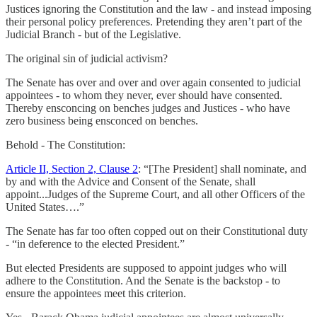
Justices ignoring the Constitution and the law - and instead imposing
their personal policy preferences. Pretending they aren’t part of the
Judicial Branch - but of the Legislative.
The original sin of judicial activism?
The Senate has over and over and over again consented to judicial
appointees - to whom they never, ever should have consented.
Thereby ensconcing on benches judges and Justices - who have
zero business being ensconced on benches.
Behold - The Constitution:
Article II, Section 2, Clause 2
: “[The President] shall nominate, and
by and with the Advice and Consent of the Senate, shall
appoint...Judges of the Supreme Court, and all other Officers of the
United States….”
The Senate has far too often copped out on their Constitutional duty
- “in deference to the elected President.”
But elected Presidents are supposed to appoint judges who will
adhere to the Constitution. And the Senate is the backstop - to
ensure the appointees meet this criterion.