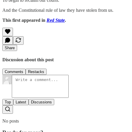
To begin to reclaim our courts.
And the Constitutional rule of law they have stolen from us.
This first appeared in
Red State
.
Share
Discussion about this post
Comments
Restacks
Top
Latest
Discussions
No posts