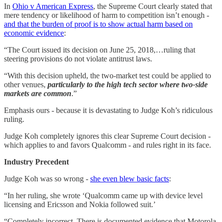
In
Ohio v American Express
, the Supreme Court clearly stated that
mere tendency or likelihood of harm to competition isn’t enough -
and that the burden of proof is to show actual harm based on
economic evidence
:
“The Court issued its decision on June 25, 2018,…ruling that
steering provisions do not violate antitrust laws.
“With this decision upheld, the two-market test could be applied to
other venues,
particularly to the high tech sector where two-side
markets are common
.”
Emphasis ours - because it is devastating to Judge Koh’s ridiculous
ruling.
Judge Koh completely ignores this clear Supreme Court decision -
which applies to and favors Qualcomm - and rules right in its face.
Industry Precedent
Judge Koh was so wrong -
she even blew basic facts
:
“In her ruling, she wrote ‘Qualcomm came up with device level
licensing and Ericsson and Nokia followed suit.’
“Completely incorrect. There is documented evidence that Motorola