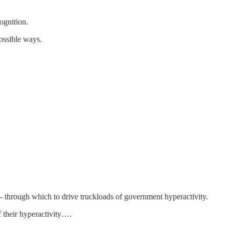
ognition.
ossible ways.
 - through which to drive truckloads of government hyperactivity.
f their hyperactivity….