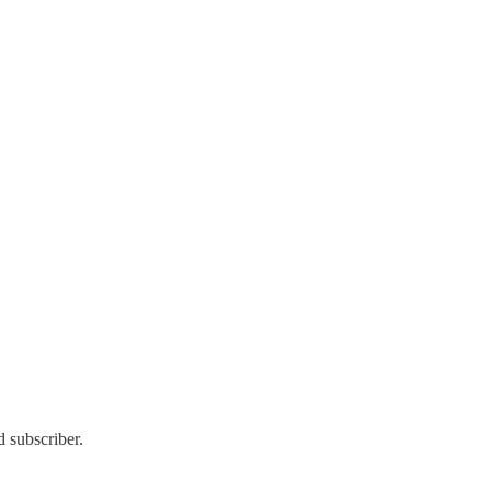
 subscriber.