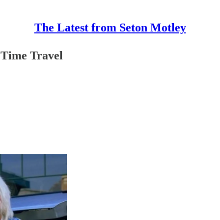
The Latest from Seton Motley
 Time Travel