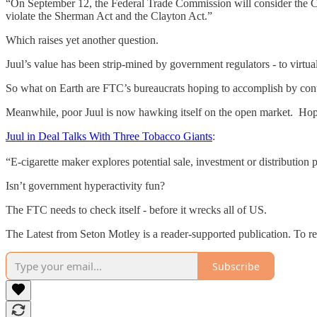
“On September 12, the Federal Trade Commission will consider the Co
violate the Sherman Act and the Clayton Act.”
Which raises yet another question.
Juul’s value has been strip-mined by government regulators - to virtu
So what on Earth are FTC’s bureaucrats hoping to accomplish by conti
Meanwhile, poor Juul is now hawking itself on the open market. Ho
Juul in Deal Talks With Three Tobacco Giants
:
“E-cigarette maker explores potential sale, investment or distribution 
Isn’t government hyperactivity fun?
The FTC needs to check itself - before it wrecks all of US.
The Latest from Seton Motley is a reader-supported publication. To r
Subscribe