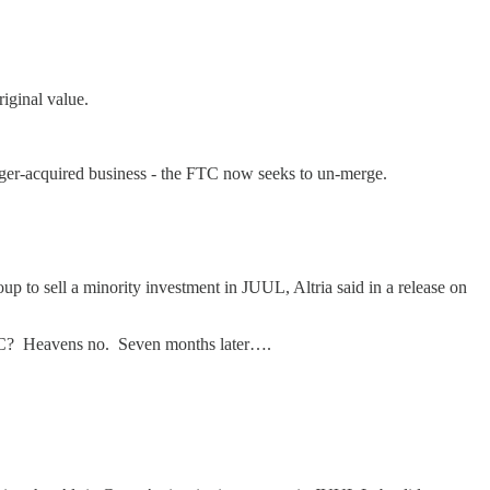
iginal value.
rger-acquired business - the FTC now seeks to un-merge.
p to sell a minority investment in JUUL, Altria said in a release on
 FTC? Heavens no. Seven months later….