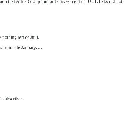
ion that Altria Group’ minority investment in JUUL Labs did not
nothing left of Juul.
s from late January….
 subscriber.