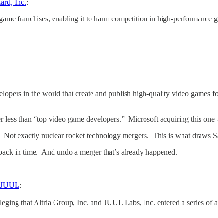
ard, Inc.
:
game franchises, enabling it to harm competition in high-performance 
elopers in the world that create and publish high-quality video games f
er less than “top video game developers.” Microsoft acquiring this one 
g. Not exactly nuclear rocket technology mergers. This is what draws 
 back in time. And undo a merger that’s already happened.
r JUUL
:
eging that Altria Group, Inc. and JUUL Labs, Inc. entered a series of a