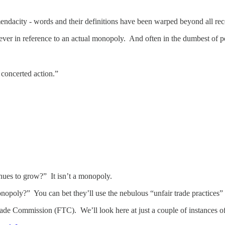
mendacity - words and their definitions have been warped beyond all rec
er in reference to an actual monopoly. And often in the dumbest of p
concerted action.”
es to grow?” It isn’t a monopoly.
nopoly?” You can bet they’ll use the nebulous “unfair trade practices”
rade Commission (FTC). We’ll look here at just a couple of instances o