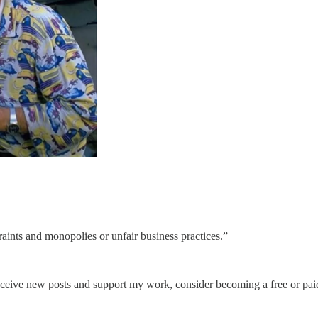
aints and monopolies or unfair business practices.”
eceive new posts and support my work, consider becoming a free or paid