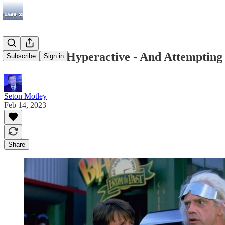
The FTC Is Hyperactive - And Attempting
Subscribe
Sign in
Seton Motley
Feb 14, 2023
Share