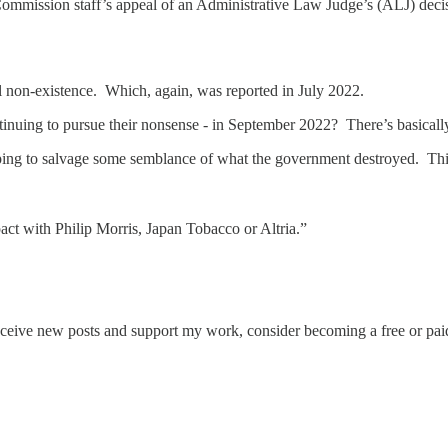
mmission staff’s appeal of an Administrative Law Judge’s (ALJ) decis
al non-existence. Which, again, was reported in July 2022.
nuing to pursue their nonsense - in September 2022? There’s basically 
ping to salvage some semblance of what the government destroyed. Thi
pact with Philip Morris, Japan Tobacco or Altria.”
eceive new posts and support my work, consider becoming a free or paid