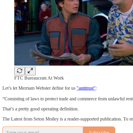
FTC Bureaucrats At Work
Let’s let Merriam Webster define for us
"antitrust"
:
“Consisting of laws to protect trade and commerce from unlawful restr
That’s a pretty good operating definition.
The Latest from Seton Motley is a reader-supported publication. To r
Subscribe