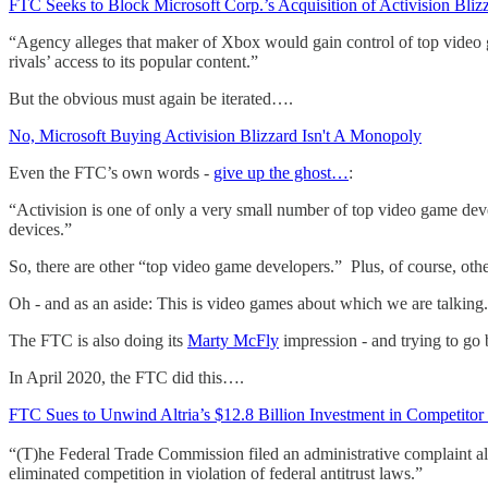
FTC Seeks to Block Microsoft Corp.’s Acquisition of Activision Blizz
“Agency alleges that maker of Xbox would gain control of top video 
rivals’ access to its popular content.”
But the obvious must again be iterated….
No, Microsoft Buying Activision Blizzard Isn't A Monopoly
Even the FTC’s own words -
give up the ghost…
:
“Activision is one of only a very small number of top video game dev
devices.”
So, there are other “top video game developers.” Plus, of course, oth
Oh - and as an aside: This is video games about which we are talkin
The FTC is also doing its
Marty McFly
impression - and trying to go
In April 2020, the FTC did this….
FTC Sues to Unwind Altria’s $12.8 Billion Investment in Competito
“(T)he Federal Trade Commission filed an administrative complaint all
eliminated competition in violation of federal antitrust laws.”