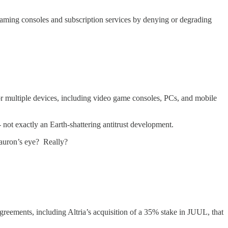
gaming consoles and subscription services by denying or degrading
or multiple devices, including video game consoles, PCs, and mobile
- not exactly an Earth-shattering antitrust development.
Sauron’s eye? Really?
greements, including Altria’s acquisition of a 35% stake in JUUL, that