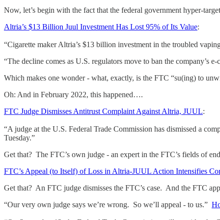
Now, let’s begin with the fact that the federal government hyper-targ
Altria’s $13 Billion Juul Investment Has Lost 95% of Its Value
:
“Cigarette maker Altria’s $13 billion investment in the troubled vapi
“The decline comes as U.S. regulators move to ban the company’s e-ci
Which makes one wonder - what, exactly, is the FTC “su(ing) to unwi
Oh: And in February 2022, this happened….
FTC Judge Dismisses Antitrust Complaint Against Altria, JUUL
:
“A judge at the U.S. Federal Trade Commission has dismissed a complai
Tuesday.”
Get that? The FTC’s own judge - an expert in the FTC’s fields of en
FTC’s Appeal (to Itself) of Loss in Altria-JUUL Action Intensifies C
Get that? An FTC judge dismisses the FTC’s case. And the FTC appeal
“Our very own judge says we’re wrong. So we’ll appeal - to us.”
Ho