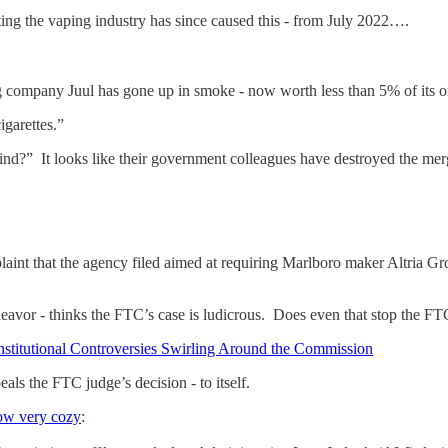
eting the vaping industry has since caused this - from July 2022….
ng company Juul has gone up in smoke - now worth less than 5% of its or
garettes.”
nd?” It looks like their government colleagues have destroyed the me
nt that the agency filed aimed at requiring Marlboro maker Altria Grou
deavor - thinks the FTC’s case is ludicrous. Does even that stop the
onstitutional Controversies Swirling Around the Commission
s the FTC judge’s decision - to itself.
w very cozy
: