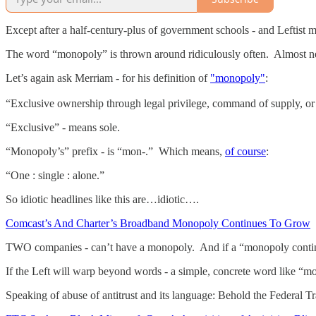
Except after a half-century-plus of government schools - and Leftist 
The word “monopoly” is thrown around ridiculously often. Almost nev
Let’s again ask Merriam - for his definition of
"monopoly"
:
“Exclusive ownership through legal privilege, command of supply, or 
“Exclusive” - means sole.
“Monopoly’s” prefix - is “mon-.” Which means,
of course
:
“One : single : alone.”
So idiotic headlines like this are…idiotic….
Comcast’s And Charter’s Broadband Monopoly Continues To Grow
TWO companies - can’t have a monopoly. And if a “monopoly continu
If the Left will warp beyond words - a simple, concrete word like “mo
Speaking of abuse of antitrust and its language: Behold the Federal T