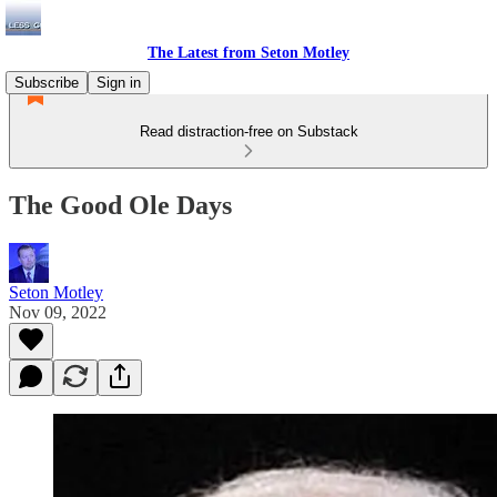
The Latest from Seton Motley
Subscribe
Sign in
Read distraction-free on Substack
The Good Ole Days
Seton Motley
Nov 09, 2022