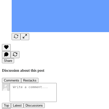
Share
Discussion about this post
Comments
Restacks
Top
Latest
Discussions