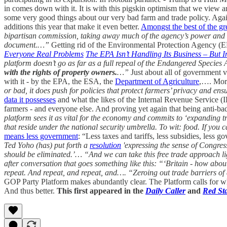
in comes down with it. It is with this pigskin optimism that we view 
some very good things about our very bad farm and trade policy. Again
additions this year that make it even better.
Amongst the best of the g
bipartisan commission, taking away much of the agency’s power and han
document.…”
Getting rid of the Environmental Protection Agency (E
Everyone Real Problems
The EPA Isn’t Handling Its Business – But
platform doesn’t go as far as a full repeal of the Endangered Species A
with the rights of property owners.
…”
Just about all of government 
with it - by the EPA, the ESA, the
Department of Agriculture
,…. Mo
or bad, it does push for policies that protect farmers’ privacy and ens
data it possesses
and what the likes of the Internal Revenue Service (
farmers - and everyone else. And proving yet again that being anti-ba
platform sees it as vital for the economy and commits to ‘expanding 
that reside under the national security umbrella. To wit: food. If you
means less government
: “Less taxes and tariffs, less subsidies, less
Ted Yoho (has) put forth a
resolution
'expressing the sense of Congress
should be eliminated.’…
“And we can take this free trade approach li
after conversation that goes something like this:
“‘Britain - how about i
repeat. And repeat, and repeat, and….
“Zeroing out trade barriers of
GOP Party Platform makes abundantly clear. The Platform calls for what
And thus better.
This first appeared in the
Daily Caller
and
Red St