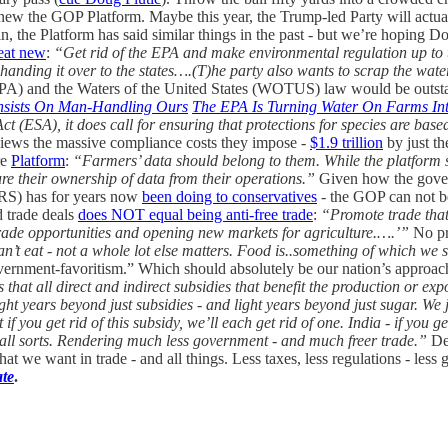
anew the GOP Platform. Maybe this year, the Trump-led Party will actual
, the Platform has said similar things in the past - but we’re hoping D
reat new
:
“Get rid of the EPA and make environmental regulation up to t
ding it over to the states….(T)he party also wants to scrap the waters 
PA) and the Waters of the United States (WOTUS) law would be outstan
 Insists On Man-Handling Ours
The EPA Is Turning Water On Farms In
ct (ESA), it does call for ensuring that protections for species are bas
views the massive compliance costs they impose -
$1.9 trillion
by just th
re
Platform
:
“Farmers’ data should belong to them. While the platform st
ure their ownership of data from their operations.”
Given how the gov
IRS) has for years now
been doing to conservatives
- the GOP can not be
d trade deals
does NOT equal being anti-free trade
:
“Promote trade that
trade opportunities and opening new markets for agriculture.….’”
No pr
 can’t eat - not a whole lot else matters. Food is..something of which w
 government-favoritism.” Which should absolutely be our nation’s approach
 that all direct and indirect subsidies that benefit the production or 
ght years beyond just subsidies - and light years beyond just sugar. We 
f you get rid of this subsidy, we’ll each get rid of one. India - if you get 
 all sorts. Rendering much less government - and much freer trade.”
Des
 we want in trade - and all things. Less taxes, less regulations - less 
ate
.