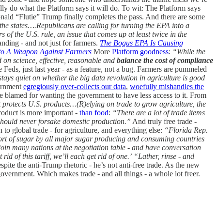
ly do what the Platform says it will do. To wit: The Platform says
onald “Flutie” Trump finally completes the pass. And there are some
he states….Republicans are calling for turning the EPA into a
of the U.S. rule, an issue that comes up at least twice in the
ding - and not just for farmers.
The Bogus EPA Is Causing
to A Weapon Against Farmers
More
Platform goodness
:
“While the
ed on science, effective, reasonable and
balance the cost of compliance
e Feds, just last year - as a feature, not a bug. Farmers are pummeled
ays quiet on whether the big data revolution in agriculture is good
ernment
egregiously over-collects our data
,
woefully mishandles the
 blamed for wanting the government to have less access to it. From
 protects U.S. products…(R)elying on trade to grow agriculture, the
oduct is more important -
than food
:
“There are a lot of trade items
e should never forsake domestic production.”
And truly free trade -
 to global trade - for agriculture, and everything else:
“Florida Rep.
export of sugar by all major sugar producing and consuming countries
join many nations at the negotiation table - and have conversation
rid of this tariff, we’ll each get rid of one.’
“Lather, rinse - and
pite the anti-Trump rhetoric - he’s not anti-free trade. As the new
government. Which makes trade - and all things - a whole lot freer.