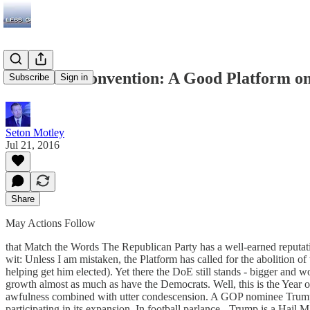
The GOP Convention: A Good Platform on
Subscribe
Sign in
Seton Motley
Jul 21, 2016
Share
May Actions Follow
that Match the Words The Republican Party has a well-earned reputation
wit: Unless I am mistaken, the Platform has called for the abolition o
helping get him elected). Yet there the DoE still stands - bigger and
growth almost as much as have the Democrats. Well, this is the Year
awfulness combined with utter condescension. A GOP nominee Trump w
participating in its expansion. In football parlance - Trump is a Hail M