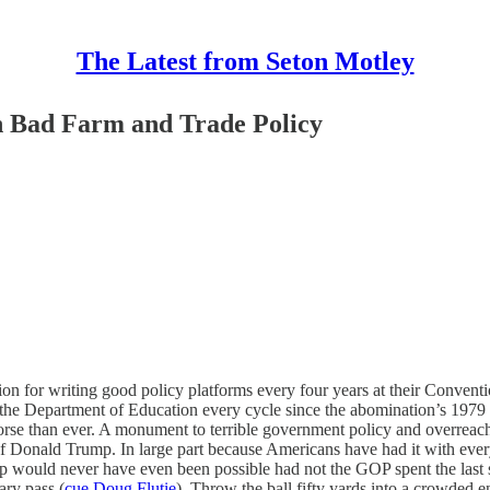
The Latest from Seton Motley
 Bad Farm and Trade Policy
 for writing good policy platforms every four years at their Convention
f the Department of Education every cycle since the abomination’s 1979 
 worse than ever. A monument to terrible government policy and overrea
 of Donald Trump. In large part because Americans have had it with ev
ould never have even been possible had not the GOP spent the last se
ary pass (
cue Doug Flutie
). Throw the ball fifty yards into a crowded