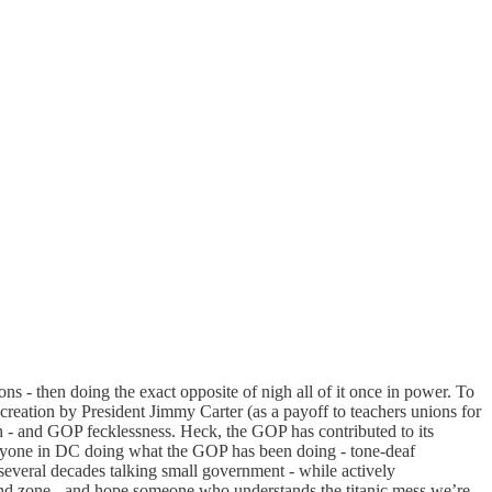
s - then doing the exact opposite of nigh all of it once in power. To
creation by President Jimmy Carter (as a payoff to teachers unions for
ch - and GOP fecklessness. Heck, the GOP has contributed to its
eryone in DC doing what the GOP has been doing - tone-deaf
veral decades talking small government - while actively
 end zone - and hope someone who understands the titanic mess we’re