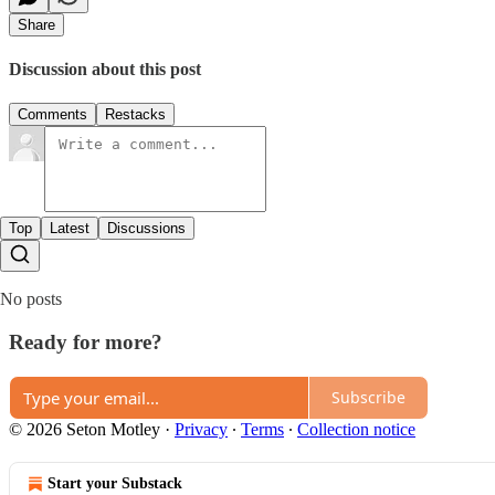
Share
Discussion about this post
Comments
Restacks
Top
Latest
Discussions
No posts
Ready for more?
Subscribe
© 2026 Seton Motley
·
Privacy
∙
Terms
∙
Collection notice
Start your Substack