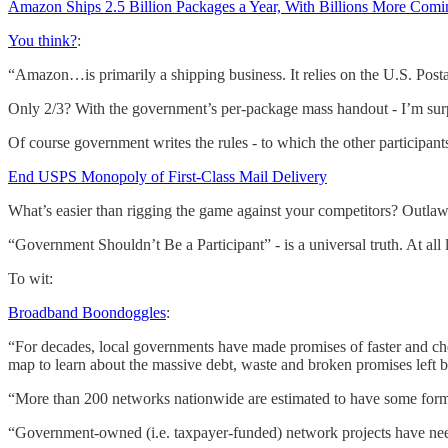
Amazon Ships 2.5 Billion Packages a Year, With Billions More Com
You think?
:
“Amazon…is primarily a shipping business. It relies on the U.S. Postal
Only 2/3? With the government’s per-package mass handout - I’m surp
Of course government writes the rules - to which the other participants
End USPS Monopoly of First-Class Mail Delivery
What’s easier than rigging the game against your competitors? Outlaw
“Government Shouldn’t Be a Participant” - is a universal truth. At al
To wit:
Broadband Boondoggles
:
“For decades, local governments have made promises of faster and chea
map to learn about the massive debt, waste and broken promises left
“More than 200 networks nationwide are estimated to have some form of 
“Government-owned (i.e. taxpayer-funded) network projects have needl