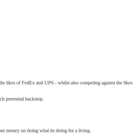
the likes of FedEx and UPS - whilst also competing against the likes
uch perennial backstop.
se money on doing what its doing for a living.