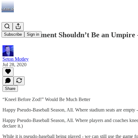
The Government Shouldn’t Be an Umpire -
Subscribe
Sign in
Seton Motley
Jul 28, 2020
Share
“Kneel Before Zod!” Would Be Much Better
Happy Pseudo-Baseball Season, All. Where stadium seats are empty 
Happy Pseudo-Baseball Season, All. Where players and coaches knee
declare it.)
While it is pseudo-baseball being played - we can still use the game fo