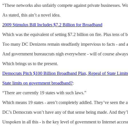
“These networks also unfairly compete against private businesses. Worst 
As stated, this ain’t a novel idea.
2009 Stimulus Bill Includes $7.2 Billion for Broadband
Which was the equivalent of setting $7.2 billion on fire. Plus tens of bi
Too many DC Denizens remain steadfastly impervious to facts - and any
And government bureaucrats nigh everywhere - will of course alwa
Which brings us to the present.
Democrats Pitch $100 Billion Broadband Plan, Repeal of State Lim
State limits on government broadband?
:
“There are currently 19 states with such laws.”
Which means 19 states - aren’t completely addled. They’ve seen the ab
DC’s Democrats won’t have any of that sense being made. And they’ll
Unspoken in all this - is the key level of government to Internet acces