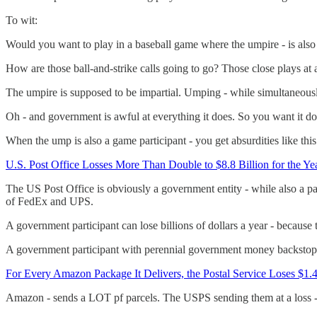
To wit:
Would you want to play in a baseball game where the umpire - is also 
How are those ball-and-strike calls going to go? Those close plays at a
The umpire is supposed to be impartial. Umping - while simultaneously 
Oh - and government is awful at everything it does. So you want it doin
When the ump is also a game participant - you get absurdities like this
U.S. Post Office Losses More Than Double to $8.8 Billion for the Y
The US Post Office is obviously a government entity - while also a pa
of FedEx and UPS.
A government participant can lose billions of dollars a year - becaus
A government participant with perennial government money backstops - 
For Every Amazon Package It Delivers, the Postal Service Loses $1.
Amazon - sends a LOT pf parcels. The USPS sending them at a loss - s