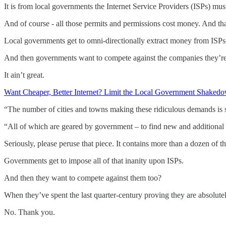
It is from local governments the Internet Service Providers (ISPs) mu
And of course - all those permits and permissions cost money. And tha
Local governments get to omni-directionally extract money from ISPs.
And then governments want to compete against the companies they’r
It ain’t great.
Want Cheaper, Better Internet? Limit the Local Government Shakedow
“The number of cities and towns making these ridiculous demands is 
“All of which are geared by government – to find new and additional
Seriously, please peruse that piece. It contains more than a dozen of t
Governments get to impose all of that inanity upon ISPs.
And then they want to compete against them too?
When they’ve spent the last quarter-century proving they are absolute
No. Thank you.