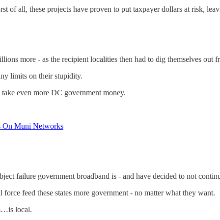
of all, these projects have proven to put taxpayer dollars at risk, leavi
llions more - as the recipient localities then had to dig themselves out fr
 limits on their stupidity.
ys take even more DC government money.
its On Muni Networks
ject failure government broadband is - and have decided to not continue
 force feed these states more government - no matter what they want.
s…is local.