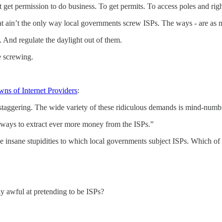
st get permission to do business. To get permits. To access poles and r
t ain’t the only way local governments screw ISPs. The ways - are as nu
 And regulate the daylight out of them.
e screwing.
ns of Internet Providers
:
staggering. The wide variety of these ridiculous demands is mind-numb
 ways to extract ever more money from the ISPs.”
he insane stupidities to which local governments subject ISPs. Which of 
ly awful at pretending to be ISPs?