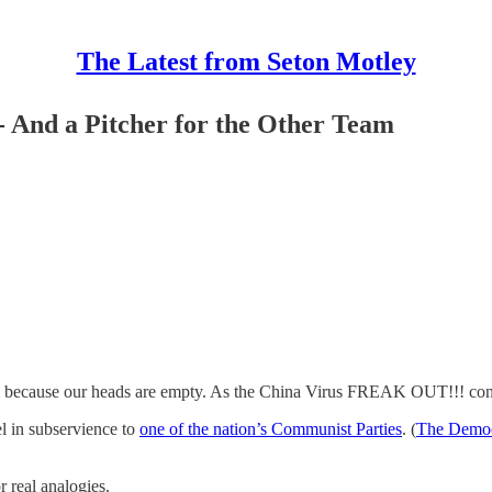
The Latest from Seton Motley
 And a Pitcher for the Other Team
- because our heads are empty. As the China Virus FREAK OUT!!! con
l in subservience to
one of the nation’s Communist Parties
. (
The Democr
r real analogies.