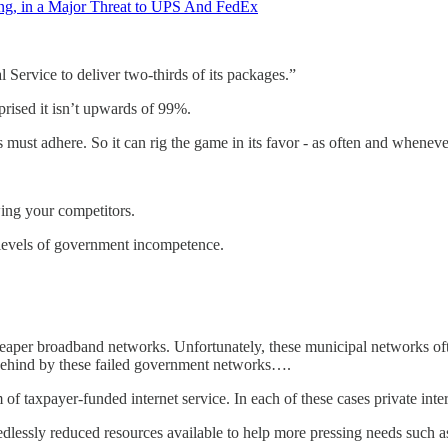
ing, in a Major Threat to UPS And FedEx
 Service to deliver two-thirds of its packages.”
rised it isn’t upwards of 99%.
 must adhere. So it can rig the game in its favor - as often and wheneve
ing your competitors.
l levels of government incompetence.
per broadband networks. Unfortunately, these municipal networks often d
 behind by these failed government networks….
taxpayer-funded internet service. In each of these cases private intern
essly reduced resources available to help more pressing needs such as 