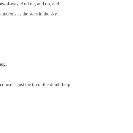
ights-of-way. And on, and on, and….
merous as the stars in the sky.
ing.
course is just the tip of the dumb-berg.