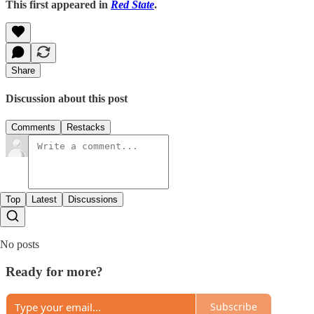
This first appeared in
Red State
.
Share
Discussion about this post
Comments
Restacks
Top
Latest
Discussions
No posts
Ready for more?
Subscribe