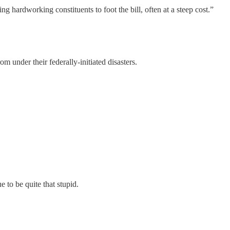
ng hardworking constituents to foot the bill, often at a steep cost.”
om under their federally-initiated disasters.
 to be quite that stupid.