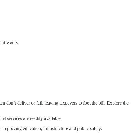
r it wants.
on’t deliver or fail, leaving taxpayers to foot the bill. Explore the
et services are readily available.
improving education, infrastructure and public safety.