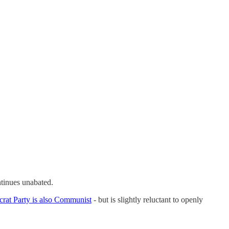
tinues unabated.
at Party is also Communist
- but is slightly reluctant to openly