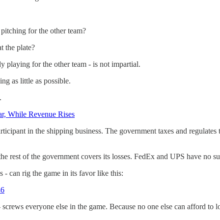
pitching for the other team?
t the plate?
playing for the other team - is not impartial.
g as little as possible.
.
ear, While Revenue Rises
rticipant in the shipping business. The government taxes and regulates 
e the rest of the government covers its losses. FedEx and UPS have no s
can rig the game in its favor like this:
46
crews everyone else in the game. Because no one else can afford to lo