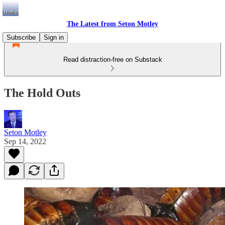
The Latest from Seton Motley
Subscribe
Sign in
Read distraction-free on Substack
The Hold Outs
Seton Motley
Sep 14, 2022