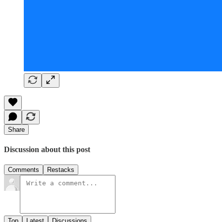
Share
Discussion about this post
Comments
Restacks
Top
Latest
Discussions