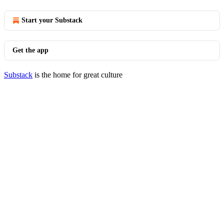
Start your Substack
Get the app
Substack
is the home for great culture