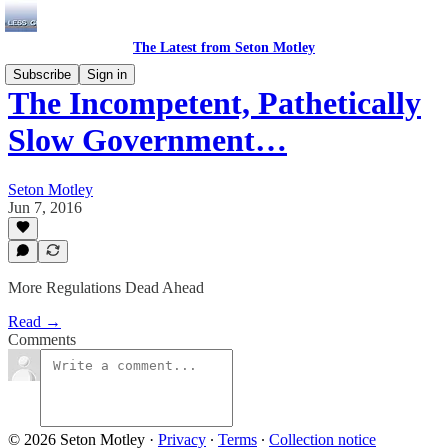
The Latest from Seton Motley
Subscribe
Sign in
The Incompetent, Pathetically
Slow Government…
Seton Motley
Jun 7, 2016
More Regulations Dead Ahead
Read →
Comments
© 2026 Seton Motley
·
Privacy
∙
Terms
∙
Collection notice