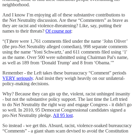
neighborhood.
And I know I’m enjoying all of these substantive contributions to
the Net Neutrality discussion. Are these “Commenters” as brave as
they are racist and violence-threatening? Like, say, putting their
names to their threats?
Of course not
:
“(T)here were 1,761 comments filed under the name ‘John Oliver’
(the pro-Net Neutrality alleged comedian), 998 separate comments
using the name ‘Yoni Schwartz,’ and 611 comments filed using ‘1'
as the name. Over 500 were submitted using Chairman Pai's name,
as well as 189 from ‘Donald Trump’ and 8 from ‘Obama.’”
Remember - the Left takes these bureaucracy “Comment” periods
VERY seriously
. And insist they weigh heavily on our unilateral-
policy-making decisions.
Why? Because they can gin up the, violent, racist unhinged insanity
- but not the substantive policy support. The last time the Left tried
to do Net Neutrality the right way and engage Congress - it didn't go
so well. In 2010, 95 Democrat Congressional candidates signed a
pro-Net Neutrality pledge.
All 95 lost
.
So instead - we get this. Absurd, racist, violence-soaked bureaucracy
“Comments” - a giant sham scam devised to avoid the Constitution