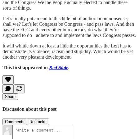
and the Congress We the People actually elected to handle these
sorts of things.
Let’s finally put an end to this little bit of authoritarian nonsense,
shall we? Let’s let Congress be Congress - and pass laws. And then
have the FCC and every other bureaucracy do what they’re
supposed to do - adhere to and implement the laws Congress passes.
It will whittle down at least a little the opportunities the Left has to
demonstrate its violence, racism and stupidity. Which would be yet
another very pleasant development.
This first appeared in
Red State
.
Share
Discussion about this post
Comments
Restacks