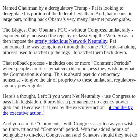
Named Chairman by a deregulatory Trump - Pai is looking to
deregulate his portion of the federal Leviathan. And that means, in
large part, rolling back Obama’s very many Internet power grabs.
The Biggest One: Obama’s FCC - without Congress, unilaterally -
exponentially increased the regs by reclassifying the Web. So as to
then impose the
utterly ridiculous Network Neutrality
. Pai
announced he was going to go through the same FCC rules-making
process used to ratchet up the regs - to ratchet them back down.
That rollback process - includes one or more “Comment Periods”
where people can file…whatever ridiculousness they wish on what
the Commission is doing. This is absurd pseudo-democracy
nonsense - to give the air of propriety to these unilateral, regulatory-
agency power grabs.
Here’s a thought, Left: If you want Net Neutrality - use Congress to
pass it in legislation. It provides a permanence no agency power
grab can. (Because if it lives by the executive action -
it can die by
the executive action
.)
And you can file “Comments” with Congress as often as you wish -
no finite, truncated “Comment” period. With the added bonus of
being able to un-elect Congressman and Senators should they not do