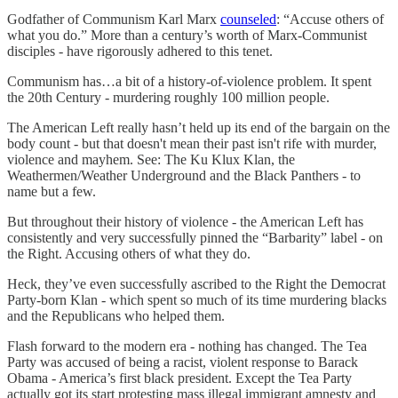
Godfather of Communism Karl Marx
counseled
: “Accuse others of
what you do.” More than a century’s worth of Marx-Communist
disciples - have rigorously adhered to this tenet.
Communism has…a bit of a history-of-violence problem. It spent
the 20th Century - murdering roughly 100 million people.
The American Left really hasn’t held up its end of the bargain on the
body count - but that doesn't mean their past isn't rife with murder,
violence and mayhem. See: The Ku Klux Klan, the
Weathermen/Weather Underground and the Black Panthers - to
name but a few.
But throughout their history of violence - the American Left has
consistently and very successfully pinned the “Barbarity” label - on
the Right. Accusing others of what they do.
Heck, they’ve even successfully ascribed to the Right the Democrat
Party-born Klan - which spent so much of its time murdering blacks
and the Republicans who helped them.
Flash forward to the modern era - nothing has changed. The Tea
Party was accused of being a racist, violent response to Barack
Obama - America’s first black president. Except the Tea Party
actually got its start protesting mass illegal immigrant amnesty and