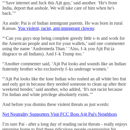
“‘Save internet and fuck this Ajit guy,’ said another. ‘He's from
India, deport that asshole. We will take care of him when he's
back.’”
An aside: Pai is of Indian immigrant parents. He was born in rural
Kansas.
You violent, racist, anti-immigrant clowns
:
“‘Can you guys stop being complete greedy little s–ts and work for
the American people and not for your wallets,’ said one commenter
using the name ‘Andromeda Titan.’ ‘Also, f–k you Ajit Pai (a
disgrace to all Indians). And f–k Trump too.’
“Another commenter said, ‘Ajit Pai looks and sounds like an Indian
fraternity brother who exclusively f–ks underage women.’
“'Ajit Pai looks like the lone Indian who rushed an all white bro frat
and only got in because they needed someone to clean up after their
weekend bender,’ said another, who added, ‘It's not racist because
I'm Indian and white privilege absolutely exists.’”
And before you dismiss these violent threats as just words:
Net Neutrality Supporters Visit FCC Boss Ajit Pai's Neighbors
I’m sure Pai - after a long day of reading racist threats - really enjoys
returning home to find these ridiculous people overrunning his