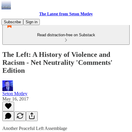
The Latest from Seton Motley
Subscribe
Sign in
Read distraction-free on Substack
The Left: A History of Violence and
Racism - Net Neutrality 'Comments'
Edition
Seton Motley
May 16, 2017
Another Peaceful Left Assemblage