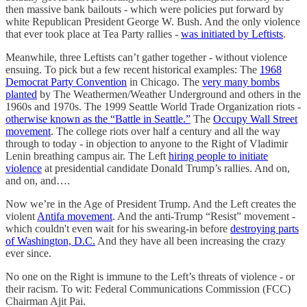
then massive bank bailouts - which were policies put forward by
white Republican President George W. Bush. And the only violence
that ever took place at Tea Party rallies -
was initiated by Leftists
.
Meanwhile, three Leftists can’t gather together - without violence
ensuing. To pick but a few recent historical examples: The
1968
Democrat Party Convention
in Chicago. The
very many bombs
planted
by The Weathermen/Weather Underground and others in the
1960s and 1970s. The 1999 Seattle World Trade Organization riots -
otherwise known as the “Battle in Seattle.”
The
Occupy Wall Street
movement
. The college riots over half a century and all the way
through to today - in objection to anyone to the Right of Vladimir
Lenin breathing campus air. The Left
hiring people to initiate
violence
at presidential candidate Donald Trump’s rallies. And on,
and on, and….
Now we’re in the Age of President Trump. And the Left creates the
violent
Antifa movement
. And the anti-Trump “Resist” movement -
which couldn't even wait for his swearing-in before
destroying parts
of Washington, D.C.
And they have all been increasing the crazy
ever since.
No one on the Right is immune to the Left’s threats of violence - or
their racism. To wit: Federal Communications Commission (FCC)
Chairman Ajit Pai.