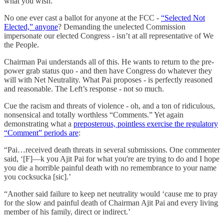
what you wish.
No one ever cast a ballot for anyone at the FCC -
“Selected Not
Elected,” anyone
? Demanding the unelected Commission
impersonate our elected Congress - isn’t at all representative of We
the People.
Chairman Pai understands all of this. He wants to return to the pre-
power grab status quo - and then have Congress do whatever they
will with Net Neutrality. What Pai proposes - is perfectly reasoned
and reasonable. The Left’s response - not so much.
Cue the racism and threats of violence - oh, and a ton of ridiculous,
nonsensical and totally worthless “Comments.” Yet again
demonstrating what a
preposterous, pointless exercise the regulatory
“Comment” periods are
:
“Pai…received death threats in several submissions. One commenter
said, ‘[F]—k you Ajit Pai for what you're are trying to do and I hope
you die a horrible painful death with no remembrance to your name
you cocksucka [sic].’
“Another said failure to keep net neutrality would ‘cause me to pray
for the slow and painful death of Chairman Ajit Pai and every living
member of his family, direct or indirect.’