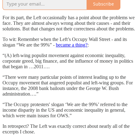
Subscribe
For its part, the Left occasionally has a point about the problems we
face. They are almost always wrong about their causes - and their
solutions. But that changes not their correctness about the problems.
To wit: Remember when the Left’s Occupy Wall Street - and its
slogan “We are the 99%” -
became a thing?
:
“(A) left-wing populist movement against economic inequality,
corporate greed, big finance, and the influence of money in politics
that began in …2011….
“There were many particular points of interest leading up to the
Occupy movement that angered populist and left-wing groups. For
instance, the 2008 bank bailouts under the George W. Bush
administration….”
“The Occupy protesters' slogan ‘We are the 99%’ referred to the
income disparity in the US and economic inequality in general,
which were main issues for OWS.”
In retrospect? The Left was exactly correct about nearly all of the
excerpts I chose.