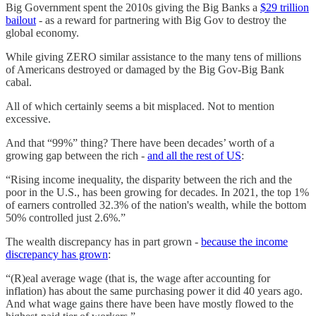
Big Government spent the 2010s giving the Big Banks a
$29 trillion
bailout
- as a reward for partnering with Big Gov to destroy the
global economy.
While giving ZERO similar assistance to the many tens of millions
of Americans destroyed or damaged by the Big Gov-Big Bank
cabal.
All of which certainly seems a bit misplaced. Not to mention
excessive.
And that “99%” thing? There have been decades’ worth of a
growing gap between the rich -
and all the rest of US
:
“Rising income inequality, the disparity between the rich and the
poor in the U.S., has been growing for decades. In 2021, the top 1%
of earners controlled 32.3% of the nation's wealth, while the bottom
50% controlled just 2.6%.”
The wealth discrepancy has in part grown -
because the income
discrepancy has grown
:
“(R)eal average wage (that is, the wage after accounting for
inflation) has about the same purchasing power it did 40 years ago.
And what wage gains there have been have mostly flowed to the