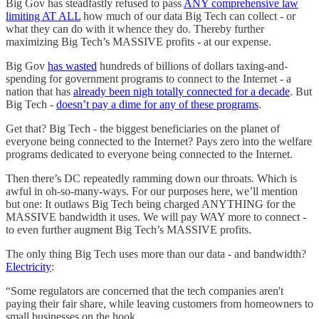
Big Gov has steadfastly refused to pass
ANY comprehensive law
limiting AT ALL
how much of our data Big Tech can collect - or
what they can do with it whence they do. Thereby further
maximizing Big Tech’s MASSIVE profits - at our expense.
Big Gov
has wasted
hundreds of billions of dollars taxing-and-
spending for government programs to connect to the Internet - a
nation that has
already been nigh totally connected for a decade
. But
Big Tech -
doesn’t pay a dime for any of these programs
.
Get that? Big Tech - the biggest beneficiaries on the planet of
everyone being connected to the Internet? Pays zero into the welfare
programs dedicated to everyone being connected to the Internet.
Then there’s DC repeatedly ramming down our throats. Which is
awful in oh-so-many-ways. For our purposes here, we’ll mention
but one: It outlaws Big Tech being charged ANYTHING for the
MASSIVE bandwidth it uses. We will pay WAY more to connect -
to even further augment Big Tech’s MASSIVE profits.
The only thing Big Tech uses more than our data - and bandwidth?
Electricity
:
“Some regulators are concerned that the tech companies aren't
paying their fair share, while leaving customers from homeowners to
small businesses on the hook….