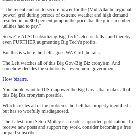
“The recent auction to secure power for the (Mid-Atlantic regional
power) grid during periods of extreme weather and high demand
resulted in an 800 percent jump in the price that the grid's member
utilities had to pay."
So we’re ALSO subsidizing Big Tech’s electric bills - and thereby
even FURTHER augmenting Big Tech’s profits.
But this is where the Left - goes WAY off the rails.
The Left watches all of this Big Gov-Big Biz cronyism. And
somehow decides the solution is…even more government.
How bizarre
.
You should want to DIS-empower the Big Gov - that makes all of
this Big Biz cronyism possible.
Which creates all of the problems the Left has properly identified -
but has so woefully misdiagnosed.
The Latest from Seton Motley is a reader-supported publication. To
receive new posts and support my work, consider becoming a free
or paid subscriber.