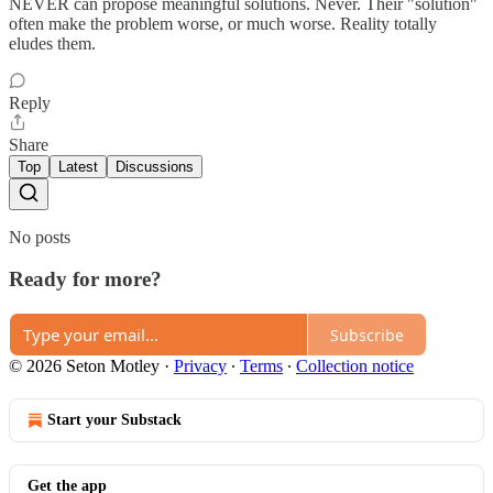
NEVER can propose meaningful solutions. Never. Their "solution"
often make the problem worse, or much worse. Reality totally
eludes them.
Reply
Share
Top
Latest
Discussions
No posts
Ready for more?
Subscribe
© 2026 Seton Motley
·
Privacy
∙
Terms
∙
Collection notice
Start your Substack
Get the app