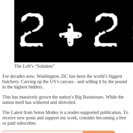
The Left’s “Solution”
For decades now, Washington, DC has been the world’s biggest
butchery. Carving up the US’s carcass - and selling it by the pound
to the highest bidders.
This has massively grown the nation’s Big Businesses. While the
nation itself has withered and shriveled.
The Latest from Seton Motley is a reader-supported publication. To
receive new posts and support my work, consider becoming a free
or paid subscriber.