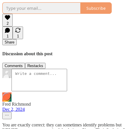
Subscribe
2
1
1
Share
Discussion about this post
Comments
Restacks
Fred Richmond
Dec 2, 2024
You are exactly correct: they can sometimes identify problems but