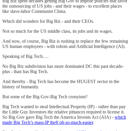
Big Biz spent decades getting Big Gov to impose policies that favor
the outsourcing of US jobs - and their wages - to excellent places
like slave-labor Communist China.
Which did wonders for Big Biz - and their CEOs.
Not so much for the US middle class, its jobs and its wages.
And now, of course, Big Biz is rushing to replace the few remaining
US human employees - with robots and Artificial Intelligence (AI).
Speaking of Big Tech….
No Big Biz subdivision has more dominated DC this past decade-
plus - than has Big Tech.
And thereby - Big Tech has become the HUGEST sector in the
history of humanity.
But some of the Big Gov-Big Tech cronyism?
Big Tech wanted to steal Intellectual Property (IP) - rather than pay
the Little Guy Inventors the relative pittances required to license it.
So Big Gov gave Big Tech the America Invents Act (AIA) -
which
made Big Tech’s mass-IP theft oh-so-much-easier
.