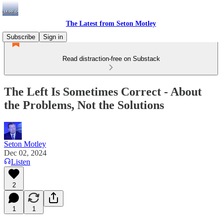
The Latest from Seton Motley
Subscribe
Sign in
Read distraction-free on Substack
The Left Is Sometimes Correct - About
the Problems, Not the Solutions
Seton Motley
Dec 02, 2024
Listen
2
1
1