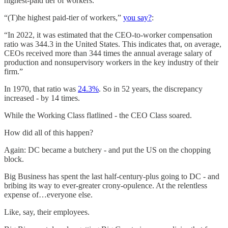
highest-paid tier of workers.”
“(T)he highest paid-tier of workers,”
you say?
:
“In 2022, it was estimated that the CEO-to-worker compensation
ratio was 344.3 in the United States. This indicates that, on average,
CEOs received more than 344 times the annual average salary of
production and nonsupervisory workers in the key industry of their
firm.”
In 1970, that ratio was
24.3%
. So in 52 years, the discrepancy
increased - by 14 times.
While the Working Class flatlined - the CEO Class soared.
How did all of this happen?
Again: DC became a butchery - and put the US on the chopping
block.
Big Business has spent the last half-century-plus going to DC - and
bribing its way to ever-greater crony-opulence. At the relentless
expense of…everyone else.
Like, say, their employees.