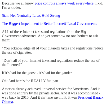
Because we all know
price controls always work everywhere
. I kid.
I’m a kidder.
State Net Neutrality Laws Hold Strong
The Biggest Impediment to Better Internet? Local Governments
ALL of these Internet taxes and regulations from the Big
Government advocates. And yet somehow no one bothers to ask
them:
“You acknowledge all of your cigarette taxes and regulations reduce
the use of cigarettes.
“Don’t all of your Internet taxes and regulations reduce the use of
the Internet?”
If it’s bad for the goose - it’s bad for the gander.
Oh: And here’s the REALLY fun part.
America already achieved universal service for Americans. And it
was done entirely by the private sector. And it was accomplished -
way back in 2015. And it ain’t me saying it. It was
President Barack
Obama
.