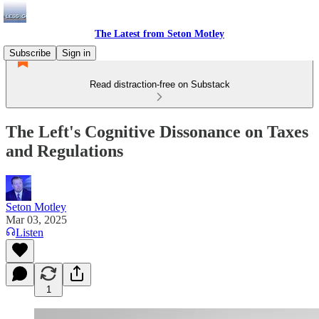
The Latest from Seton Motley
Subscribe
Sign in
Read distraction-free on Substack
The Left's Cognitive Dissonance on Taxes
and Regulations
Seton Motley
Mar 03, 2025
Listen
1