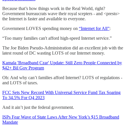
Because that’s how things work in the Real World, right?
Government bureaucrats wave their royal scepters - and <presto>
the Internet is faster and available to everyone.
Government LOVES spending money on
“Internet for All”
:
“Too many families can't afford high-speed Internet service.”
The Joe Biden Pseudo-Administration did an excellent job with the
latest round of DC wasting LOTS of our Internet money.
Kamala 'Broadband Czar' Update: Still Zero People Connected by
$42+ Bil Gov Program
Oh: And why can’t families afford Internet? LOTS of regulations -
and LOTS of taxes.
FCC Sets New Record With Universal Service Fund Tax Soaring
To 34.5% For Q4 2023
And it ain’t just the federal government.
ISPs Fear Wave of State Laws After New York’s $15 Broadband
Mandate