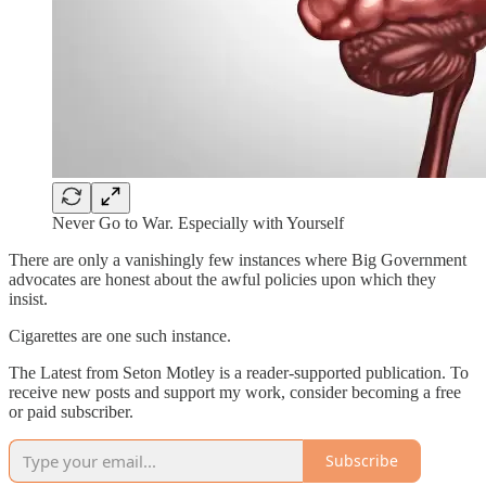
Never Go to War. Especially with Yourself
There are only a vanishingly few instances where Big Government
advocates are honest about the awful policies upon which they
insist.
Cigarettes are one such instance.
The Latest from Seton Motley is a reader-supported publication. To
receive new posts and support my work, consider becoming a free
or paid subscriber.
Subscribe