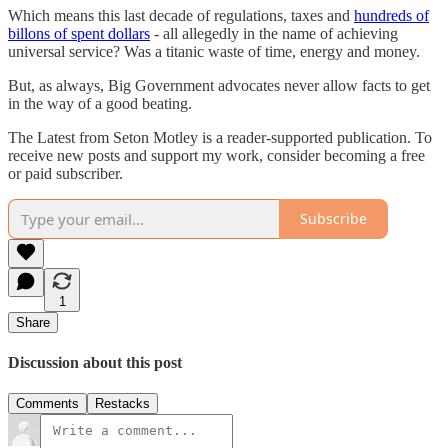
Which means this last decade of regulations, taxes and
hundreds of
billons of spent dollars
- all allegedly in the name of achieving
universal service? Was a titanic waste of time, energy and money.
But, as always, Big Government advocates never allow facts to get
in the way of a good beating.
The Latest from Seton Motley is a reader-supported publication. To
receive new posts and support my work, consider becoming a free
or paid subscriber.
Subscribe
1
Share
Discussion about this post
Comments
Restacks