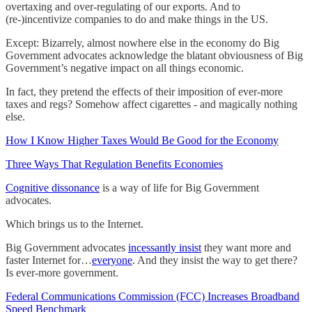
overtaxing and over-regulating of our exports. And to
(re-)incentivize companies to do and make things in the US.
Except: Bizarrely, almost nowhere else in the economy do Big
Government advocates acknowledge the blatant obviousness of Big
Government’s negative impact on all things economic.
In fact, they pretend the effects of their imposition of ever-more
taxes and regs? Somehow affect cigarettes - and magically nothing
else.
How I Know Higher Taxes Would Be Good for the Economy
Three Ways That Regulation Benefits Economies
Cognitive dissonance
is a way of life for Big Government
advocates.
Which brings us to the Internet.
Big Government advocates
incessantly insist
they want more and
faster Internet for…
everyone
. And they insist the way to get there?
Is ever-more government.
Federal Communications Commission (FCC) Increases Broadband
Speed Benchmark