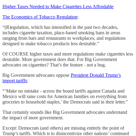
Higher Taxes Needed to Make Cigarettes Less Affordable
The Economics of Tobacco Regulation
:
“(R)egulation, which has intensified in the past two decades,
includes cigarette taxation, place-based smoking bans in areas
ranging from bars and restaurants to workplaces, and regulations
designed to make tobacco products less desirable.”
Of COURSE higher taxes and more regulations make cigarettes less
desirable. More government does that. For Big Government
advocates on cigarettes? That’s the feature - not a bug.
Big Government advocates oppose
President Donald Trump’s
import tariffs
:
“‘Make no mistake - across the board tariffs against Canada and
Mexico will raise costs for American families on everything from
groceries to household staples,’ the Democrats said in their letter.”
That certainly sounds like Big Government advocates understand
the impact of more government.
Except: Democrats (and others) are missing entirely the point of
Trump’s tariffs. Which is to disincentivize other nations’ continued