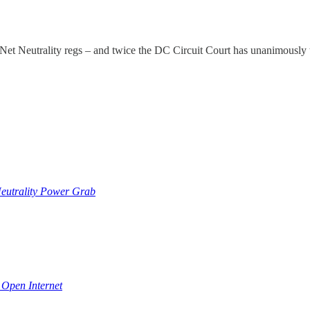
 Neutrality regs – and twice the DC Circuit Court has unanimously t
Neutrality Power Grab
 Open Internet