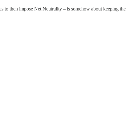
 as to then impose Net Neutrality – is somehow about keeping the