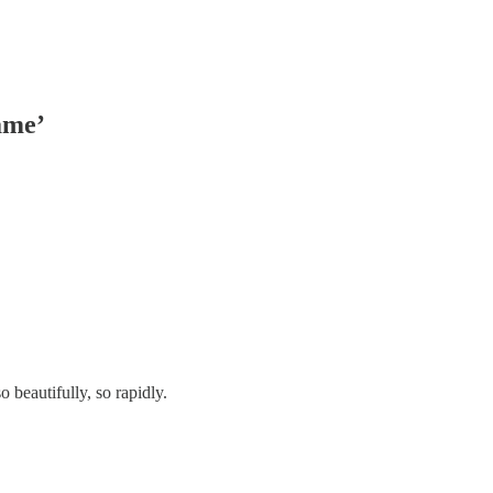
ame’
beautifully, so rapidly.