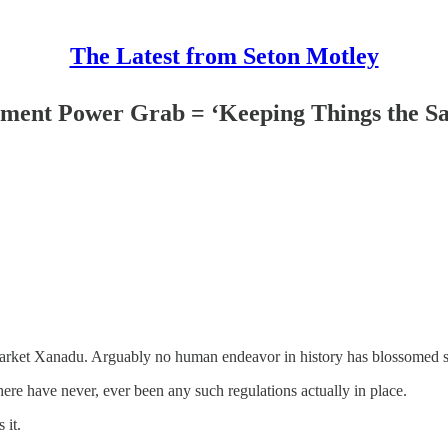
The Latest from Seton Motley
nment Power Grab = ‘Keeping Things the S
 market Xanadu. Arguably no human endeavor in history has blossomed so 
ere have never, ever been any such regulations actually in place.
 it.