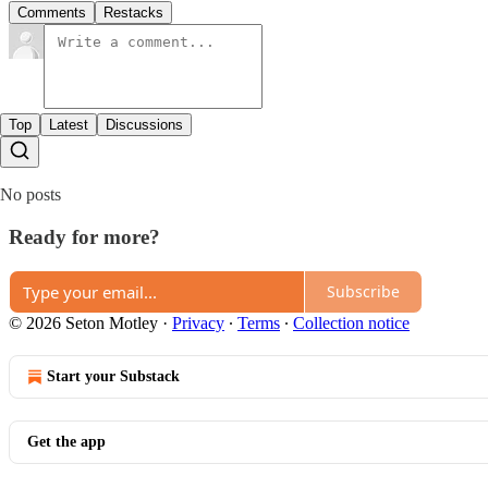
Comments
Restacks
Top
Latest
Discussions
No posts
Ready for more?
Subscribe
© 2026 Seton Motley
·
Privacy
∙
Terms
∙
Collection notice
Start your Substack
Get the app