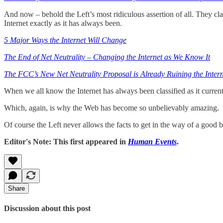
And now – behold the Left’s most ridiculous assertion of all. They c
Internet exactly as it has always been.
5 Major Ways the Internet Will Change
The End of Net Neutrality – Changing the Internet as We Know It
The FCC’s New Net Neutrality Proposal is Already Ruining the Intern
When we all know the Internet has always been classified as it curren
Which, again, is why the Web has become so unbelievably amazing.
Of course the Left never allows the facts to get in the way of a good b
Editor's Note: This first appeared in
Human Events
.
Share
Discussion about this post