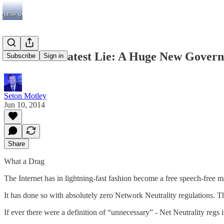
The Left’s Latest Lie: A Huge New Gover
Subscribe
Sign in
Seton Motley
Jun 10, 2014
Share
What a Drag
The Internet has in lightning-fast fashion become a free speech-free
It has done so with absolutely zero Network Neutrality regulations. Th
If ever there were a definition of “unnecessary” - Net Neutrality regs is