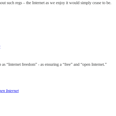
thout such regs – the Internet as we enjoy it would simply cease to be.
t
s “Internet freedom” - as ensuring a “free” and “open Internet.”
en Internet