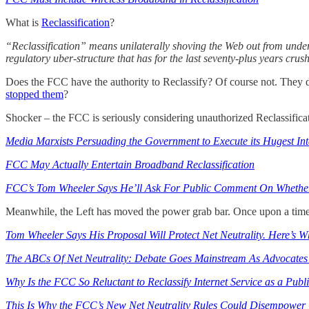
What is
Reclassification
?
“Reclassification” means unilaterally shoving the Web out from under 
regulatory uber-structure that has for the last seventy-plus years cr
Does the FCC have the authority to Reclassify? Of course not. They d
stopped them
?
Shocker – the FCC is seriously considering unauthorized Reclassifica
Media Marxists Persuading the Government to Execute its Hugest In
FCC May Actually Entertain Broadband Reclassification
FCC’s Tom Wheeler Says He’ll Ask For Public Comment On Whether 
Meanwhile, the Left has moved the power grab bar. Once upon a time la
Tom Wheeler Says His Proposal Will Protect Net Neutrality. Here’s W
The ABCs Of Net Neutrality: Debate Goes Mainstream As Advocates 
Why Is the FCC So Reluctant to Reclassify Internet Service as a Publi
This Is Why the FCC’s New Net Neutrality Rules Could Disempower