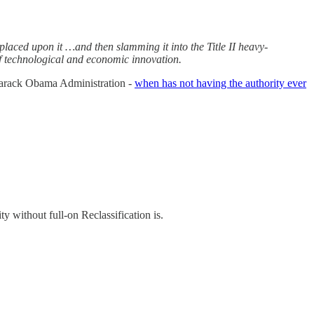
placed upon it …and then slamming it into the Title II heavy-
 of technological and economic innovation.
 Barack Obama Administration -
when has not having the authority ever
 without full-on Reclassification is.