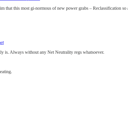
laim that this most gi-normous of new power grabs – Reclassification so
et
tly is. Always without any Net Neutrality regs whatsoever.
eating.