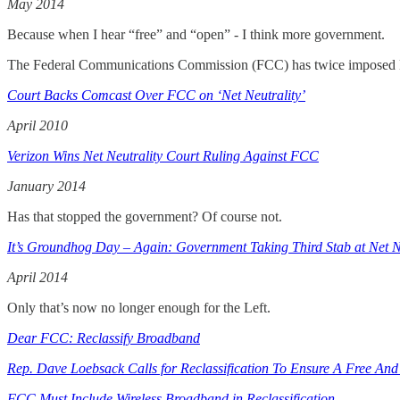
May 2014
Because when I hear “free” and “open” - I think more government.
The Federal Communications Commission (FCC) has twice imposed Net
Court Backs Comcast Over FCC on ‘Net Neutrality’
April 2010
Verizon Wins Net Neutrality Court Ruling Against FCC
January 2014
Has that stopped the government? Of course not.
It’s Groundhog Day – Again: Government Taking Third Stab at Net 
April 2014
Only that’s now no longer enough for the Left.
Dear FCC: Reclassify Broadband
Rep. Dave Loebsack Calls for Reclassification To Ensure A Free And
FCC Must Include Wireless Broadband in Reclassification