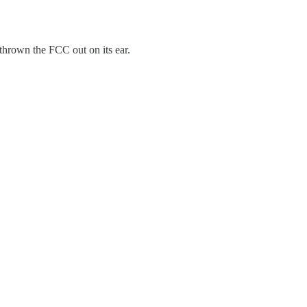
hrown the FCC out on its ear.