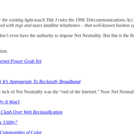
the existing light-touch Title I rules the 1996 Telecommunications Act 
ushed with regs and taxes landline telephones – that well-known bastion
on’t even have the authority to impose Net Neutrality. But this is the
tion.
ternet Power Grab Yet
It’s Appropriate To Reclassify Broadband
ck of Net Neutrality was the “end of the Internet.” Now Net Neutrality
hy It Won’t
Clash Over Web Reclassification
c Utility?
 Communities of Color