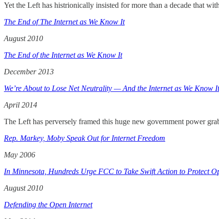
Yet the Left has histrionically insisted for more than a decade that wi
The End of The Internet as We Know It
August 2010
The End of the Internet as We Know It
December 2013
We’re About to Lose Net Neutrality — And the Internet as We Know I
April 2014
The Left has perversely framed this huge new government power grab a
Rep. Markey, Moby Speak Out for Internet Freedom
May 2006
In Minnesota, Hundreds Urge FCC to Take Swift Action to Protect Op
August 2010
Defending the Open Internet