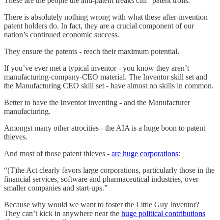
These are the people the anti-patent freaks call “patent trolls.”
There is absolutely nothing wrong with what these after-invention
patent holders do. In fact, they are a crucial component of our
nation’s continued economic success.
They ensure the patents - reach their maximum potential.
If you’ve ever met a typical inventor - you know they aren’t
manufacturing-company-CEO material. The Inventor skill set and
the Manufacturing CEO skill set - have almost no skills in common.
Better to have the Inventor inventing - and the Manufacturer
manufacturing.
Amongst many other atrocities - the AIA is a huge boon to patent
thieves.
And most of those patent thieves -
are huge corporations
:
“(T)he Act clearly favors large corporations, particularly those in the
financial services, software and pharmaceutical industries, over
smaller companies and start-ups.”
Because why would we want to foster the Little Guy Inventor?
They can’t kick in anywhere near the
huge political contributions