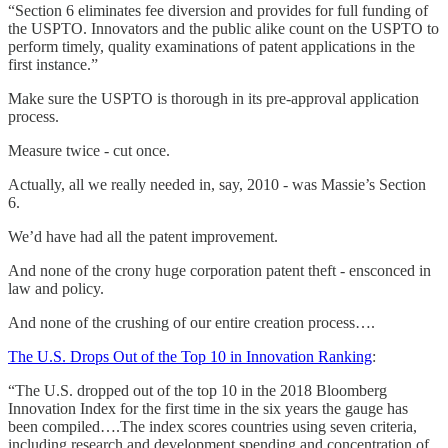
“Section 6 eliminates fee diversion and provides for full funding of
the USPTO. Innovators and the public alike count on the USPTO to
perform timely, quality examinations of patent applications in the
first instance.”
Make sure the USPTO is thorough in its pre-approval application
process.
Measure twice - cut once.
Actually, all we really needed in, say, 2010 - was Massie’s Section
6.
We’d have had all the patent improvement.
And none of the crony huge corporation patent theft - ensconced in
law and policy.
And none of the crushing of our entire creation process….
The U.S. Drops Out of the Top 10 in Innovation Ranking
:
“The U.S. dropped out of the top 10 in the 2018 Bloomberg
Innovation Index for the first time in the six years the gauge has
been compiled….The index scores countries using seven criteria,
including research and development spending and concentration of