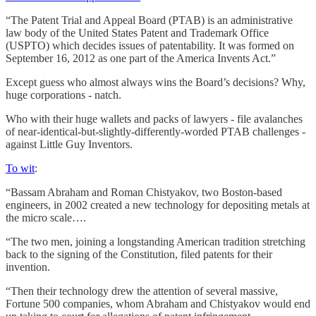
“The Patent Trial and Appeal Board (PTAB) is an administrative
law body of the United States Patent and Trademark Office
(USPTO) which decides issues of patentability. It was formed on
September 16, 2012 as one part of the America Invents Act.”
Except guess who almost always wins the Board’s decisions? Why,
huge corporations - natch.
Who with their huge wallets and packs of lawyers - file avalanches
of near-identical-but-slightly-differently-worded PTAB challenges -
against Little Guy Inventors.
To wit
:
“Bassam Abraham and Roman Chistyakov, two Boston-based
engineers, in 2002 created a new technology for depositing metals at
the micro scale….
“The two men, joining a longstanding American tradition stretching
back to the signing of the Constitution, filed patents for their
invention.
“Then their technology drew the attention of several massive,
Fortune 500 companies, whom Abraham and Chistyakov would end