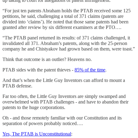
up taking to court for allegations of patent infringement.
“For just ten patents Abraham holds the PTAB received some 125
petitions, he said, challenging a total of 371 claims (patents are
divided into ‘claims’). He noted that those same patents had been
granted after review by six different examiners at the PTO….
“The PTAB panel returned its results: of 371 claims challenged, it
invalidated all 371. Abraham’s patents, along with the 25-person
company he and Chistyakov had grown based on them, were toast.”
Think that outcome is an outlier? Heavens no.
PTAB sides with the patent thieves -
85% of the time
.
And that’s when the Little Guy Inventors can afford to mount a
PTAB defense.
Far too often, the Little Guy Inventors are simply swamped and
overwhelmed with PTAB challenges - and have to abandon their
patents to the huge corporations.
Oh - and those remotely familiar with our Constitution and its
separation of powers probably noticed….
Yes, The PTAB is Unconstitutional
: