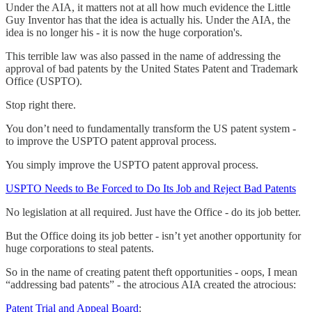
Under the AIA, it matters not at all how much evidence the Little
Guy Inventor has that the idea is actually his. Under the AIA, the
idea is no longer his - it is now the huge corporation's.
This terrible law was also passed in the name of addressing the
approval of bad patents by the United States Patent and Trademark
Office (USPTO).
Stop right there.
You don’t need to fundamentally transform the US patent system -
to improve the USPTO patent approval process.
You simply improve the USPTO patent approval process.
USPTO Needs to Be Forced to Do Its Job and Reject Bad Patents
No legislation at all required. Just have the Office - do its job better.
But the Office doing its job better - isn’t yet another opportunity for
huge corporations to steal patents.
So in the name of creating patent theft opportunities - oops, I mean
“addressing bad patents” - the atrocious AIA created the atrocious:
Patent Trial and Appeal Board
: