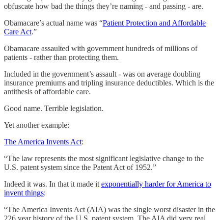
obfuscate how bad the things they’re naming - and passing - are.
Obamacare’s actual name was “
Patient Protection and Affordable
Care Act
.”
Obamacare assaulted with government hundreds of millions of
patients - rather than protecting them.
Included in the government’s assault - was on average doubling
insurance premiums and tripling insurance deductibles. Which is the
antithesis of affordable care.
Good name. Terrible legislation.
Yet another example:
The America Invents Act
:
“The law represents the most significant legislative change to the
U.S. patent system since the Patent Act of 1952.”
Indeed it was. In that it made it
exponentially harder for America to
invent things
:
“The America Invents Act (AIA) was the single worst disaster in the
226 year history of the U.S. patent system. The AIA did very real