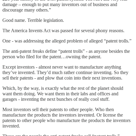
damage – enough to put many inventors out of business and
discourage many others.”
Good name. Terrible legislation.
The America Invents Act was passed for several phony reasons.
One - was addressing the alleged problem of alleged “patent trolls.”
The anti-patent freaks define “patent trolls” - as anyone besides the
person who filed for the patent…owning the patent.
Except inventors - almost never want to manufacture anything
they’ve invented. They’d much rather continue inventing. So they
sell their patents - and plow that coin into their next inventions.
Which, by the way, is exactly what the rest of the planet should
want them doing. We want them in their labs and offices and
garages - inventing the next bunches of really cool stuff.
Most inventors sell their patents to other people. Who then
manufacture the products the inventors invented. Or license the
patents to other people who manufacture the products the inventors
invented.