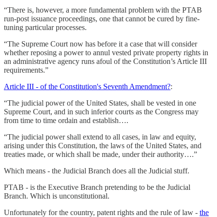
“There is, however, a more fundamental problem with the PTAB
run-post issuance proceedings, one that cannot be cured by fine-
tuning particular processes.
“The Supreme Court now has before it a case that will consider
whether reposing a power to annul vested private property rights in
an administrative agency runs afoul of the Constitution’s Article III
requirements.”
Article III - of the Constitution's Seventh Amendment?
:
“The judicial power of the United States, shall be vested in one
Supreme Court, and in such inferior courts as the Congress may
from time to time ordain and establish….
“The judicial power shall extend to all cases, in law and equity,
arising under this Constitution, the laws of the United States, and
treaties made, or which shall be made, under their authority….”
Which means - the Judicial Branch does all the Judicial stuff.
PTAB - is the Executive Branch pretending to be the Judicial
Branch. Which is unconstitutional.
Unfortunately for the country, patent rights and the rule of law -
the