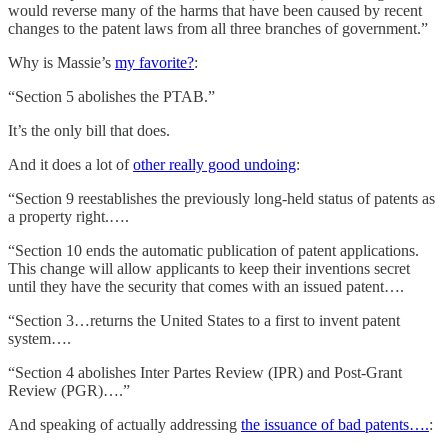
would reverse many of the harms that have been caused by recent
changes to the patent laws from all three branches of government.”
Why is Massie’s
my favorite?
:
“Section 5 abolishes the PTAB.”
It’s the only bill that does.
And it does a lot of
other really good undoing
:
“Section 9 reestablishes the previously long-held status of patents as
a property right.….
“Section 10 ends the automatic publication of patent applications.
This change will allow applicants to keep their inventions secret
until they have the security that comes with an issued patent….
“Section 3…returns the United States to a first to invent patent
system….
“Section 4 abolishes Inter Partes Review (IPR) and Post-Grant
Review (PGR)….”
And speaking of actually addressing
the issuance of bad patents….
: