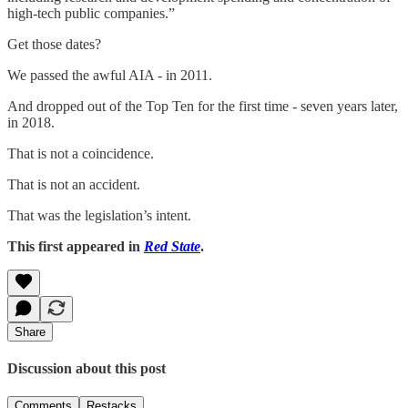
high-tech public companies.”
Get those dates?
We passed the awful AIA - in 2011.
And dropped out of the Top Ten for the first time - seven years later,
in 2018.
That is not a coincidence.
That is not an accident.
That was the legislation’s intent.
This first appeared in
Red State
.
Share
Discussion about this post
Comments
Restacks