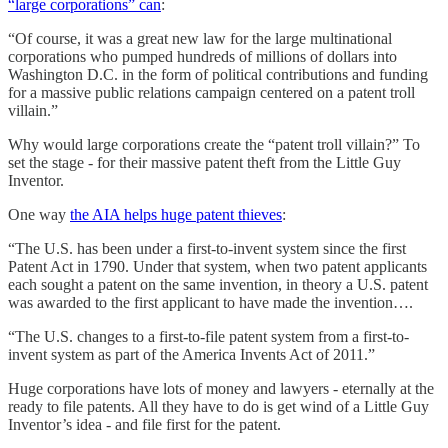
“large corporations” can
:
“Of course, it was a great new law for the large multinational
corporations who pumped hundreds of millions of dollars into
Washington D.C. in the form of political contributions and funding
for a massive public relations campaign centered on a patent troll
villain.”
Why would large corporations create the “patent troll villain?” To
set the stage - for their massive patent theft from the Little Guy
Inventor.
One way
the AIA helps huge patent thieves
:
“The U.S. has been under a first-to-invent system since the first
Patent Act in 1790. Under that system, when two patent applicants
each sought a patent on the same invention, in theory a U.S. patent
was awarded to the first applicant to have made the invention….
“The U.S. changes to a first-to-file patent system from a first-to-
invent system as part of the America Invents Act of 2011.”
Huge corporations have lots of money and lawyers - eternally at the
ready to file patents. All they have to do is get wind of a Little Guy
Inventor’s idea - and file first for the patent.