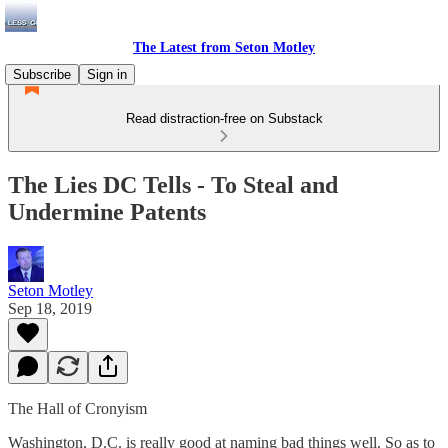
The Latest from Seton Motley
Subscribe
Sign in
Read distraction-free on Substack
The Lies DC Tells - To Steal and
Undermine Patents
Seton Motley
Sep 18, 2019
The Hall of Cronyism
Washington, D.C. is really good at naming bad things well. So as to