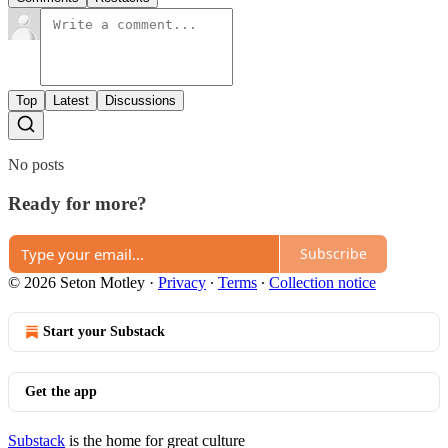
Top
Latest
Discussions
No posts
Ready for more?
Subscribe
© 2026 Seton Motley
·
Privacy
∙
Terms
∙
Collection notice
Start your Substack
Get the app
Substack
is the home for great culture