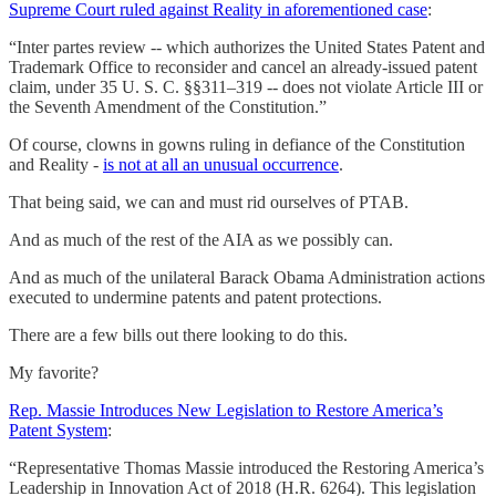
Supreme Court ruled against Reality in aforementioned case
:
“Inter partes review -- which authorizes the United States Patent and
Trademark Office to reconsider and cancel an already-issued patent
claim, under 35 U. S. C. §§311–319 -- does not violate Article III or
the Seventh Amendment of the Constitution.”
Of course, clowns in gowns ruling in defiance of the Constitution
and Reality -
is not at all an unusual occurrence
.
That being said, we can and must rid ourselves of PTAB.
And as much of the rest of the AIA as we possibly can.
And as much of the unilateral Barack Obama Administration actions
executed to undermine patents and patent protections.
There are a few bills out there looking to do this.
My favorite?
Rep. Massie Introduces New Legislation to Restore America’s
Patent System
:
“Representative Thomas Massie introduced the Restoring America’s
Leadership in Innovation Act of 2018 (H.R. 6264). This legislation