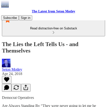
The Latest from Seton Motley
Subscribe
Sign in
Read distraction-free on Substack
The Lies the Left Tells Us - and
Themselves
Seton Motley
Apr 24, 2018
Democrat Operatives
Are Always Standing By “They were never going to let me be