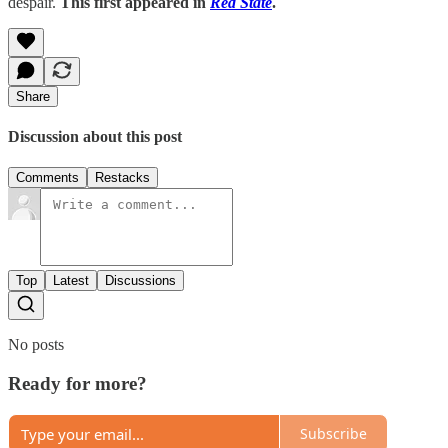
despair.
This first appeared in
Red State
.
Share
Discussion about this post
Comments
Restacks
Top
Latest
Discussions
No posts
Ready for more?
Subscribe