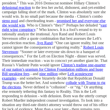
president.” This was 2016 Democrat nominee Hillary Clinton’s
delusional reaction
to the less her awful, dishonest, and-yet-entitled
campaign falling short of the mark. Clinton was absolutely sure she
would win. In no small part because the media - Clinton’s combo
steno pool
and cheerleading team -
promised her and everyone else
she would win
. Who is Clinton's “they?” Perhaps her deluded “
vast
right wing conspiracy
.” Who knows. It is a fool’s errand to try to
rationally analyze the irrational. Ayn Rand and Robert Louis
Stevenson offer a quote combination that best assesses the Left’s
post-election reaction.
Ayn Rand
: “One can ignore reality, but one
cannot ignore the consequences of ignoring reality.”
Robert Louis
Stevenson
: “Sooner or later everyone sits down to a banquet of
consequences.” For the Left on Election Night - dinner was served.
Their immediate reaction - was to concoct yet another giant lie. That
Russia’s Vladimir Putin would ignore
Clinton’s trading one-quarter
of our nation’s uranium for Clinton Foundation millions and huge
Bill speaking fees
- and
nine million
other
Left acquiescent
examples
- and somehow bizarrely decide that Republican Donald
Trump was the better bet. And somehow
collude with Trump to rig
the elections
. Never defined is “collusion” - or “rig.” Or anything
else remotely tethering this fantasy to Reality. This is the Left
responding to delusion - with delusion. Born was the utterly corrupt
Robert Mueller independent counsel investigation. To look into a
situation any third-rate district attorney would throw out of his office
for lack of evidence. More than a year later - there remains zero