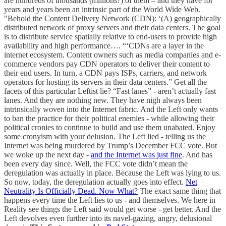
are hundreds of thousands (millions?) of them – and they have for
years and years been an intrinsic part of the World Wide Web.
"Behold the Content Delivery Network (CDN): ‘(A) geographically
distributed network of proxy servers and their data centers. The goal
is to distribute service spatially relative to end-users to provide high
availability and high performance…. “‘CDNs are a layer in the
internet ecosystem. Content owners such as media companies and e-
commerce vendors pay CDN operators to deliver their content to
their end users. In turn, a CDN pays ISPs, carriers, and network
operators for hosting its servers in their data centers.” Get all the
facets of this particular Leftist lie? “Fast lanes” - aren’t actually fast
lanes. And they are nothing new. They have nigh always been
intrinsically woven into the Internet fabric. And the Left only wants
to ban the practice for their political enemies - while allowing their
political cronies to continue to build and use them unabated. Enjoy
some cronyism with your delusion. The Left lied - telling us the
Internet was being murdered by Trump’s December FCC vote. But
we woke up the next day -
and the Internet was just fine
. And has
been every day since. Well, the FCC vote didn’t mean the
deregulation was actually in place. Because the Left was lying to us.
So now, today, the deregulation actually goes into effect.
Net
Neutrality Is Officially Dead. Now What?
The exact same thing that
happens every time the Left lies to us - and themselves. We here in
Reality see things the Left said would get worse - get better. And the
Left devolves even further into its navel-gazing, angry, delusional