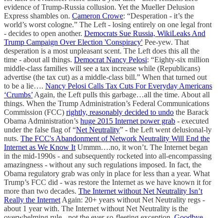
evidence of Trump-Russia collusion. Yet the Mueller Delusion
Express shambles on.
Cameron Crowe
: “Desperation - it’s the
world’s worst cologne.” The Left - losing entirely on one legal front
- decides to open another.
Democrats Sue Russia, WikiLeaks And
Trump Campaign Over Election 'Conspiracy'
Pee-yew. That
desperation is a most unpleasant scent. The Left does this all the
time - about all things.
Democrat Nancy Pelosi
: “Eighty-six million
middle-class families will see a tax increase while (Republicans)
advertise (the tax cut) as a middle-class bill.” When that turned out
to be a lie….
Nancy Pelosi Calls Tax Cuts For Everyday Americans
‘Crumbs’
Again, the Left pulls this garbage…all the time. About all
things. When the Trump Administration’s Federal Communications
Commission (FCC)
rightly, reasonably decided to undo
the Barack
Obama Administration’s
huge 2015 Internet power grab
- executed
under the false flag of “
Net Neutrality
” - the Left went delusional-ly
nuts.
The FCC's Abandonment of Network Neutrality Will End the
Internet as We Know It
Ummm….no, it won’t. The Internet began
in the mid-1990s - and subsequently rocketed into all-encompassing
amazingness - without any such regulations imposed. In fact, the
Obama regulatory grab was only in place for less than a year. What
Trump’s FCC did - was restore the Internet as we have known it for
more than two decades.
The Internet without Net Neutrality Isn’t
Really the Internet
Again: 20+ years without Net Neutrality regs -
about 1 year with. The Internet without Net Neutrality is the
overwhelming rule - not the ever-so-fleeting exception.
Goodbye,