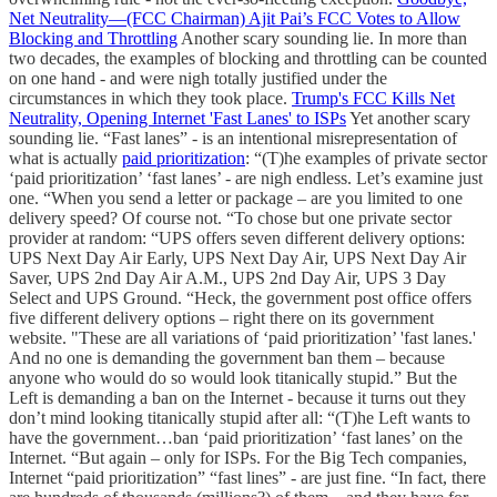
Net Neutrality—(FCC Chairman) Ajit Pai’s FCC Votes to Allow
Blocking and Throttling
Another scary sounding lie. In more than
two decades, the examples of blocking and throttling can be counted
on one hand - and were nigh totally justified under the
circumstances in which they took place.
Trump's FCC Kills Net
Neutrality, Opening Internet 'Fast Lanes' to ISPs
Yet another scary
sounding lie. “Fast lanes” - is an intentional misrepresentation of
what is actually
paid prioritization
: “(T)he examples of private sector
‘paid prioritization’ ‘fast lanes’ - are nigh endless. Let’s examine just
one. “When you send a letter or package – are you limited to one
delivery speed? Of course not. “To chose but one private sector
provider at random: “UPS offers seven different delivery options:
UPS Next Day Air Early, UPS Next Day Air, UPS Next Day Air
Saver, UPS 2nd Day Air A.M., UPS 2nd Day Air, UPS 3 Day
Select and UPS Ground. “Heck, the government post office offers
five different delivery options – right there on its government
website. "These are all variations of ‘paid prioritization’ 'fast lanes.'
And no one is demanding the government ban them – because
anyone who would do so would look titanically stupid.” But the
Left is demanding a ban on the Internet - because it turns out they
don’t mind looking titanically stupid after all: “(T)he Left wants to
have the government…ban ‘paid prioritization’ ‘fast lanes’ on the
Internet. “But again – only for ISPs. For the Big Tech companies,
Internet “paid prioritization” “fast lines” - are just fine. “In fact, there