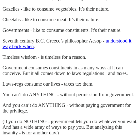
Gazelles - like to consume vegetables. It’s their nature.
Cheetahs - like to consume meat. It’s their nature.
Governments - like to consume constituents. It’s their nature.
Seventh century B.C. Greece’s philosopher Aesop -
understood it
way back when
.
Timeless wisdom - is timeless for a reason.
Government consumes constituents in as many ways at it can
conceive. But it all comes down to laws-regulations - and taxes.
Laws-regs consume our lives - taxes tax them.
You can’t do ANYTHING - without permission from government.
And you can’t do ANYTHING - without paying government for
the privilege.
(If you do NOTHING - government lets you do whatever you want.
And has a wide array of ways to pay you. But analyzing this
insanity - is for another day.)