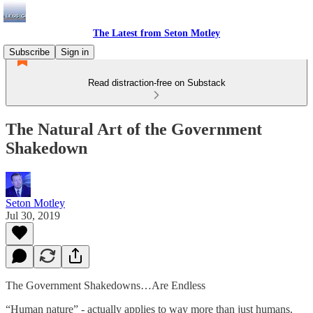
The Latest from Seton Motley
Subscribe
Sign in
Read distraction-free on Substack
The Natural Art of the Government
Shakedown
Seton Motley
Jul 30, 2019
The Government Shakedowns…Are Endless
“Human nature” - actually applies to way more than just humans.