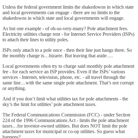
Unless the federal government limits the shakedowns in which state
and local governments can engage - there are no limits to the
shakedowns in which state and local governments will engage.
As but one example - of oh-so-very-many? Pole attachment fees.
Electricity utilities charge rent - for Internet Service Providers (ISPs)
to attach their lines to utility poles.
ISPs only attach to a pole once - then their line just hangs there. So
the monthly charge is…bizarre. But leaving that aside….
Local governments often try to charge said monthly pole attachment
fee - for each service an ISP provides. Even if the ISPs’ various
services - Internet, television, phone, etc. - all travel through the
same line…with the same single pole attachment. That’s not corrupt
or anything.
And if you don’t limit what utilities tax for pole attachments - the
sky’s the limit for utilities’ pole attachment taxes.
The Federal Communications Commission (FCC) - under Section
224 of the 1996 Communications Act - limits the pole attachment
taxes…for investor-owned utilities. But does NOT limit the pole
attachment taxes for municipal or co-op utilities. So guess what
happens?