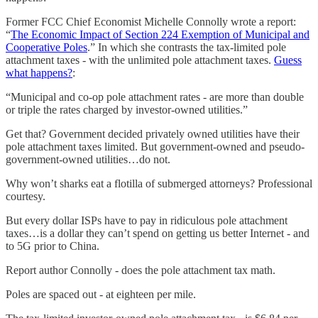
Former FCC Chief Economist Michelle Connolly wrote a report:
“
The Economic Impact of Section 224 Exemption of Municipal and
Cooperative Poles
.” In which she contrasts the tax-limited pole
attachment taxes - with the unlimited pole attachment taxes.
Guess
what happens?
:
“Municipal and co-op pole attachment rates - are more than double
or triple the rates charged by investor-owned utilities.”
Get that? Government decided privately owned utilities have their
pole attachment taxes limited. But government-owned and pseudo-
government-owned utilities…do not.
Why won’t sharks eat a flotilla of submerged attorneys? Professional
courtesy.
But every dollar ISPs have to pay in ridiculous pole attachment
taxes…is a dollar they can’t spend on getting us better Internet - and
to 5G prior to China.
Report author Connolly - does the pole attachment tax math.
Poles are spaced out - at eighteen per mile.