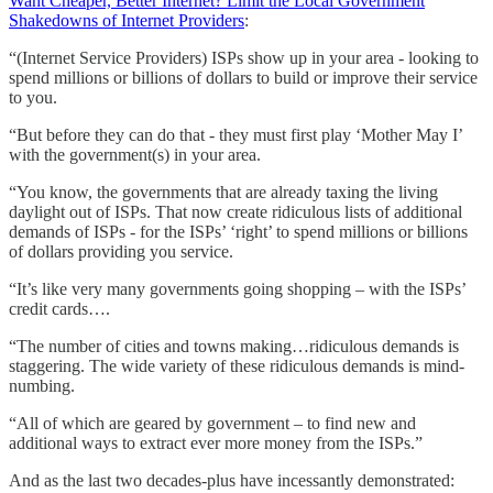
Want Cheaper, Better Internet? Limit the Local Government
Shakedowns of Internet Providers
:
“(Internet Service Providers) ISPs show up in your area - looking to
spend millions or billions of dollars to build or improve their service
to you.
“But before they can do that - they must first play ‘Mother May I’
with the government(s) in your area.
“You know, the governments that are already taxing the living
daylight out of ISPs. That now create ridiculous lists of additional
demands of ISPs - for the ISPs’ ‘right’ to spend millions or billions
of dollars providing you service.
“It’s like very many governments going shopping – with the ISPs’
credit cards….
“The number of cities and towns making…ridiculous demands is
staggering. The wide variety of these ridiculous demands is mind-
numbing.
“All of which are geared by government – to find new and
additional ways to extract ever more money from the ISPs.”
And as the last two decades-plus have incessantly demonstrated: