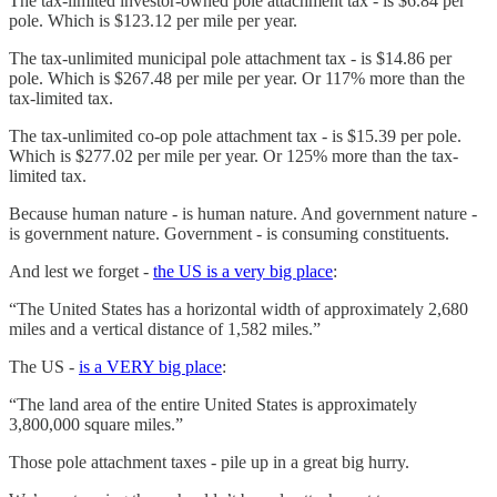
The tax-limited investor-owned pole attachment tax - is $6.84 per
pole. Which is $123.12 per mile per year.
The tax-unlimited municipal pole attachment tax - is $14.86 per
pole. Which is $267.48 per mile per year. Or 117% more than the
tax-limited tax.
The tax-unlimited co-op pole attachment tax - is $15.39 per pole.
Which is $277.02 per mile per year. Or 125% more than the tax-
limited tax.
Because human nature - is human nature. And government nature -
is government nature. Government - is consuming constituents.
And lest we forget -
the US is a very big place
:
“The United States has a horizontal width of approximately 2,680
miles and a vertical distance of 1,582 miles.”
The US -
is a VERY big place
:
“The land area of the entire United States is approximately
3,800,000 square miles.”
Those pole attachment taxes - pile up in a great big hurry.