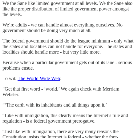
We the Sane like limited government at all levels. We the Sane also
like the proper distribution of limited government power amongst
the levels.
We’re adults - we can handle almost everything ourselves. No
government should be doing very much at all.
The federal government should do the league minimum - only what
the states and localities can not handle for everyone. The states and
localities should handle more - but very little more.
Because when a particular government gets out of its lane - serious
problems ensue.
To wit:
The World Wide Web
:
“Get that first word - ‘world.’ We again check with Merriam
Webster:
“‘The earth with its inhabitants and all things upon it.’
“Like with immigration, this clearly means the Internet’s rule and
regulation - is a federal government prerogative.
“Just like with immigration, there are very many reasons the
Constitution insists the Internet is federal - whether the fore-