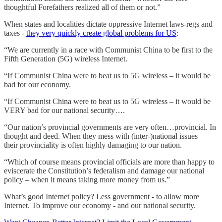
thoughtful Forefathers realized all of them or not.”
When states and localities dictate oppressive Internet laws-regs and
taxes -
they very quickly create global problems for US
:
“We are currently in a race with Communist China to be first to the
Fifth Generation (5G) wireless Internet.
“If Communist China were to beat us to 5G wireless – it would be
bad for our economy.
“If Communist China were to beat us to 5G wireless – it would be
VERY bad for our national security….
“Our nation’s provincial governments are very often…provincial. In
thought and deed. When they mess with (inter-)national issues –
their provinciality is often highly damaging to our nation.
“Which of course means provincial officials are more than happy to
eviscerate the Constitution’s federalism and damage our national
policy – when it means taking more money from us.”
What’s good Internet policy? Less government - to allow more
Internet. To improve our economy - and our national security.