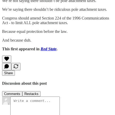
We’re not saying there shouldn’t be pole attachment taxes.
We’re saying there shouldn’t be ridiculous pole attachment taxes.
Congress should amend Section 224 of the 1996 Communications
Act - to limit ALL pole attachment taxes.
Because equal protection before the law.
And because duh.
This first appeared in
Red State
.
Share
Discussion about this post
Comments
Restacks