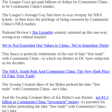
The League Guys get paid billions of dollars by Communist China -
to be Communist China’s toadies.
The League’s Average Guy fans have to way overpay for NBA
tickets - to then have the privilege of being censored by Communist
China’s NBA toadies.
National Review’s
Jim Geraghty
astutely summed up this one-way,
wrong-way cultural transfer:
We’re Not Exporting Our Values to China - We’re Importing Theirs
This fiasco is perfectly emblematic of the sort of fake “free trade”
with Communist China - to which our Betters in DC have subjected
us for decades.
The NBA, South Park And Communist China: The Very High Price
Of Fake ‘Free Trade’
The Swamp Creature likes of Joe Biden pretend the fake “free
trade” with Communist China - isn’t fake.
And the Swamp Creature likes of Joe Biden’s son Hunter -
get $1.5
billion in Communist China “investment” money
. As payment for
his father pretending the fake “free trade” with Communist China -
isn’t fake.