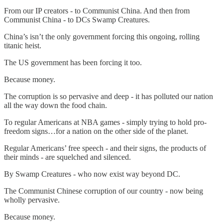
From our IP creators - to Communist China. And then from
Communist China - to DCs Swamp Creatures.
China’s isn’t the only government forcing this ongoing, rolling
titanic heist.
The US government has been forcing it too.
Because money.
The corruption is so pervasive and deep - it has polluted our nation
all the way down the food chain.
To regular Americans at NBA games - simply trying to hold pro-
freedom signs…for a nation on the other side of the planet.
Regular Americans’ free speech - and their signs, the products of
their minds - are squelched and silenced.
By Swamp Creatures - who now exist way beyond DC.
The Communist Chinese corruption of our country - now being
wholly pervasive.
Because money.