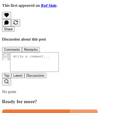
This first appeared on
Red State
.
Share
Discussion about this post
Comments
Restacks
Top
Latest
Discussions
No posts
Ready for more?