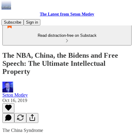
The Latest from Seton Motley
Subscribe
Sign in
Read distraction-free on Substack
The NBA, China, the Bidens and Free
Speech: The Ultimate Intellectual
Property
Seton Motley
Oct 16, 2019
The China Syndrome