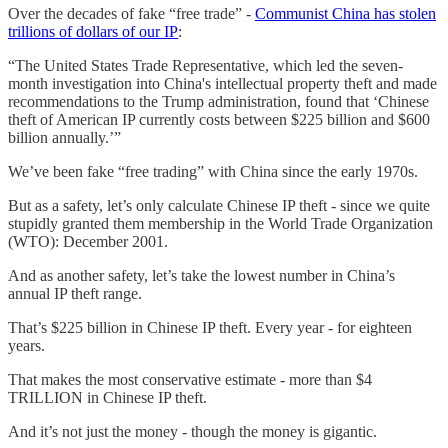
Over the decades of fake “free trade” -
Communist China has stolen
trillions of dollars of our IP
:
“The United States Trade Representative, which led the seven-
month investigation into China's intellectual property theft and made
recommendations to the Trump administration, found that ‘Chinese
theft of American IP currently costs between $225 billion and $600
billion annually.’”
We’ve been fake “free trading” with China since the early 1970s.
But as a safety, let’s only calculate Chinese IP theft - since we quite
stupidly granted them membership in the World Trade Organization
(WTO): December 2001.
And as another safety, let’s take the lowest number in China’s
annual IP theft range.
That’s $225 billion in Chinese IP theft. Every year - for eighteen
years.
That makes the most conservative estimate - more than $4
TRILLION in Chinese IP theft.
And it’s not just the money - though the money is gigantic.