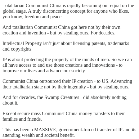
Totalitarian Communist China is rapidly becoming our equal on the
global stage. A truly disconcerting concept for anyone who likes,
you know, freedom and peace.
And totalitarian Communist China got here not by their own
creation and invention - but by stealing ours. For decades.
Intellectual Property isn’t just about licensing patents, trademarks
and copyrights.
IP is about protecting the property of the minds of men. So we can
all have access to and use those creations and innovations - to
improve our lives and advance our society.
Communist China outsourced their IP creation - to US. Advancing
their totalitarian state not by their ingenuity - but by stealing ours.
And for decades, the Swamp Creatures - did absolutely nothing
about it.
Except secure mass Communist China money transfers to their
families and friends.
This has been a MASSIVE, government-forced transfer of IP and its
attending wealth and societal benefit.