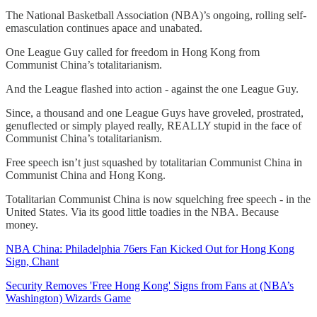
The National Basketball Association (NBA)’s ongoing, rolling self-
emasculation continues apace and unabated.
One League Guy called for freedom in Hong Kong from
Communist China’s totalitarianism.
And the League flashed into action - against the one League Guy.
Since, a thousand and one League Guys have groveled, prostrated,
genuflected or simply played really, REALLY stupid in the face of
Communist China’s totalitarianism.
Free speech isn’t just squashed by totalitarian Communist China in
Communist China and Hong Kong.
Totalitarian Communist China is now squelching free speech - in the
United States. Via its good little toadies in the NBA. Because
money.
NBA China: Philadelphia 76ers Fan Kicked Out for Hong Kong
Sign, Chant
Security Removes 'Free Hong Kong' Signs from Fans at (NBA’s
Washington) Wizards Game