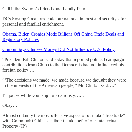
Call it the Swamp’s Friends and Family Plan.
DCs Swamp Creatures trade our national interest and security - for
personal and familial enrichment.
Obama, Biden Cronies Made Billions Off China Trade Deals and
Regulatory Policies
Clinton Says Chinese Money Did Not Influence U.S. Policy
:
“President Bill Clinton said today that reported political campaign
contributions from China to the Democrats had not influenced his
foreign policy….
“‘The decisions we made, we made because we thought they were
in the interests of the American people,’' Mr. Clinton said….”
I’ll pause while you laugh uproariously…….
Okay….
Almost certainly the most offensive aspect of our fake “free trade”
with Communist China - is their titanic theft of our Intellectual
Property (IP).