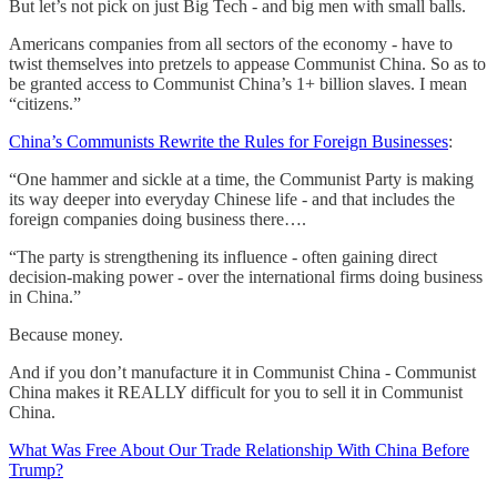
But let’s not pick on just Big Tech - and big men with small balls.
Americans companies from all sectors of the economy - have to
twist themselves into pretzels to appease Communist China. So as to
be granted access to Communist China’s 1+ billion slaves. I mean
“citizens.”
China’s Communists Rewrite the Rules for Foreign Businesses
:
“One hammer and sickle at a time, the Communist Party is making
its way deeper into everyday Chinese life - and that includes the
foreign companies doing business there….
“The party is strengthening its influence - often gaining direct
decision-making power - over the international firms doing business
in China.”
Because money.
And if you don’t manufacture it in Communist China - Communist
China makes it REALLY difficult for you to sell it in Communist
China.
What Was Free About Our Trade Relationship With China Before
Trump?