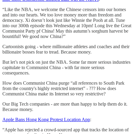
“Like the NBA, we welcome the Chinese censors into our homes
and into our hearts. We too love money more than freedom and
democracy. Xi doesn’t look just like Winnie the Pooh at all. Tune
into our 300th episode this Wednesday at 10pm! Long live the Great
Communist Party pf China! May this autumn’s sorghum harvest be
bountiful! We good now China?”
Cartoonists going - where millionaire athletes and coaches and their
billionaire bosses fear to tread. Because money.
But let’s not pick on just the NBA. Some far more serious industries
capitulate to Communist China - with far more serious
consequences.
How does Communist China purge “all references to South Park
from the country's highly restricted internet” - ??? How does
Communist China make its Internet so very restrictive?
Our Big Tech companies - are more than happy to help them do it.
Because money.
Apple Bans Hong Kong Protest Location App
:
“Apple has rejected a crowd-sourced app that tracks the location of