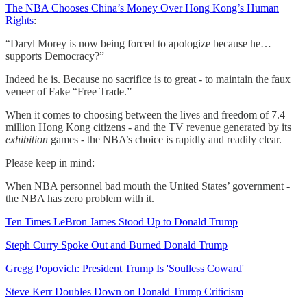
The NBA Chooses China’s Money Over Hong Kong’s Human
Rights
:
“Daryl Morey is now being forced to apologize because he…
supports Democracy?”
Indeed he is. Because no sacrifice is to great - to maintain the faux
veneer of Fake “Free Trade.”
When it comes to choosing between the lives and freedom of 7.4
million Hong Kong citizens - and the TV revenue generated by its
exhibition
games - the NBA’s choice is rapidly and readily clear.
Please keep in mind:
When NBA personnel bad mouth the United States’ government -
the NBA has zero problem with it.
Ten Times LeBron James Stood Up to Donald Trump
Steph Curry Spoke Out and Burned Donald Trump
Gregg Popovich: President Trump Is 'Soulless Coward'
Steve Kerr Doubles Down on Donald Trump Criticism