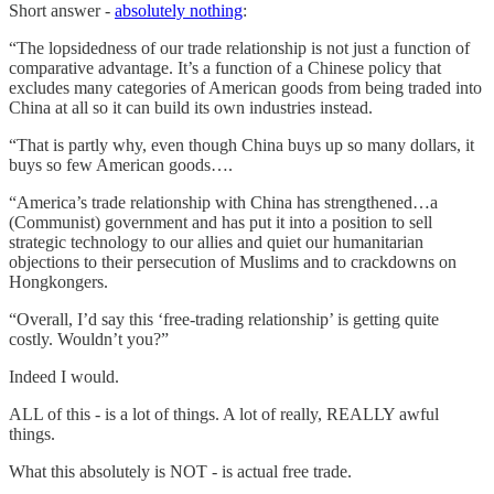
Short answer -
absolutely nothing
:
“The lopsidedness of our trade relationship is not just a function of
comparative advantage. It’s a function of a Chinese policy that
excludes many categories of American goods from being traded into
China at all so it can build its own industries instead.
“That is partly why, even though China buys up so many dollars, it
buys so few American goods….
“America’s trade relationship with China has strengthened…a
(Communist) government and has put it into a position to sell
strategic technology to our allies and quiet our humanitarian
objections to their persecution of Muslims and to crackdowns on
Hongkongers.
“Overall, I’d say this ‘free-trading relationship’ is getting quite
costly. Wouldn’t you?”
Indeed I would.
ALL of this - is a lot of things. A lot of really, REALLY awful
things.
What this absolutely is NOT - is actual free trade.