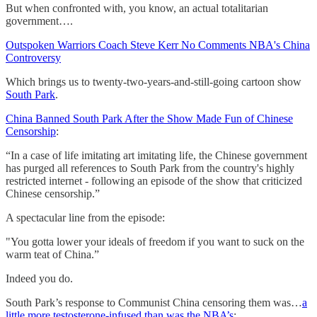
But when confronted with, you know, an actual totalitarian
government….
Outspoken Warriors Coach Steve Kerr No Comments NBA's China
Controversy
Which brings us to twenty-two-years-and-still-going cartoon show
South Park
.
China Banned South Park After the Show Made Fun of Chinese
Censorship
:
“In a case of life imitating art imitating life, the Chinese government
has purged all references to South Park from the country's highly
restricted internet - following an episode of the show that criticized
Chinese censorship.”
A spectacular line from the episode:
"You gotta lower your ideals of freedom if you want to suck on the
warm teat of China.”
Indeed you do.
South Park’s response to Communist China censoring them was…
a
little more testosterone-infused than was the NBA’s
: