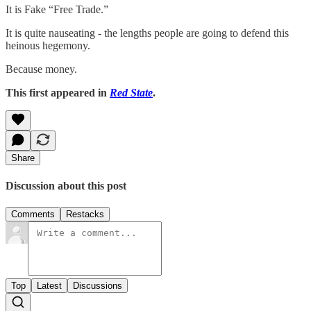
It is Fake “Free Trade.”
It is quite nauseating - the lengths people are going to defend this
heinous hegemony.
Because money.
This first appeared in
Red State
.
Share
Discussion about this post
Comments
Restacks
Top
Latest
Discussions