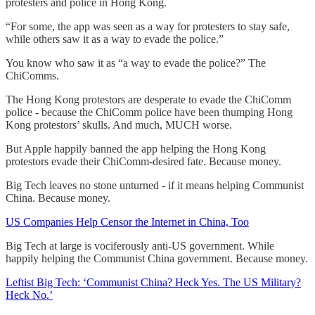
protesters and police in Hong Kong.
“For some, the app was seen as a way for protesters to stay safe,
while others saw it as a way to evade the police.”
You know who saw it as “a way to evade the police?” The
ChiComms.
The Hong Kong protestors are desperate to evade the ChiComm
police - because the ChiComm police have been thumping Hong
Kong protestors’ skulls. And much, MUCH worse.
But Apple happily banned the app helping the Hong Kong
protestors evade their ChiComm-desired fate. Because money.
Big Tech leaves no stone unturned - if it means helping Communist
China. Because money.
US Companies Help Censor the Internet in China, Too
Big Tech at large is vociferously anti-US government. While
happily helping the Communist China government. Because money.
Leftist Big Tech: ‘Communist China? Heck Yes. The US Military?
Heck No.’