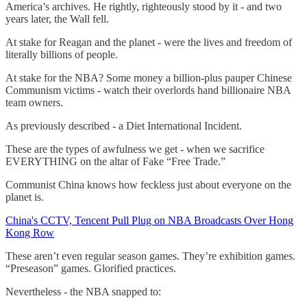
America’s archives. He rightly, righteously stood by it - and two
years later, the Wall fell.
At stake for Reagan and the planet - were the lives and freedom of
literally billions of people.
At stake for the NBA? Some money a billion-plus pauper Chinese
Communism victims - watch their overlords hand billionaire NBA
team owners.
As previously described - a Diet International Incident.
These are the types of awfulness we get - when we sacrifice
EVERYTHING on the altar of Fake “Free Trade.”
Communist China knows how feckless just about everyone on the
planet is.
China's CCTV, Tencent Pull Plug on NBA Broadcasts Over Hong
Kong Row
These aren’t even regular season games. They’re exhibition games.
“Preseason” games. Glorified practices.
Nevertheless - the NBA snapped to: