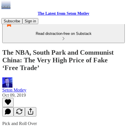
The Latest from Seton Motley
Subscribe
Sign in
Read distraction-free on Substack
The NBA, South Park and Communist
China: The Very High Price of Fake
‘Free Trade’
Seton Motley
Oct 09, 2019
Pick and Roll Over