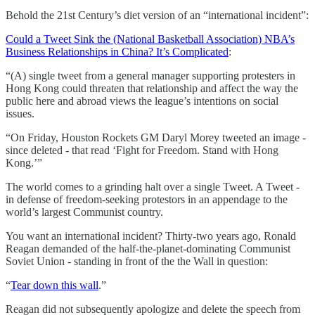
Behold the 21st Century’s diet version of an “international incident”:
Could a Tweet Sink the (National Basketball Association) NBA’s
Business Relationships in China? It’s Complicated
:
“(A) single tweet from a general manager supporting protesters in
Hong Kong could threaten that relationship and affect the way the
public here and abroad views the league’s intentions on social
issues.
“On Friday, Houston Rockets GM Daryl Morey tweeted an image -
since deleted - that read ‘Fight for Freedom. Stand with Hong
Kong.’”
The world comes to a grinding halt over a single Tweet. A Tweet -
in defense of freedom-seeking protestors in an appendage to the
world’s largest Communist country.
You want an international incident? Thirty-two years ago, Ronald
Reagan demanded of the half-the-planet-dominating Communist
Soviet Union - standing in front of the the Wall in question:
“
Tear down this wall
.”
Reagan did not subsequently apologize and delete the speech from