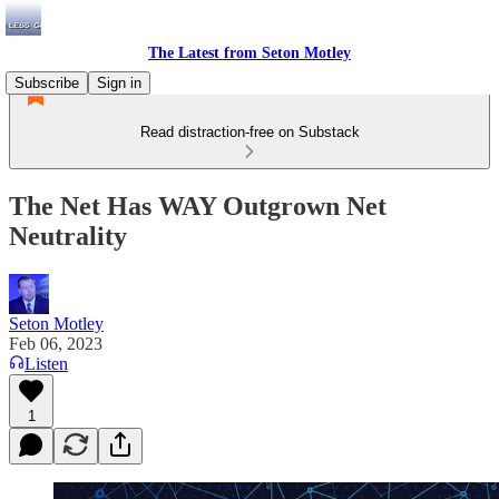
The Latest from Seton Motley
Subscribe
Sign in
Read distraction-free on Substack
The Net Has WAY Outgrown Net
Neutrality
Seton Motley
Feb 06, 2023
Listen
1