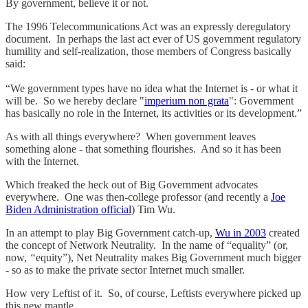
By government, believe it or not.
The 1996 Telecommunications Act was an expressly deregulatory
document. In perhaps the last act ever of US government regulatory
humility and self-realization, those members of Congress basically
said:
“We government types have no idea what the Internet is - or what it
will be. So we hereby declare "
imperium non grata
": Government
has basically no role in the Internet, its activities or its development.”
As with all things everywhere? When government leaves
something alone - that something flourishes. And so it has been
with the Internet.
Which freaked the heck out of Big Government advocates
everywhere. One was then-college professor (and recently a
Joe
Biden Administration official
) Tim Wu.
In an attempt to play Big Government catch-up,
Wu in 2003
created
the concept of Network Neutrality. In the name of “equality” (or,
now,
“
equity”), Net Neutrality makes Big Government much bigger
- so as to make the private sector Internet much smaller.
How very Leftist of it. So, of course, Leftists everywhere picked up
this new mantle.