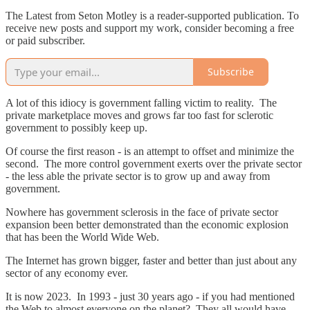
The Latest from Seton Motley is a reader-supported publication. To
receive new posts and support my work, consider becoming a free
or paid subscriber.
Subscribe
A lot of this idiocy is government falling victim to reality. The
private marketplace moves and grows far too fast for sclerotic
government to possibly keep up.
Of course the first reason - is an attempt to offset and minimize the
second. The more control government exerts over the private sector
- the less able the private sector is to grow up and away from
government.
Nowhere has government sclerosis in the face of private sector
expansion been better demonstrated than the economic explosion
that has been the World Wide Web.
The Internet has grown bigger, faster and better than just about any
sector of any economy ever.
It is now 2023. In 1993 - just 30 years ago - if you had mentioned
the Web to almost everyone on the planet? They all would have