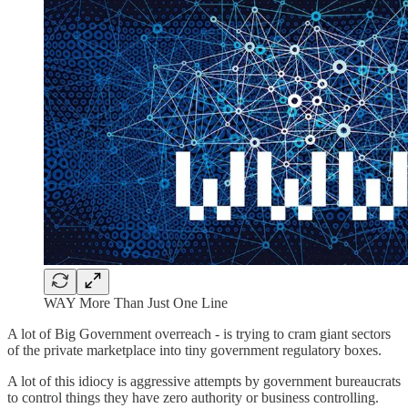
WAY More Than Just One Line
A lot of Big Government overreach - is trying to cram giant sectors
of the private marketplace into tiny government regulatory boxes.
A lot of this idiocy is aggressive attempts by government bureaucrats
to control things they have zero authority or business controlling.