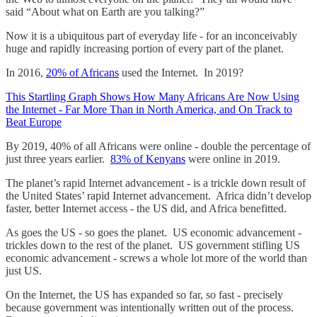
said “About what on Earth are you talking?”
Now it is a ubiquitous part of everyday life - for an inconceivably
huge and rapidly increasing portion of every part of the planet.
In 2016,
20% of Africans
used the Internet. In 2019?
This Startling Graph Shows How Many Africans Are Now Using
the Internet - Far More Than in North America, and On Track to
Beat Europe
By 2019, 40% of all Africans were online - double the percentage of
just three years earlier.
83% of Kenyans
were online in 2019.
The planet’s rapid Internet advancement - is a trickle down result of
the United States’ rapid Internet advancement. Africa didn’t develop
faster, better Internet access - the US did, and Africa benefitted.
As goes the US - so goes the planet. US economic advancement -
trickles down to the rest of the planet. US government stifling US
economic advancement - screws a whole lot more of the world than
just US.
On the Internet, the US has expanded so far, so fast - precisely
because government was intentionally written out of the process.