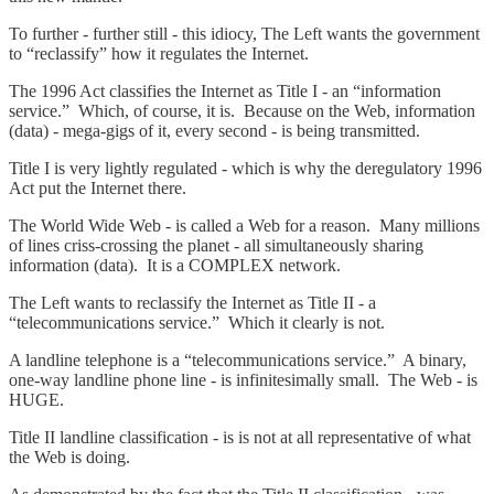
To further - further still - this idiocy, The Left wants the government
to “reclassify” how it regulates the Internet.
The 1996 Act classifies the Internet as Title I - an “information
service.” Which, of course, it is. Because on the Web, information
(data) - mega-gigs of it, every second - is being transmitted.
Title I is very lightly regulated - which is why the deregulatory 1996
Act put the Internet there.
The World Wide Web - is called a Web for a reason. Many millions
of lines criss-crossing the planet - all simultaneously sharing
information (data). It is a COMPLEX network.
The Left wants to reclassify the Internet as Title II - a
“telecommunications service.” Which it clearly is not.
A landline telephone is a “telecommunications service.” A binary,
one-way landline phone line - is infinitesimally small. The Web - is
HUGE.
Title II landline classification - is is not at all representative of what
the Web is doing.