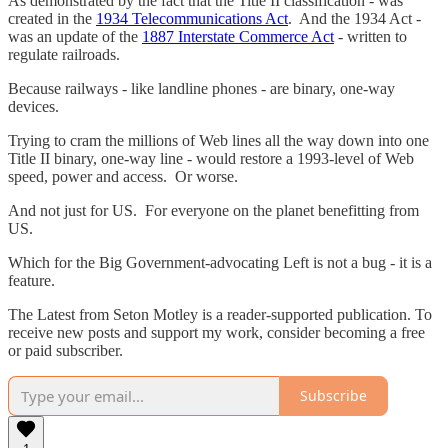
As demonstrated by the fact that the Title II classification - was
created in the
1934 Telecommunications Act
. And the 1934 Act -
was an update of the
1887 Interstate Commerce Act
- written to
regulate railroads.
Because railways - like landline phones - are binary, one-way
devices.
Trying to cram the millions of Web lines all the way down into one
Title II binary, one-way line - would restore a 1993-level of Web
speed, power and access. Or worse.
And not just for US. For everyone on the planet benefitting from
US.
Which for the Big Government-advocating Left is not a bug - it is a
feature.
The Latest from Seton Motley is a reader-supported publication. To
receive new posts and support my work, consider becoming a free
or paid subscriber.
Subscribe