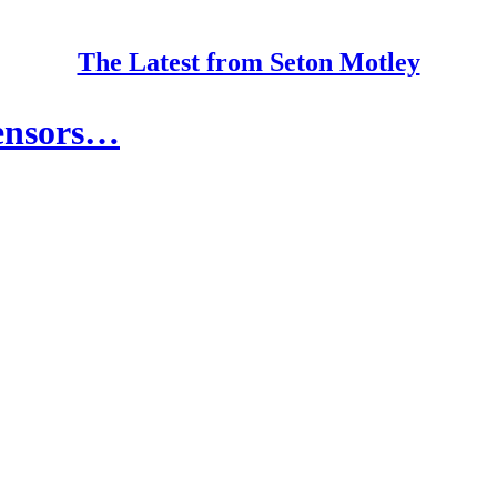
The Latest from Seton Motley
ensors…