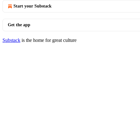
Start your Substack
Get the app
Substack
is the home for great culture