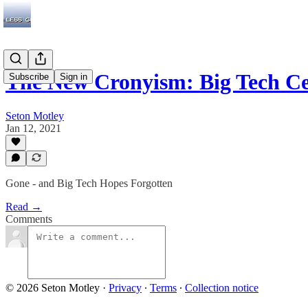
The New Cronyism: Big Tech C
Subscribe
Sign in
Seton Motley
Jan 12, 2021
Gone - and Big Tech Hopes Forgotten
Read →
Comments
© 2026 Seton Motley
·
Privacy
∙
Terms
∙
Collection notice