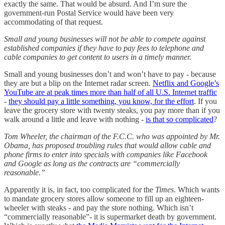
exactly the same. That would be absurd. And I’m sure the
government-run Postal Service would have been very
accommodating of that request.
Small and young businesses will not be able to compete against
established companies if they have to pay fees to telephone and
cable companies to get content to users in a timely manner.
Small and young businesses don’t and won’t have to pay - because
they are but a blip on the Internet radar screen.
Netflix and Google’s
YouTube are at peak times more than half of all U.S. Internet traffic
-
they should pay a little something, you know, for the effort
. If you
leave the grocery store with twenty steaks, you pay more than if you
walk around a little and leave with nothing -
is that so complicated
?
Tom Wheeler, the chairman of the F.C.C. who was appointed by Mr.
Obama, has proposed troubling rules that would allow cable and
phone firms to enter into specials with companies like Facebook
and Google as long as the contracts are “commercially
reasonable.”
Apparently it is, in fact, too complicated for the
Times
. Which wants
to mandate grocery stores allow someone to fill up an eighteen-
wheeler with steaks - and pay the store nothing. Which isn’t
“commercially reasonable”- it is supermarket death by government.