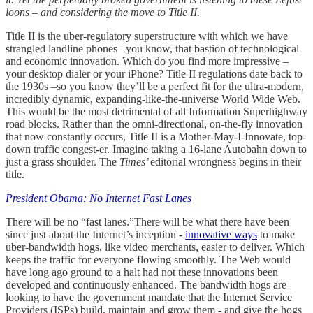
loons – and considering the move to Title II.
Title II is the uber-regulatory superstructure with which we have
strangled landline phones –you know, that bastion of technological
and economic innovation. Which do you find more impressive –
your desktop dialer or your iPhone? Title II regulations date back to
the 1930s –so you know they’ll be a perfect fit for the ultra-modern,
incredibly dynamic, expanding-like-the-universe World Wide Web.
This would be the most detrimental of all Information Superhighway
road blocks. Rather than the omni-directional, on-the-fly innovation
that now constantly occurs, Title II is a Mother-May-I-Innovate, top-
down traffic congest-er. Imagine taking a 16-lane Autobahn down to
just a grass shoulder. The
Times’
editorial wrongness begins in their
title.
President Obama: No Internet Fast Lanes
There will be no “fast lanes.”There will be what there have been
since just about the Internet’s inception -
innovative ways
to make
uber-bandwidth hogs, like video merchants, easier to deliver. Which
keeps the traffic for everyone flowing smoothly. The Web would
have long ago ground to a halt had not these innovations been
developed and continuously enhanced. The bandwidth hogs are
looking to have the government mandate that the Internet Service
Providers (ISPs) build, maintain and grow them - and give the hogs