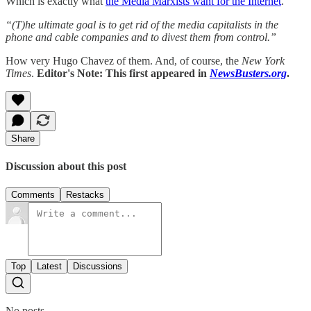
Which is exactly what
the Media Marxists want for the Internet
.
“(T)he ultimate goal is to get rid of the media capitalists in the
phone and cable companies and to divest them from control.”
How very Hugo Chavez of them. And, of course, the
New York
Times
.
Editor's Note: This first appeared in
NewsBusters.org
.
Share
Discussion about this post
Comments
Restacks
Top
Latest
Discussions
No posts