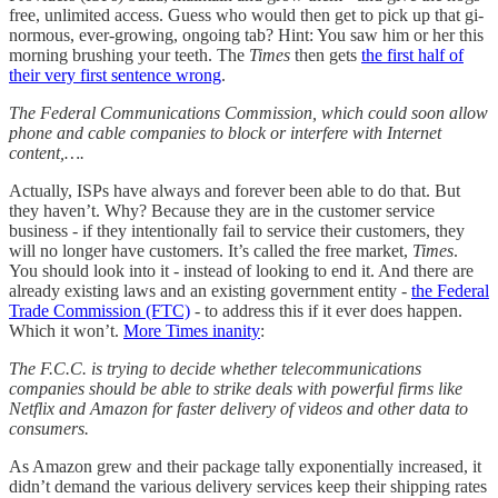
free, unlimited access. Guess who would then get to pick up that gi-
normous, ever-growing, ongoing tab? Hint: You saw him or her this
morning brushing your teeth. The
Times
then gets
the first half of
their very first sentence wrong
.
The Federal Communications Commission, which could soon allow
phone and cable companies to block or interfere with Internet
content,….
Actually, ISPs have always and forever been able to do that. But
they haven’t. Why? Because they are in the customer service
business - if they intentionally fail to service their customers, they
will no longer have customers. It’s called the free market,
Times
.
You should look into it - instead of looking to end it. And there are
already existing laws and an existing government entity -
the Federal
Trade Commission (FTC)
- to address this if it ever does happen.
Which it won’t.
More Times inanity
:
The F.C.C. is trying to decide whether telecommunications
companies should be able to strike deals with powerful firms like
Netflix and Amazon for faster delivery of videos and other data to
consumers.
As Amazon grew and their package tally exponentially increased, it
didn’t demand the various delivery services keep their shipping rates