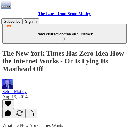
The Latest from Seton Motley
Subscribe
Sign in
Read distraction-free on Substack
The New York Times Has Zero Idea How
the Internet Works - Or Is Lying Its
Masthead Off
Seton Motley
Aug 19, 2014
What the New York Times Wants -