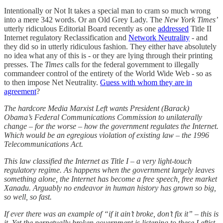
Intentionally or Not It takes a special man to cram so much wrong
into a mere 342 words. Or an Old Grey Lady. The
New York Times’
utterly ridiculous Editorial Board recently as one
addressed
Title II
Internet regulatory Reclassification and
Network Neutrality
- and
they did so in utterly ridiculous fashion. They either have absolutely
no idea what any of this is - or they are lying through their printing
presses. The
Times
calls for the federal government to illegally
commandeer control of the entirety of the World Wide Web - so as
to then impose Net Neutrality.
Guess with whom they are in
agreement
?
The hardcore Media Marxist Left wants President (Barack)
Obama’s Federal Communications Commission to unilaterally
change – for the worse – how the government regulates the Internet.
Which would be an egregious violation of existing law – the 1996
Telecommunications Act.
This law classified the Internet as Title I – a very light-touch
regulatory regime. As happens when the government largely leaves
something alone, the Internet has become a free speech, free market
Xanadu. Arguably no endeavor in human history has grown so big,
so well, so fast.
If ever there was an example of “if it ain’t broke, don’t fix it” – this is
it. Yet the perpetually broken government is listening to these Leftist